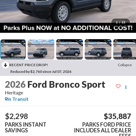
1
/
23
RECENT PRICE DROP!
Collapse
Reduced by $2,760 since Jul 07, 2026
2026
Ford Bronco Sport
Heritage
In Transit
$2,298
$35,887
PARKS INSTANT
PARKS FORD PRICE
SAVINGS
INCLUDES ALL DEALER