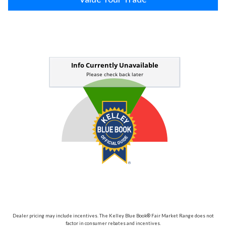
Dealer pricing may include incentives. The Kelley Blue Book® Fair Market Range does not
factor in consumer rebates and incentives.