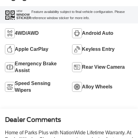
VIEW
Feature availability subject to final vehicle configuration. Please
WINDOW
reference window sticker for more info.
STICKER
4WD/AWD
Android Auto
Apple CarPlay
Keyless Entry
Emergency Brake
Rear View Camera
Assist
Speed Sensing
Alloy Wheels
Wipers
Dealer Comments
Home of Parks Plus with NationWide Lifetime Warranty. At