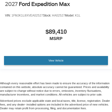
2027
Ford Expedition Max
VIN:
1FMJK1L8XVEA02527
Stock:
HA02527
Model:
K1L
$89,410
MSRP
View Vehicle
Although every reasonable effort has been made to ensure the accuracy of the information
contained on this website, absolute accuracy cannot be guaranteed. Prices and availability
are subject to change without notice due to errors, omissions, inventory fluctuations,
manufacturer incentives, and market conditions. All vehicles are subject to prior sale.
Advertised prices exclude applicable state and local taxes, title, license, registration. Dealer
fees, and any dealer- installed options are included in the advertised price of new vehicles.
Dealer may retain profit from processing, filing, and documentation fees.