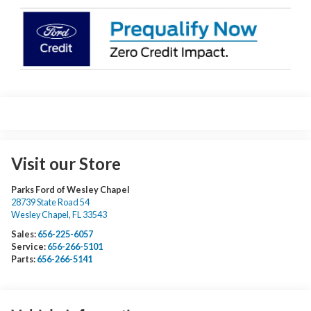
Visit our Store
Parks Ford of Wesley Chapel
28739 State Road 54
Wesley Chapel
,
FL
33543
Sales:
656-225-6057
Service:
656-266-5101
Parts:
656-266-5141