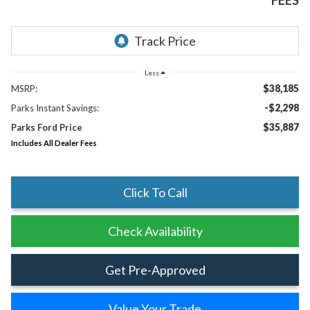
FEES
Less
$38,185
MSRP:
-$2,298
Parks Instant Savings:
$35,887
Parks Ford Price
Includes All Dealer Fees
Click To Call
Check Availability
Get Pre-Approved
Value Your Trade