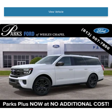
View Vehicle