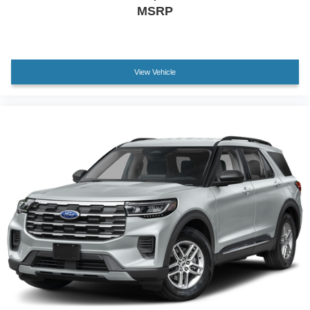
Low tire pressure warning
MSRP
Occupant sensing airbag
Overhead airbag
Rear anti-roll bar
View Vehicle
Brake assist
Electronic Stability Control
Exterior Parking Camera Rear
Rear Parking Sensors
Auto High-beam Headlights
Delay-off headlights
Fully automatic headlights
Panic alarm
Security system
Speed control
Heated door mirrors
LED Fog Lamps