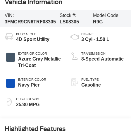
Vehicle Information
VIN:
Stock #:
Model Code:
3FMCR9GN6TRF08305
LS08305
R9G
BODY STYLE
ENGINE
4D Sport Utility
3 Cyl - 1.50 L
EXTERIOR COLOR
TRANSMISSION
Azure Gray Metallic
8-Speed Automatic
Tri-Coat
INTERIOR COLOR
FUEL TYPE
Navy Pier
Gasoline
CITY/HIGHWAY
25/30 MPG
Highlighted Features