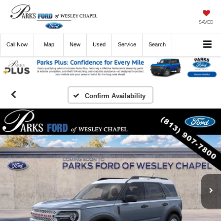
SAVED
Call
Now
Directions
New
Used
Service
Search
Confirm Availability