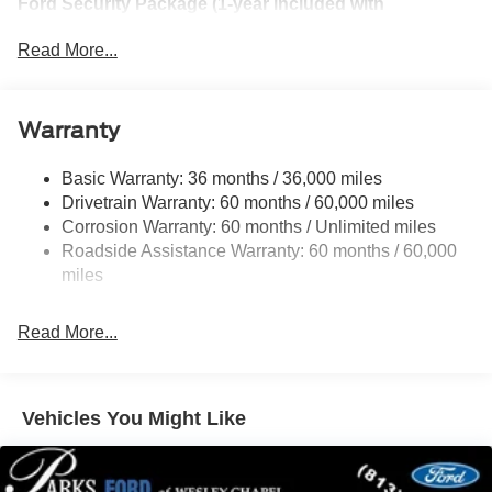
Ford Security Package (1-year included with
activation)
Read More...
Convenience Package
Equipment Group 250A Standard Package
Warranty
Ford Connectivity Package (1-Year Included)
Internet access capable: 5G Modem - Ford
Basic Warranty: 36 months / 36,000 miles
Connectivity Package
Drivetrain Warranty: 60 months / 60,000 miles
Corrosion Warranty: 60 months / Unlimited miles
6 Speakers
Roadside Assistance Warranty: 60 months / 60,000
AM/FM radio: SiriusXM with 360L
miles
AM/FM Stereo
Radio data system
Read More...
SiriusXM with 360L
SYNC 4
Air Conditioning
Vehicles You Might Like
Automatic temperature control
Rear window defroster