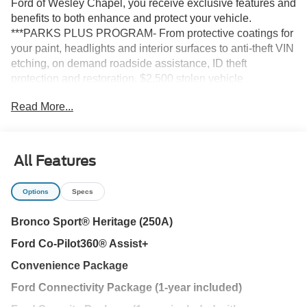
Ford of Wesley Chapel, you receive exclusive features and
benefits to both enhance and protect your vehicle.
***PARKS PLUS PROGRAM- From protective coatings for
your paint, headlights and interior surfaces to anti-theft VIN
etching, on demand roadside assistance, ID theft
protection and restoration, $2,500 stolen vehicle
assistance and collision Loyalty Credit, cabin sanitizer +
Read More...
antimicrobial protectant, and a Nationwide Lifetime
Warranty, we provide you the most value for your money.
Guaranteed.
All Features
Azure Gray Metallic Tri-Coat 2026 Ford Bronco Sport
Heritage 4WD 8-Speed Automatic 1.5L EcoBoost
Options
Specs
Bronco Sport® Heritage (250A)
25/30 City/Highway MPG Not all customers may qualify for
Ford Co-Pilot360® Assist+
all rebates. Price includes: $2250 - Retail Customer Cash.
Exp. 09/30/2026 Price includes $1,395 dealer added
Convenience Package
accessories.
Ford Connectivity Package (1-year included)