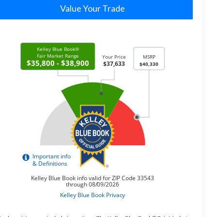
Value Your Trade