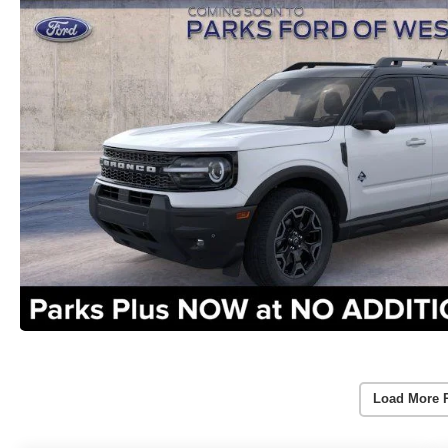
Load More 