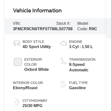
Vehicle Information
VIN:
Stock #:
Model
3FMCR9CN6TRF07788
LS07788
Code:
R9C
BODY STYLE
ENGINE
4D Sport Utility
3 Cyl - 1.50 L
EXTERIOR
TRANSMISSION
COLOR
8-Speed
Oxford White
Automatic
INTERIOR COLOR
FUEL TYPE
Ebony/Roast
Gasoline
CITY/HIGHWAY
25/30 MPG