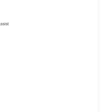
ssist