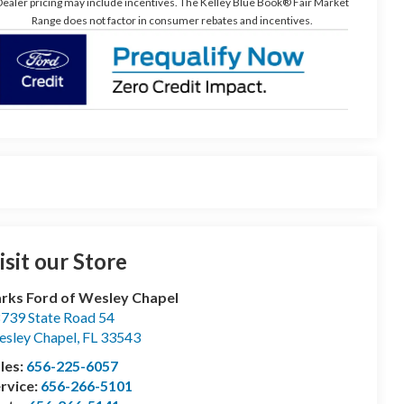
ealer pricing may include incentives. The Kelley Blue Book® Fair Market
Range does not factor in consumer rebates and incentives.
isit our Store
rks Ford of Wesley Chapel
739 State Road 54
sley Chapel
,
FL
33543
les:
656-225-6057
rvice:
656-266-5101