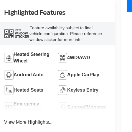
Highlighted Features
Feature availability subject to final
VIEW
vehicle configuration. Please reference
WINDOW
STICKER
window sticker for more info.
Heated Steering
4WD/AWD
Wheel
Android Auto
Apple CarPlay
Heated Seats
Keyless Entry
Emergency
Sunroof/Moonroof
Brake Assist
View More Highlights...