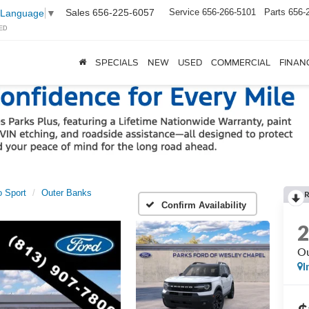
Sales
656-225-6057
Service
656-266-5101
Parts
656-
 Language
▼
ED
SPECIALS
NEW
USED
COMMERCIAL
FINAN
 Sport
Outer Banks
Confirm Availability
Ou
I