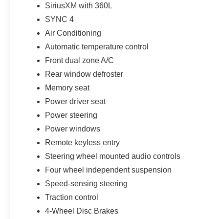
SiriusXM with 360L
Nitrogen tire service, anti-theft VIN etching, stolen-vehi
loyalty benefits complete Parks Plus. For shoppers sea
SYNC 4
Banks near Tampa, an Oxford White Bronco Sport 4x4 i
Air Conditioning
roof and moonroof, this build turns one strong visual co
Automatic temperature control
customers may qualify for all rebates. Price includes: 
Price includes $1,395 dealer added accessories.
Front dual zone A/C
Rear window defroster
Memory seat
Power driver seat
Power steering
Power windows
Remote keyless entry
Steering wheel mounted audio controls
Four wheel independent suspension
Speed-sensing steering
Traction control
4-Wheel Disc Brakes