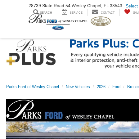
28739 State Road
54 Wesley Chapel,
FL 33543
Select
SEARCH
SERVICE
CONTACT
SAV
Parks Ford of Wesley Chapel
New Vehicles
2026
Ford
Bronco