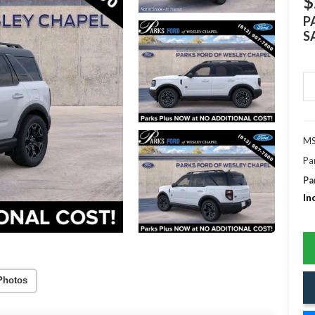
$
P
S
MS
Pa
Pa
In
Photos