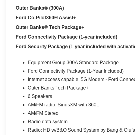
premium-wrapped steering wheel make the drive more c
Outer Banks® (300A)
when Florida weather cooperates, while an auto-dimming 
Ford Co-Pilot360® Assist+
Fords 1.5L EcoBoost engine and eight-speed automatic 
Outer Banks® Tech Package+
traffic and weekend drives beyond New Tampa or Lutz.
Ford Connectivity Package (1-year included)
help the Bronco Sport adapt when pavement turns wet, 
combined, 25 MPG city and 30 MPG highway add useful 
Ford Security Package (1-year included with activati
Every new Ford Bronco Sport at Parks Ford of Wesley Ch
Equipment Group 300A Standard Package
Eligible original owners can also attend the Bronco Off
Ford Connectivity Package (1-Year Included)
introduction to the capability built into the vehicle.
Internet access capable: 5G Modem - Ford Connec
A 13.2-inch SYNC 4 display places compatible smartphon
Outer Banks Tech Package+
within easy reach. The Outer Banks Tech Package adds
6 Speakers
compatible Ford app features for one year. SiriusXM with
AM/FM radio: SiriusXM with 360L
LED signature lighting, fog lamps, heated power mirror
AM/FM Stereo
change around Land O Lakes, Odessa or Zephyrhills. Inte
Radio data system
and remote keyless entry reduce extra steps before depa
Radio: HD w/B&O Sound System by Bang & Oluf