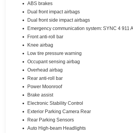
ABS brakes
Dual front impact airbags
Dual front side impact airbags
Emergency communication system: SYNC 4 911 A
Front anti-roll bar
Knee airbag
Low tire pressure warning
Occupant sensing airbag
Overhead airbag
Rear anti-roll bar
Power Moonroof
Brake assist
Electronic Stability Control
Exterior Parking Camera Rear
Rear Parking Sensors
Auto High-beam Headlights