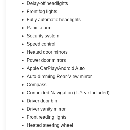
Delay-off headlights
Front fog lights
Fully automatic headlights
Panic alarm
Security system
Speed control
Heated door mirrors
Power door mirrors
Apple CarPlay/Android Auto
Auto-dimming Rear-View mirror
Compass
Connected Navigation (1-Year Included)
Driver door bin
Driver vanity mirror
Front reading lights
Heated steering wheel