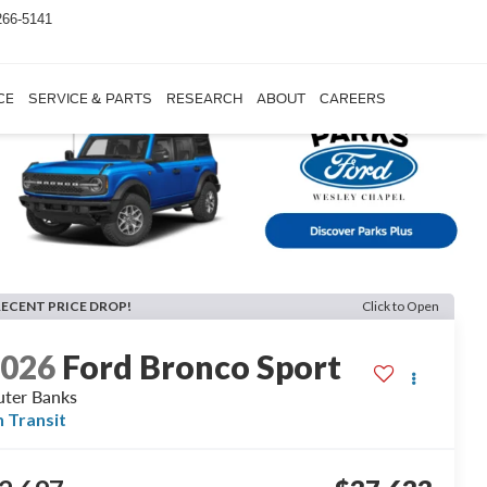
266-5141
CE
SERVICE & PARTS
RESEARCH
ABOUT
CAREERS
RECENT PRICE DROP!
Click to Open
2026
Ford Bronco Sport
ter Banks
n Transit