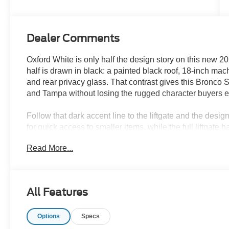
Dealer Comments
Oxford White is only half the design story on this new 
half is drawn in black: a painted black roof, 18-inch ma
and rear privacy glass. That contrast gives this Bronco
and Tampa without losing the rugged character buyers 
Follow that dark accent line to the liftgate and the des
for quick access to smaller items, while the full liftgat
equipment. An adjustable liftgate floodlight helps after 
Read More...
the balance between passengers and cargo.
Parks Plus helps protect the Oxford White finish with pai
protection. Inside, fabric protection, cabin sanitizer an
All Features
Roast premium-trimmed cabin through school schedules
Options
Specs
The Outer Banks interior continues the same contrast bet
eight-way power driver seat, six-way power passenger s