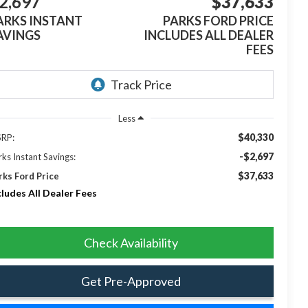
2,697
$37,633
ARKS INSTANT
PARKS FORD PRICE
AVINGS
INCLUDES ALL DEALER
FEES
Less
$40,330
RP:
-$2,697
rks Instant Savings:
$37,633
rks Ford Price
cludes All Dealer Fees
Check Availability
Get Pre-Approved