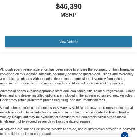
$46,390
MSRP
View Vehicle
Although every reasonable effort has been made to ensure the accuracy of the information
contained on this website, absolute accuracy cannot be guaranteed. Prices and availability
are subject to change without notice due to errors, omissions, inventory fluctuations,
manufacturer incentives, and market conditions. All vehicles are subject to prior sale.
Advertised prices exclude applicable state and local taxes, title, license, registration. Dealer
fees, and any dealer- installed options are included in the advertised price of new vehicles.
Dealer may retain profit from processing, filing, and documentation fees.
Vehicle photos, pricing, and options may vary by vehicle and may not represent the actual
vehicle in stock. Some vehicles displayed may not be currently located at Parks Ford of
Wesley Chapel but may be available for transfer to our dealership within a reasonable
timeframe, not to exceed seven days from the date of request.
All vehicles are sold “as-is” unless otherwise stated, and all information provided is believed
to be reliable but is not guaranteed.