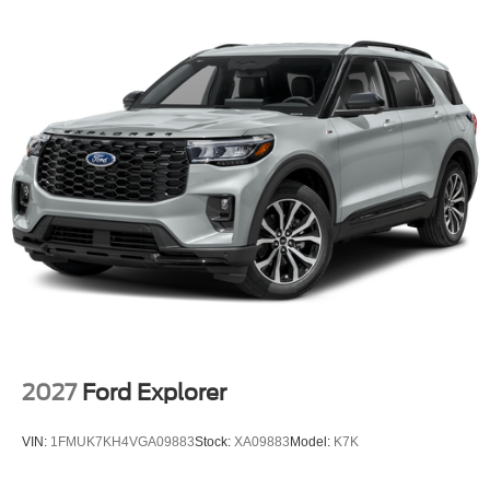
2027
Ford Explorer
VIN:
1FMUK7KH4VGA09883
Stock:
XA09883
Model:
K7K