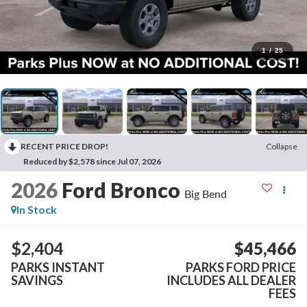
1
/
25
RECENT PRICE DROP!
Collapse
Reduced by $2,578 since Jul 07, 2026
2026
Ford Bronco
Big Bend
In Stock
$2,404
$45,466
PARKS INSTANT
PARKS FORD PRICE
SAVINGS
INCLUDES ALL DEALER
FEES