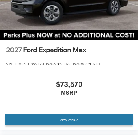
2027
Ford Expedition Max
VIN:
1FMJK1H85VEA10530
Stock:
HA10530
Model:
K1H
$73,570
MSRP
View Vehicle