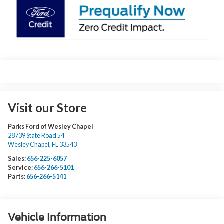
Visit our Store
Parks Ford of Wesley Chapel
28739 State Road 54
Wesley Chapel
,
FL
33543
Sales:
656-225-6057
Service:
656-266-5101
Parts:
656-266-5141
Vehicle Information