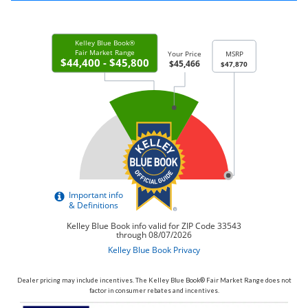
Dealer pricing may include incentives. The Kelley Blue Book® Fair Market Range does not
factor in consumer rebates and incentives.