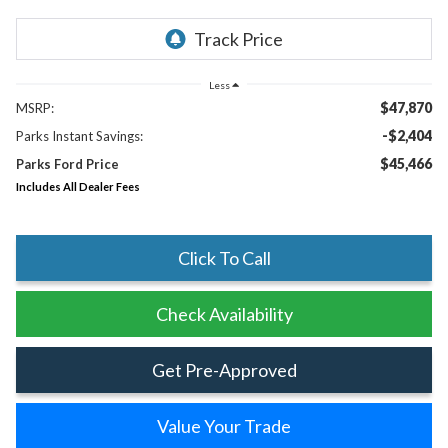
Less
$47,870
MSRP:
-$2,404
Parks Instant Savings:
$45,466
Parks Ford Price
Includes All Dealer Fees
Click To Call
Check Availability
Get Pre-Approved
Value Your Trade