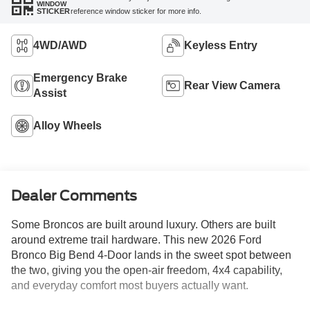
WINDOW
reference window sticker for more info.
STICKER
4WD/AWD
Keyless Entry
Emergency Brake
Rear View Camera
Assist
Alloy Wheels
Dealer Comments
Some Broncos are built around luxury. Others are built
around extreme trail hardware. This new 2026 Ford
Bronco Big Bend 4-Door lands in the sweet spot between
the two, giving you the open-air freedom, 4x4 capability,
and everyday comfort most buyers actually want.