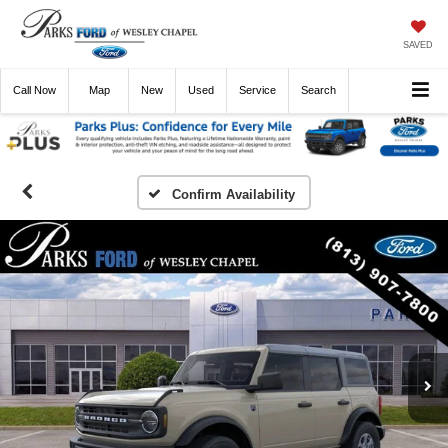
SAVED
Call
Now
Directions
New
Used
Service
Search
Confirm Availability