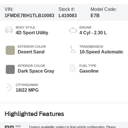
VIN:
Stock #:
Model Code:
1FMDE7BH1TLB10083
L410083
E7B
BODY STYLE
ENGINE
4D Sport Utility
4 Cyl - 2.30 L
EXTERIOR COLOR
TRANSMISSION
Desert Sand
10-Speed Automatic
INTERIOR COLOR
FUEL TYPE
Dark Space Gray
Gasoline
CITY/HIGHWAY
18/22 MPG
Highlighted Features
VIEW
Feature availability subject to final vehicle configuration. Please