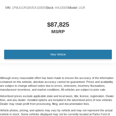
VIN:
1FMJU1RG8VEA10005
Stock:
HA10005
Model:
U1R
$87,825
MSRP
View Vehicle
Although every reasonable effort has been made to ensure the accuracy of the information
contained on this website, absolute accuracy cannot be guaranteed. Prices and availability
are subject to change without notice due to errors, omissions, inventory fluctuations,
manufacturer incentives, and market conditions. All vehicles are subject to prior sale.
Advertised prices exclude applicable state and local taxes, title, license, registration. Dealer
fees, and any dealer- installed options are included in the advertised price of new vehicles.
Dealer may retain profit from processing, filing, and documentation fees.
Vehicle photos, pricing, and options may vary by vehicle and may not represent the actual
vehicle in stock. Some vehicles displayed may not be currently located at Parks Ford of