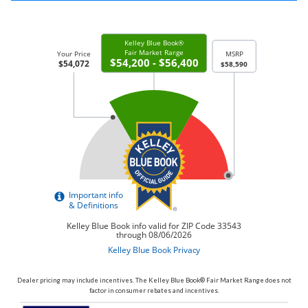
Dealer pricing may include incentives. The Kelley Blue Book® Fair Market Range does not
factor in consumer rebates and incentives.