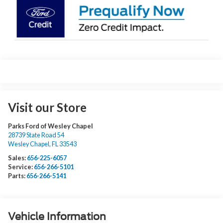
Visit our Store
Parks Ford of Wesley Chapel
28739 State Road 54
Wesley Chapel
,
FL
33543
Sales:
656-225-6057
Service:
656-266-5101
Parts:
656-266-5141
Vehicle Information