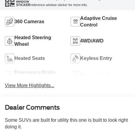
WINDOW
reference window sticker for more info.
STICKER
Adaptive Cruise
360 Cameras
Control
Heated Steering
4WD/AWD
Wheel
Heated Seats
Keyless Entry
Emergency Brake
Navigation System
Assist
View More Highlights...
Dealer Comments
Some SUVs are built for utility this one is built to look right
doing it.