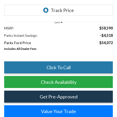
Less
$58,590
MSRP:
-$4,518
Parks Instant Savings:
$54,072
Parks Ford Price
Includes All Dealer Fees
Click To Call
Check Availability
Get Pre-Approved
Value Your Trade