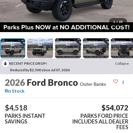
1
/
25
RECENT PRICE DROP!
Collapse
Reduced by $2,500 since Jul 07, 2026
2026
Ford Bronco
Outer Banks
In Stock
$4,518
$54,072
PARKS INSTANT
PARKS FORD PRICE
SAVINGS
INCLUDES ALL DEALER
FEES