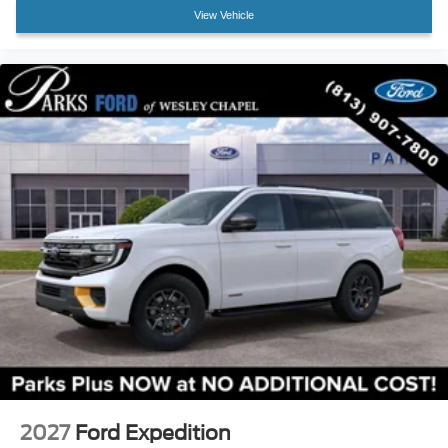
View Vehicle
2027
Ford Expedition