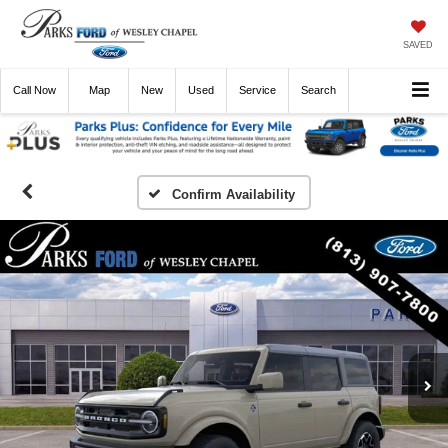
SAVED
Call
Now
Directions
New
Used
Service
Search
Confirm Availability