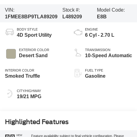
VIN:
Stock #:
Model Code:
1FMEE8BP9TLA89209
L489209
E8B
BODY STYLE
ENGINE
4D Sport Utility
6 Cyl - 2.70 L
EXTERIOR COLOR
TRANSMISSION
Desert Sand
10-Speed Automatic
INTERIOR COLOR
FUEL TYPE
Smoked Truffle
Gasoline
CITY/HIGHWAY
19/21 MPG
Highlighted Features
VIEW
Feature availability subject to final vehicle configuration. Please