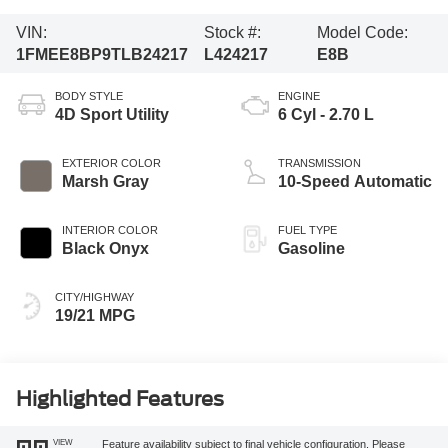
VIN:
Stock #:
Model Code:
1FMEE8BP9TLB24217
L424217
E8B
BODY STYLE
ENGINE
4D Sport Utility
6 Cyl - 2.70 L
EXTERIOR COLOR
TRANSMISSION
Marsh Gray
10-Speed Automatic
INTERIOR COLOR
FUEL TYPE
Black Onyx
Gasoline
CITY/HIGHWAY
19/21 MPG
Highlighted Features
VIEW
Feature availability subject to final vehicle configuration. Please