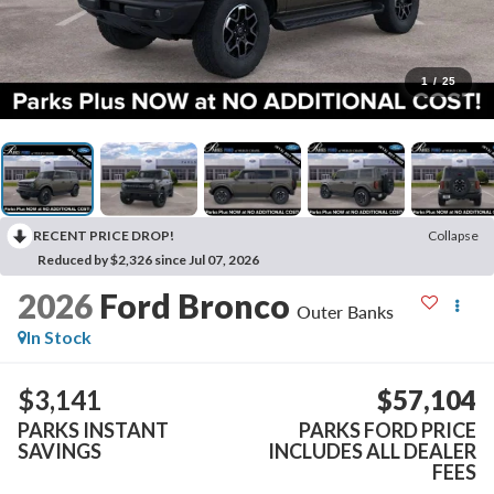
1
/
25
RECENT PRICE DROP!
Collapse
Reduced by $2,326 since Jul 07, 2026
2026
Ford Bronco
Outer Banks
In Stock
$3,141
$57,104
PARKS INSTANT
PARKS FORD PRICE
SAVINGS
INCLUDES ALL DEALER
FEES