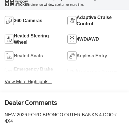
WINDOW
reference window sticker for more info.
STICKER
Adaptive Cruise
360 Cameras
Control
Heated Steering
4WD/AWD
Wheel
Heated Seats
Keyless Entry
Emergency Brake
Navigation System
Assist
View More Highlights...
Dealer Comments
NEW 2026 FORD BRONCO OUTER BANKS 4-DOOR
4X4