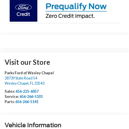
Visit our Store
Parks Ford of Wesley Chapel
28739 State Road 54
Wesley Chapel
,
FL
33543
Sales:
656-225-6057
Service:
656-266-5101
Parts:
656-266-5141
Vehicle Information