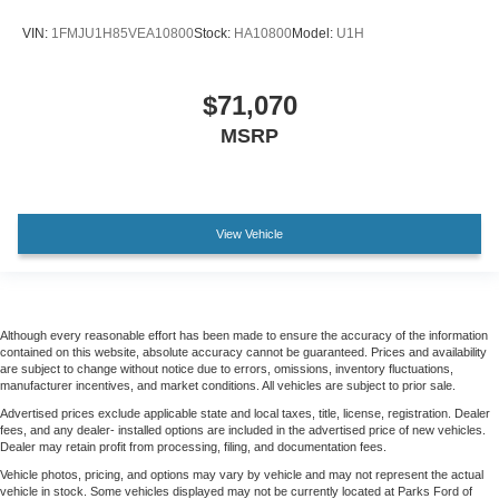
VIN:
1FMJU1H85VEA10800
Stock:
HA10800
Model:
U1H
$71,070
MSRP
View Vehicle
Although every reasonable effort has been made to ensure the accuracy of the information
contained on this website, absolute accuracy cannot be guaranteed. Prices and availability
are subject to change without notice due to errors, omissions, inventory fluctuations,
manufacturer incentives, and market conditions. All vehicles are subject to prior sale.
Advertised prices exclude applicable state and local taxes, title, license, registration. Dealer
fees, and any dealer- installed options are included in the advertised price of new vehicles.
Dealer may retain profit from processing, filing, and documentation fees.
Vehicle photos, pricing, and options may vary by vehicle and may not represent the actual
vehicle in stock. Some vehicles displayed may not be currently located at Parks Ford of