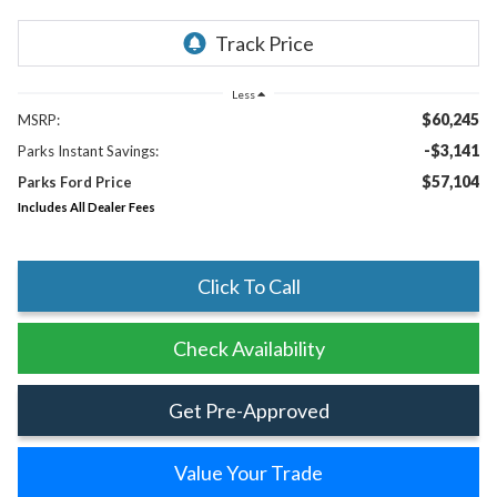
Less
$60,245
MSRP:
-$3,141
Parks Instant Savings:
$57,104
Parks Ford Price
Includes All Dealer Fees
Click To Call
Check Availability
Get Pre-Approved
Value Your Trade