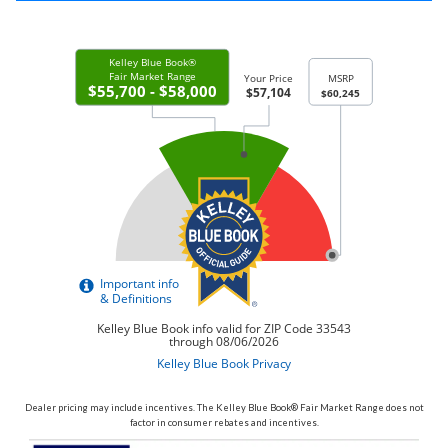
Dealer pricing may include incentives. The Kelley Blue Book® Fair Market Range does not
factor in consumer rebates and incentives.