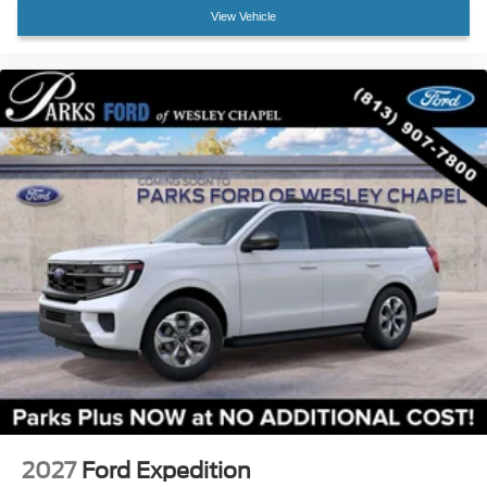
Variably intermittent wipers
View Vehicle
3.73 Axle Ratio
2027
Ford Expedition