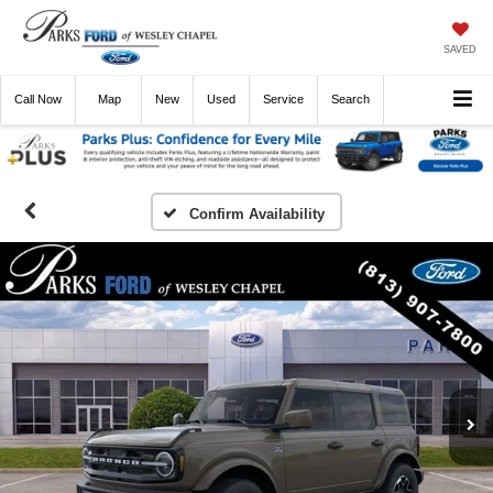
SAVED
Call
Now
Directions
New
Used
Service
Search
Confirm Availability