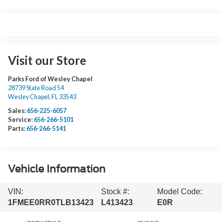
Visit our Store
Parks Ford of Wesley Chapel
28739 State Road 54
Wesley Chapel
,
FL
33543
Sales:
656-225-6057
Service:
656-266-5101
Parts:
656-266-5141
Vehicle Information
VIN:
Stock #:
Model Code:
1FMEE0RR0TLB13423
L413423
E0R