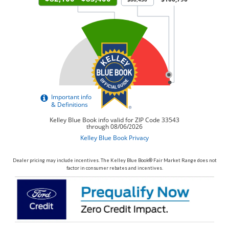
Dealer pricing may include incentives. The Kelley Blue Book® Fair Market Range does not
factor in consumer rebates and incentives.