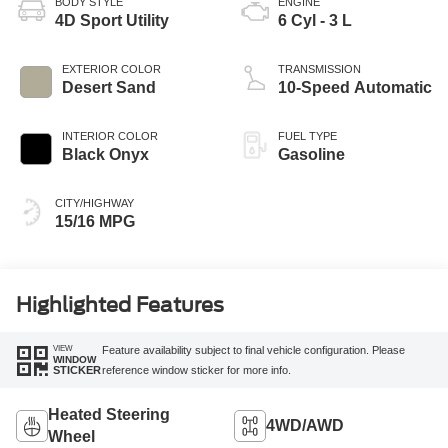
BODY STYLE
ENGINE
4D Sport Utility
6 Cyl - 3 L
EXTERIOR COLOR
TRANSMISSION
Desert Sand
10-Speed Automatic
INTERIOR COLOR
FUEL TYPE
Black Onyx
Gasoline
CITY/HIGHWAY
15/16 MPG
Highlighted Features
VIEW
Feature availability subject to final vehicle configuration. Please
WINDOW
reference window sticker for more info.
STICKER
Heated Steering
4WD/AWD
Wheel