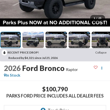
1
/
25
RECENT PRICE DROP!
Collapse
Reduced by $4,321 since Jul 25, 2026
2026
Ford Bronco
Raptor
In Stock
$100,790
PARKS FORD PRICE INCLUDES ALL DEALER FEES