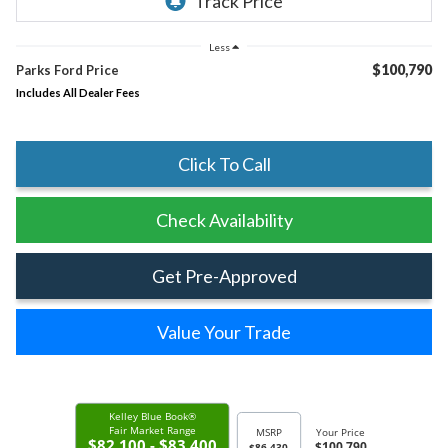
Less
$100,790
Parks Ford Price
Includes All Dealer Fees
Click To Call
Check Availability
Get Pre-Approved
Value Your Trade