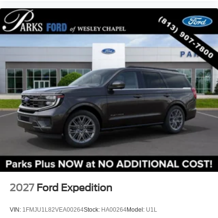
Delay-off headlights
Front fog lights
Fully automatic headlights
Panic alarm
Security system
Speed control
Heated door mirrors
Painted Hard Top
Power door mirrors
Turn signal indicator mirrors
Auto-dimming Rear-View mirror
Compass
Connected Navigation
Convertible roof lining
2027
Ford Expedition
Driver door bin
Driver vanity mirror
VIN:
1FMJU1L82VEA00264
Stock:
HA00264
Model:
U1L