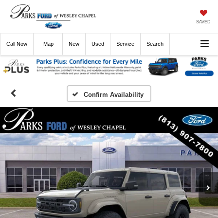
SAVED
Call
Now
Directions
New
Used
Service
Search
Confirm Availability