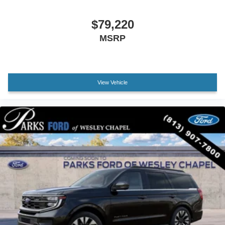
Front reading lights
Hard Top Sound Deadening Headliner
$79,220
Heated steering wheel
MSRP
Illuminated entry
Leather Shift Knob
Leather-Trimmed/Vinyl Bucket Seats
View Vehicle
Marine Grade Vinyl Bucket Seats
Outside temperature display
Overhead console
Passenger vanity mirror
Rear seat center armrest
Tachometer
Telescoping steering wheel
Tilt steering wheel
Trip computer
Voltmeter