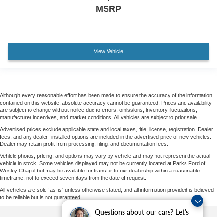
MSRP
View Vehicle
Although every reasonable effort has been made to ensure the accuracy of the information
contained on this website, absolute accuracy cannot be guaranteed. Prices and availability
are subject to change without notice due to errors, omissions, inventory fluctuations,
manufacturer incentives, and market conditions. All vehicles are subject to prior sale.
Advertised prices exclude applicable state and local taxes, title, license, registration. Dealer
fees, and any dealer- installed options are included in the advertised price of new vehicles.
Dealer may retain profit from processing, filing, and documentation fees.
Vehicle photos, pricing, and options may vary by vehicle and may not represent the actual
vehicle in stock. Some vehicles displayed may not be currently located at Parks Ford of
Wesley Chapel but may be available for transfer to our dealership within a reasonable
timeframe, not to exceed seven days from the date of request.
All vehicles are sold “as-is” unless otherwise stated, and all information provided is believed
to be reliable but is not guaranteed.
Questions about our cars? Let’s