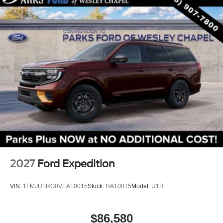
2027
Ford Expedition
VIN:
1FMJU1RG0VEA10015
Stock:
HA10015
Model:
U1R
$86,580