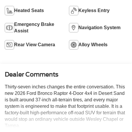
Heated Seats
Keyless Entry
Emergency Brake
Navigation System
Assist
Rear View Camera
Alloy Wheels
Dealer Comments
Thirty-seven inches changes the entire conversation. This
new 2026 Ford Bronco Raptor 4-Door 4x4 in Desert Sand
is built around 37-inch all-terrain tires, and every major
system is engineered to make that footprint usable. It is a
factory-built high-performance off-road SUV for terrain that
would stop an ordinary vehicle outside Wesley Chapel or
Tampa.