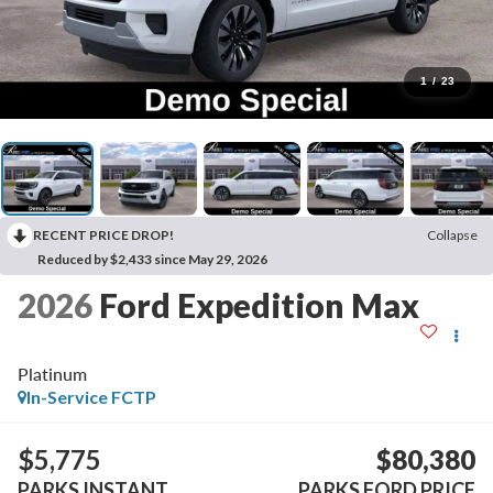
1
/
23
RECENT PRICE DROP!
Collapse
Reduced by $2,433 since May 29, 2026
2026
Ford Expedition Max
Platinum
In-Service FCTP
$5,775
$80,380
PARKS INSTANT
PARKS FORD PRICE