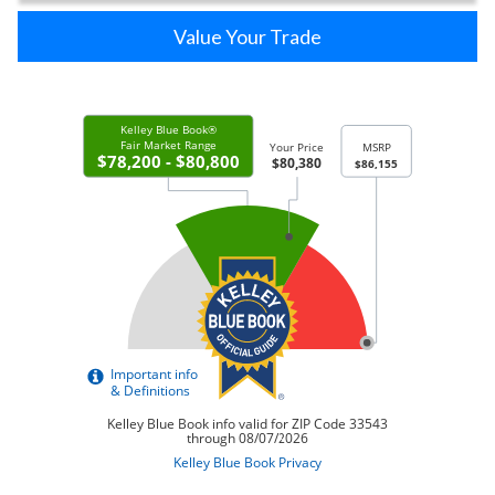
Value Your Trade