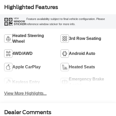
Highlighted Features
VIEW
Feature availability subject to final vehicle configuration. Please
WINDOW
reference window sticker for more info.
STICKER
Heated Steering
3rd Row Seating
Wheel
4WD/AWD
Android Auto
Apple CarPlay
Heated Seats
Emergency Brake
Keyless Entry
Assist
View More Highlights...
Dealer Comments