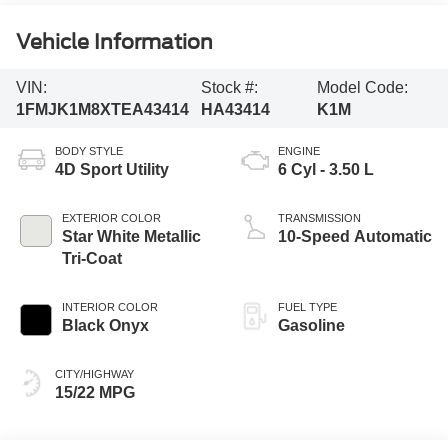
Vehicle Information
VIN:
Stock #:
Model Code:
1FMJK1M8XTEA43414
HA43414
K1M
BODY STYLE
ENGINE
4D Sport Utility
6 Cyl - 3.50 L
EXTERIOR COLOR
TRANSMISSION
Star White Metallic
10-Speed Automatic
Tri-Coat
INTERIOR COLOR
FUEL TYPE
Black Onyx
Gasoline
CITY/HIGHWAY
15/22 MPG