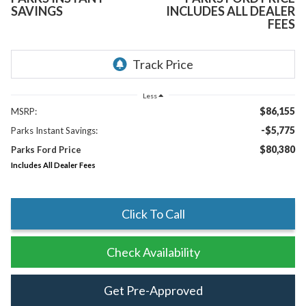
SAVINGS
INCLUDES ALL DEALER
FEES
Less
$86,155
MSRP:
-$5,775
Parks Instant Savings:
$80,380
Parks Ford Price
Includes All Dealer Fees
Click To Call
Check Availability
Get Pre-Approved