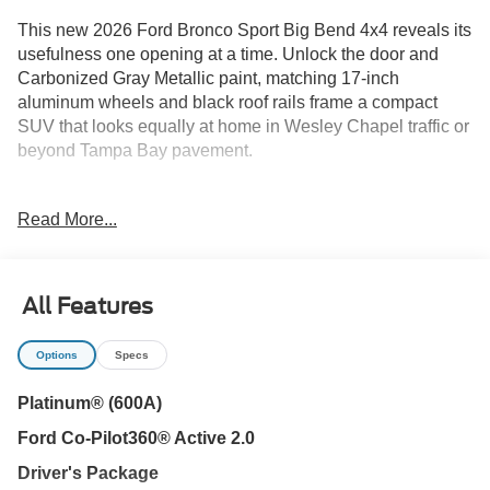
This new 2026 Ford Bronco Sport Big Bend 4x4 reveals its
usefulness one opening at a time. Unlock the door and
Carbonized Gray Metallic paint, matching 17-inch
aluminum wheels and black roof rails frame a compact
SUV that looks equally at home in Wesley Chapel traffic or
beyond Tampa Bay pavement.
Open the drivers door and the focus shifts from rugged
Read More...
design to everyday comfort. Medium Light Smoked Truffle
seating, automatic temperature control, illuminated entry
and steering-wheel audio controls create a cabin that is
easy to settle into. Intelligent Access with push-button start
All Features
gets the drive moving quickly, while the Convenience
Package adds daily usability.
Options
Specs
Start the engine and Fords 1.5L EcoBoost works with an
Platinum® (600A)
eight-speed automatic transmission to provide responsive
Ford Co-Pilot360® Active 2.0
power through New Tampa, onto I-75 or toward Lutz and
Land O Lakes. Auto Start-Stop technology helps reduce
Driver's Package
unnecessary fuel use during stops, and the EPA-estimated