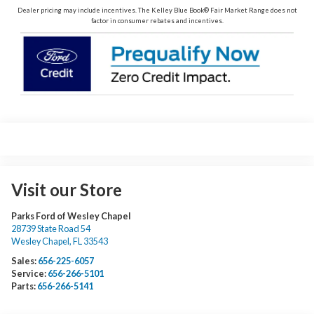
Dealer pricing may include incentives. The Kelley Blue Book® Fair Market Range does not
factor in consumer rebates and incentives.
Visit our Store
Parks Ford of Wesley Chapel
28739 State Road 54
Wesley Chapel
,
FL
33543
Sales:
656-225-6057
Service:
656-266-5101
Parts:
656-266-5141