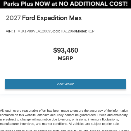
Passenger door bin
Alloy wheels
2027
Ford Expedition Max
Wheels: 20" x 8.5" Ebony Bright Machined Aluminum
VIN:
1FMJK1P89VEA12069
Stock:
HA12069
Model:
K1P
Rain sensing wipers
Rear window wiper
Speed-Sensitive Wipers
$93,460
Variably intermittent wipers
MSRP
3.73 Axle Ratio
View Vehicle
Although every reasonable effort has been made to ensure the accuracy of the information
contained on this website, absolute accuracy cannot be guaranteed. Prices and availability
are subject to change without notice due to errors, omissions, inventory fluctuations,
manufacturer incentives, and market conditions. All vehicles are subject to prior sale.