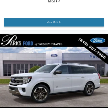
MSRP
Tachometer
Telescoping steering wheel
Tilt steering wheel
View Vehicle
Trip computer
Voltmeter
2nd Row Power-Folding 40/20/40 Bench Seat
2nd Row Power-Folding Captain's Chairs
3rd row seats: split-bench
Front Bucket Seats
Front Center Armrest
Heated front seats
Heated rear seats
Power passenger seat
Reclining 3rd row seat
Split folding rear seat
Ventilated front seats