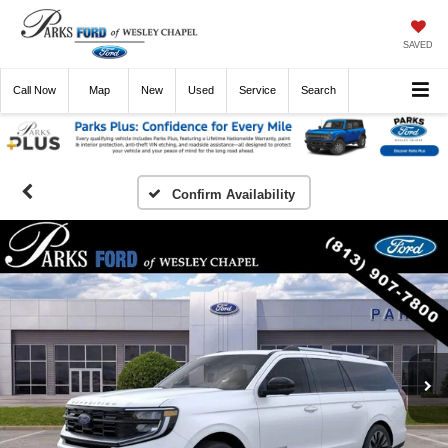
SAVED
Call
Now
Directions
New
Used
Service
Search
Confirm Availability