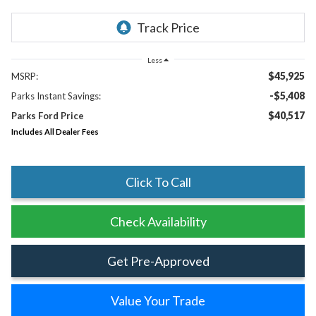
Less
$45,925
MSRP:
-$5,408
Parks Instant Savings:
$40,517
Parks Ford Price
Includes All Dealer Fees
Click To Call
Check Availability
Get Pre-Approved
Value Your Trade