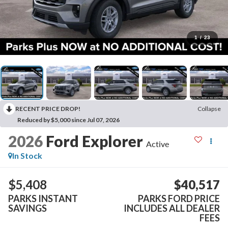
1
/
23
RECENT PRICE DROP!
Collapse
Reduced by $5,000 since Jul 07, 2026
2026
Ford Explorer
Active
In Stock
$5,408
$40,517
PARKS INSTANT
PARKS FORD PRICE
SAVINGS
INCLUDES ALL DEALER
FEES