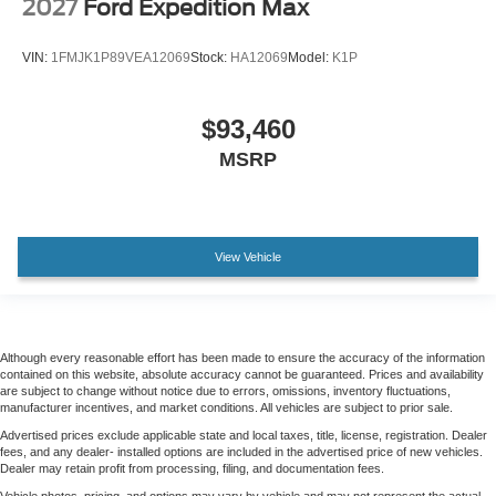
2027
Ford Expedition Max
VIN:
1FMJK1P89VEA12069
Stock:
HA12069
Model:
K1P
$93,460
MSRP
View Vehicle
Although every reasonable effort has been made to ensure the accuracy of the information
contained on this website, absolute accuracy cannot be guaranteed. Prices and availability
are subject to change without notice due to errors, omissions, inventory fluctuations,
manufacturer incentives, and market conditions. All vehicles are subject to prior sale.
Advertised prices exclude applicable state and local taxes, title, license, registration. Dealer
fees, and any dealer- installed options are included in the advertised price of new vehicles.
Dealer may retain profit from processing, filing, and documentation fees.