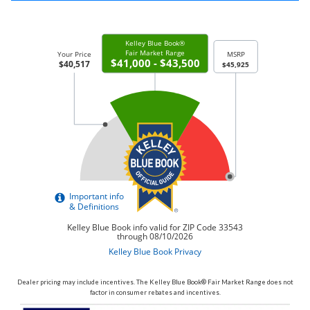
Dealer pricing may include incentives. The Kelley Blue Book® Fair Market Range does not
factor in consumer rebates and incentives.