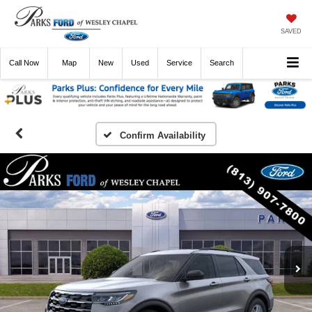
SAVED
Call
Now
Directions
New
Used
Service
Search
Confirm Availability