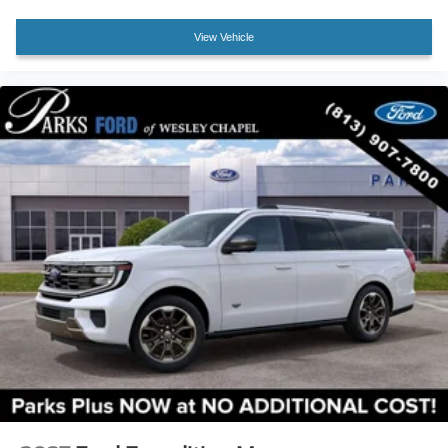
View Vehicle