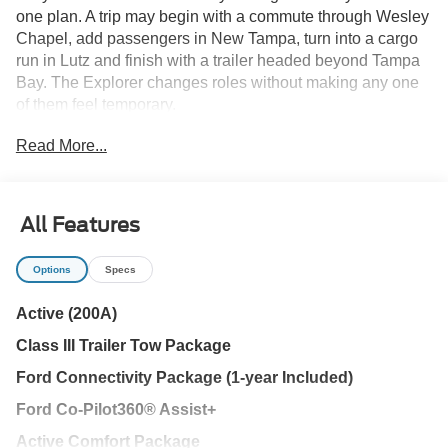
one plan. A trip may begin with a commute through Wesley
Chapel, add passengers in New Tampa, turn into a cargo
run in Lutz and finish with a trailer headed beyond Tampa
Bay. The Explorer changes roles without making any one
of them feel temporary.
Read More...
The Active Comfort Package improves the experience
before the vehicle moves. Remote start helps prepare the
cabin for Florida heat, while heated front seats and a
heated steering wheel are ready for cooler mornings. Dark
All Features
Space Gray ActiveX-trimmed seating, tri-zone climate
control and an eight-way power passenger seat create a
Options
Specs
comfortable space for daily travel.
Active (200A)
Every new Ford Explorer at Parks Ford of Wesley Chapel
Class III Trailer Tow Package
includes our Lifetime Powertrain Warranty. Parks Plus
adds paint and interior protection, cabin sanitizer and
Ford Connectivity Package (1-year Included)
antimicrobial treatment, rain repellent, headlight protection
Ford Co-Pilot360® Assist+
and nitrogen tire service.
Active Comfort Package