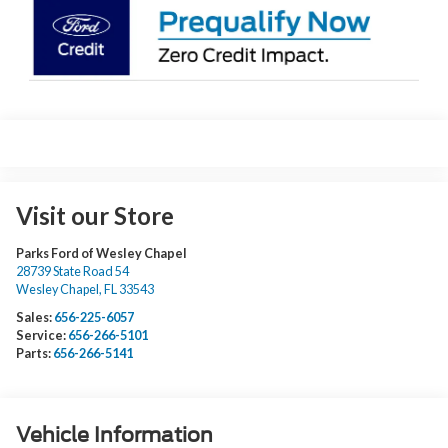
Visit our Store
Parks Ford of Wesley Chapel
28739 State Road 54
Wesley Chapel
,
FL
33543
Sales:
656-225-6057
Service:
656-266-5101
Parts:
656-266-5141
Vehicle Information