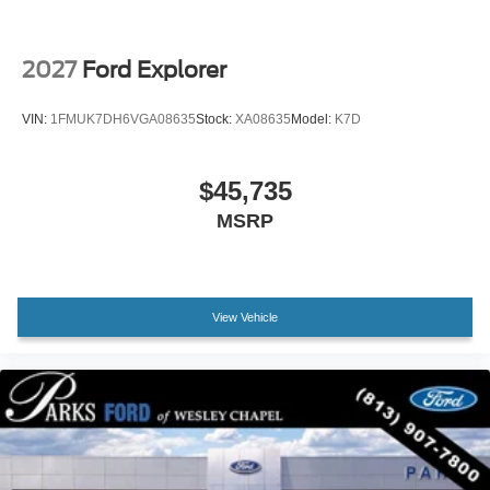
Compass
Driver door bin
2027
Ford Explorer
Driver vanity mirror
Front reading lights
VIN:
1FMUK7DH6VGA08635
Stock:
XA08635
Model:
K7D
Heated ActiveX Seating Material Captain's Chairs
Heated Steering Wheel
$45,735
Illuminated entry
MSRP
Outside temperature display
Overhead console
Passenger vanity mirror
View Vehicle
Rear reading lights
Tachometer
Telescoping steering wheel
Tilt steering wheel
Trip computer
Unique Cloth Heated Captain's Chairs