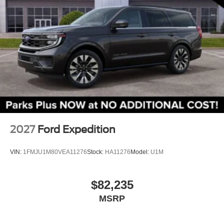
3rd row seats: bench
Front Bucket Seats
Front Center Armrest
Split folding rear seat
Passenger door bin
Alloy wheels
Wheels: 18" Sparkle Silver-Painted Aluminum
Rear window wiper
Speed-Sensitive Wipers
2027
Ford Expedition
Variably intermittent wipers
VIN:
1FMJU1M80VEA11276
Stock:
HA11276
Model:
U1M
$82,235
MSRP