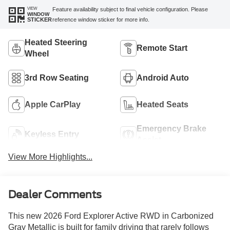
VIEW
Feature availability subject to final vehicle configuration. Please
WINDOW
reference window sticker for more info.
STICKER
Heated Steering
Remote Start
Wheel
3rd Row Seating
Android Auto
Apple CarPlay
Heated Seats
Emergency Brake
Keyless Entry
Assist
View More Highlights...
Dealer Comments
This new 2026 Ford Explorer Active RWD in Carbonized
Gray Metallic is built for family driving that rarely follows