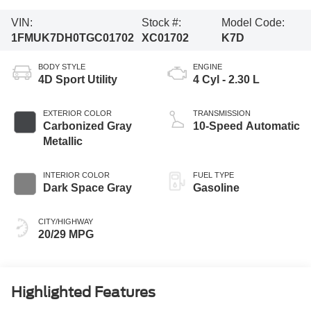
VIN:
Stock #:
Model Code:
1FMUK7DH0TGC01702
XC01702
K7D
BODY STYLE
ENGINE
4D Sport Utility
4 Cyl - 2.30 L
EXTERIOR COLOR
TRANSMISSION
Carbonized Gray
10-Speed Automatic
Metallic
INTERIOR COLOR
FUEL TYPE
Dark Space Gray
Gasoline
CITY/HIGHWAY
20/29 MPG
Highlighted Features