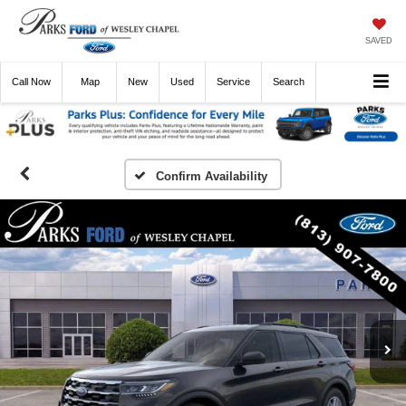
SAVED
Call
Now
Directions
New
Used
Service
Search
Confirm Availability