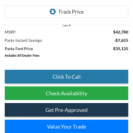
Less
$42,780
MSRP:
-$7,655
Parks Instant Savings:
$35,125
Parks Ford Price
Includes All Dealer Fees
Click To Call
Check Availability
Get Pre-Approved
Value Your Trade