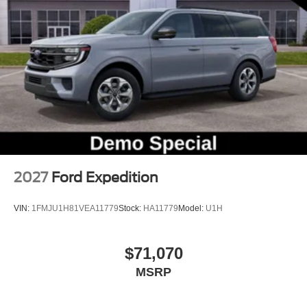
Rear window wiper
Speed-Sensitive Wipers
Variably intermittent wipers
2027
Ford Expedition
VIN:
1FMJU1H81VEA11779
Stock:
HA11779
Model:
U1H
$71,070
MSRP