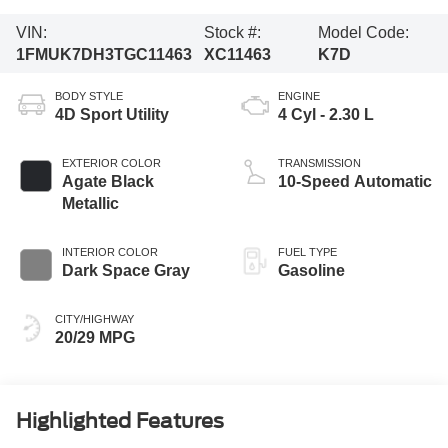
VIN:
Stock #:
Model Code:
1FMUK7DH3TGC11463
XC11463
K7D
BODY STYLE
ENGINE
4D Sport Utility
4 Cyl - 2.30 L
EXTERIOR COLOR
TRANSMISSION
Agate Black
10-Speed Automatic
Metallic
INTERIOR COLOR
FUEL TYPE
Dark Space Gray
Gasoline
CITY/HIGHWAY
20/29 MPG
Highlighted Features