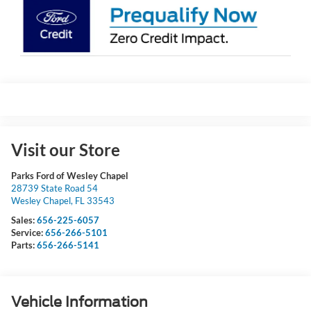
Visit our Store
Parks Ford of Wesley Chapel
28739 State Road 54
Wesley Chapel
,
FL
33543
Sales:
656-225-6057
Service:
656-266-5101
Parts:
656-266-5141
Vehicle Information