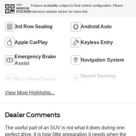
VIEW
Feature availability subject to final vehicle configuration. Please
WINDOW
reference window sticker for more info.
STICKER
3rd Row Seating
Android Auto
Apple CarPlay
Keyless Entry
Emergency Brake
Navigation System
Assist
Speed Sensing
Rear View Camera
Wipers
View More Highlights...
Dealer Comments
The useful part of an SUV is not what it does during one
perfect drive. It is how little preparation it needs when the