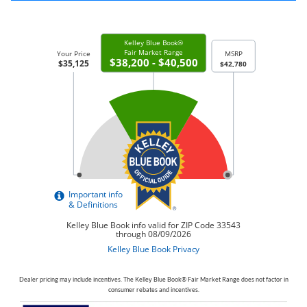
Dealer pricing may include incentives. The Kelley Blue Book® Fair Market Range does not factor in
consumer rebates and incentives.