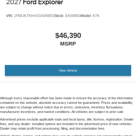
2027
Ford Explorer
VIN:
1FMUK7KH4VGA09883
Stock:
XA09883
Model:
K7K
$46,390
MSRP
View Vehicle
Although every reasonable effort has been made to ensure the accuracy of the information
contained on this website, absolute accuracy cannot be guaranteed. Prices and availability
are subject to change without notice due to errors, omissions, inventory fluctuations,
manufacturer incentives, and market conditions. All vehicles are subject to prior sale.
Advertised prices exclude applicable state and local taxes, title, license, registration. Dealer
fees, and any dealer- installed options are included in the advertised price of new vehicles.
Dealer may retain profit from processing, filing, and documentation fees.