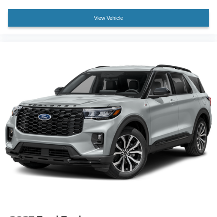
View Vehicle