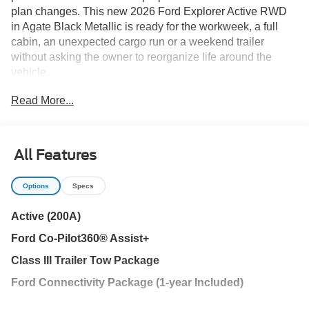
plan changes. This new 2026 Ford Explorer Active RWD
in Agate Black Metallic is ready for the workweek, a full
cabin, an unexpected cargo run or a weekend trailer
without asking the owner to reorganize life around the
vehicle.
Read More...
When another passenger joins the trip, the three-row cabin
is already waiting. Dark Space Gray cloth seating, heated
front seats and tri-zone temperature control help keep
everyone comfortable through school runs and drives
All Features
between Wesley Chapel, New Tampa and Tampa. USB-C
ports in every row give passengers a place to charge.
Options
Specs
When people give way to cargo, the 50/50 fold-flat third
Active (200A)
row changes the space quickly. The power liftgate
Ford Co-Pilot360® Assist+
simplifies loading groceries, luggage or sports equipment,
while black roof rails provide another option for compatible
Class III Trailer Tow Package
travel gear. Rear privacy glass helps shield passengers
Ford Connectivity Package (1-year Included)
and belongings from Florida sun.