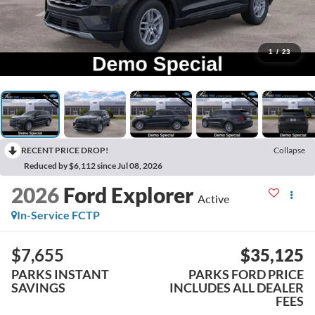
1
/
23
RECENT PRICE DROP!
Collapse
Reduced by $6,112 since Jul 08, 2026
2026
Ford Explorer
Active
In-Service FCTP
$7,655
$35,125
PARKS INSTANT
PARKS FORD PRICE
SAVINGS
INCLUDES ALL DEALER
FEES