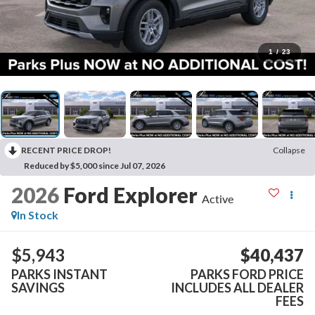
1
/
23
RECENT PRICE DROP!
Collapse
Reduced by $5,000 since Jul 07, 2026
2026
Ford Explorer
Active
In Stock
$5,943
$40,437
PARKS INSTANT
PARKS FORD PRICE
SAVINGS
INCLUDES ALL DEALER
FEES