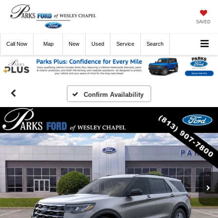
SAVED
Call
Now
Directions
New
Used
Service
Search
Confirm Availability