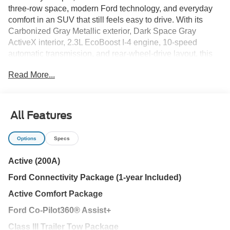
three-row space, modern Ford technology, and everyday
comfort in an SUV that still feels easy to drive. With its
Carbonized Gray Metallic exterior, Dark Space Gray
ActiveX interior, 2.3L EcoBoost I-4 engine, 10-speed
automatic transmission, and rear-wheel-drive layout, this
Explorer Active brings a clean, confident personality to
Read More...
Tampa Bay family driving.
This is not an SUV trying to be complicated. It is practical
in the ways that matter most: room for passengers, flexible
All Features
cargo space, strong visibility, connected technology,
helpful safety features, and enough capability for the busy
Options
Specs
rhythm of family life around Wesley Chapel, Tampa, Land
O' Lakes, Lutz, New Tampa, Temple Terrace, Carrollwood,
Active (200A)
Odessa, Brandon, and Zephyrhills.
Ford Connectivity Package (1-year Included)
Key reasons to put this Explorer Active on your list:
Active Comfort Package
Ford Co-Pilot360® Assist+
- Active Comfort Package with remote start, heated
steering wheel, LED fog lamps, LED signature lighting,
Class III Trailer Tow Package