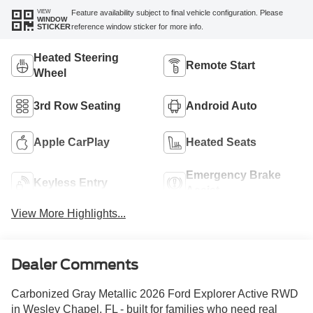
VIEW
Feature availability subject to final vehicle configuration. Please
WINDOW
reference window sticker for more info.
STICKER
Heated Steering
Remote Start
Wheel
3rd Row Seating
Android Auto
Apple CarPlay
Heated Seats
Emergency Brake
Keyless Entry
Assist
View More Highlights...
Dealer Comments
Carbonized Gray Metallic 2026 Ford Explorer Active RWD
in Wesley Chapel, FL - built for families who need real