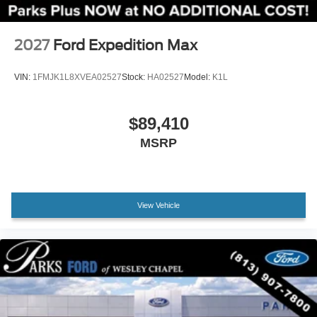
Apple CarPlay/Android Auto
Compass
2027
Ford Expedition Max
Driver door bin
Driver vanity mirror
VIN:
1FMJK1L8XVEA02527
Stock:
HA02527
Model:
K1L
Front reading lights
Heated ActiveX Seating Material Captain's Chairs
$89,410
Heated Steering Wheel
MSRP
Illuminated entry
Outside temperature display
Overhead console
View Vehicle
Passenger vanity mirror
Rear reading lights
Tachometer
Telescoping steering wheel
Tilt steering wheel
Trip computer