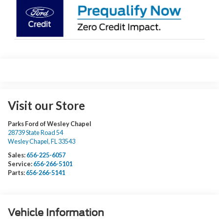
Visit our Store
Parks Ford of Wesley Chapel
28739 State Road 54
Wesley Chapel
,
FL
33543
Sales:
656-225-6057
Service:
656-266-5101
Parts:
656-266-5141
Vehicle Information