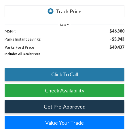
Less
$46,380
MSRP:
-$5,943
Parks Instant Savings:
$40,437
Parks Ford Price
Includes All Dealer Fees
Click To Call
Check Availability
Get Pre-Approved
Value Your Trade