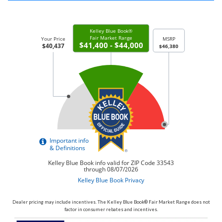
Dealer pricing may include incentives. The Kelley Blue Book® Fair Market Range does not
factor in consumer rebates and incentives.