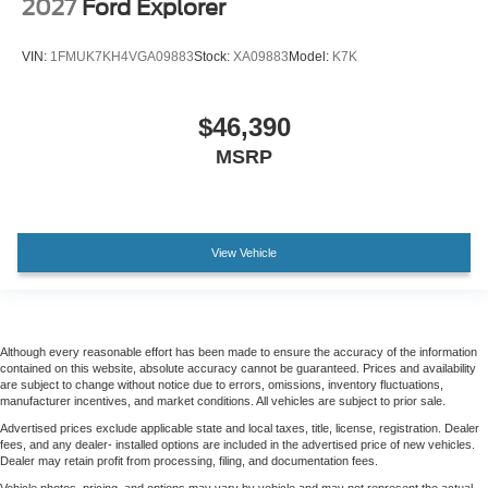
2027
Ford Explorer
VIN:
1FMUK7KH4VGA09883
Stock:
XA09883
Model:
K7K
$46,390
MSRP
View Vehicle
Although every reasonable effort has been made to ensure the accuracy of the information
contained on this website, absolute accuracy cannot be guaranteed. Prices and availability
are subject to change without notice due to errors, omissions, inventory fluctuations,
manufacturer incentives, and market conditions. All vehicles are subject to prior sale.
Advertised prices exclude applicable state and local taxes, title, license, registration. Dealer
fees, and any dealer- installed options are included in the advertised price of new vehicles.
Dealer may retain profit from processing, filing, and documentation fees.