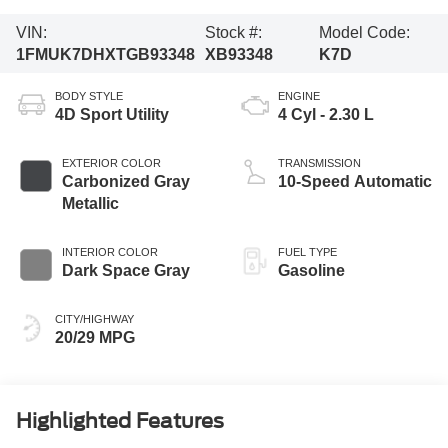
VIN:
Stock #:
Model Code:
1FMUK7DHXTGB93348
XB93348
K7D
BODY STYLE
ENGINE
4D Sport Utility
4 Cyl - 2.30 L
EXTERIOR COLOR
TRANSMISSION
Carbonized Gray
10-Speed Automatic
Metallic
INTERIOR COLOR
FUEL TYPE
Dark Space Gray
Gasoline
CITY/HIGHWAY
20/29 MPG
Highlighted Features