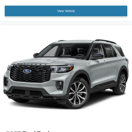
View Vehicle