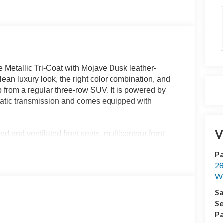
 Metallic Tri-Coat with Mojave Dusk leather-
lean luxury look, the right color combination, and
from a regular three-row SUV. It is powered by
atic transmission and comes equipped with
V
d and ventilated front seats, multicontour front
eated leather-wrapped steering wheel, ambient
Pa
l rows, a 110V power outlet, and a universal garage
28
fferent look than the typical black interior and
We
Sa
Platinum. It includes the 13.2-inch touchscreen,
Se
 Google Maps and Play Store, wireless Apple CarPlay
Pa
5G modem, remote start, and the B&O Sound System