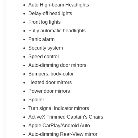
Auto High-beam Headlights
Delay-off headlights
Front fog lights
Fully automatic headlights
Panic alarm
Security system
Speed control
Auto-dimming door mirrors
Bumpers: body-color
Heated door mirrors
Power door mirrors
Spoiler
Turn signal indicator mirrors
ActiveX Trimmed Captain's Chairs
Apple CarPlay/Android Auto
Auto-dimming Rear-View mirror