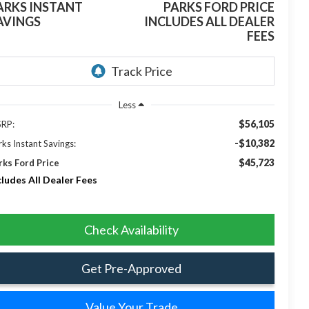
ARKS INSTANT
PARKS FORD PRICE
AVINGS
INCLUDES ALL DEALER
FEES
Less
$56,105
RP:
-$10,382
rks Instant Savings:
$45,723
rks Ford Price
cludes All Dealer Fees
Check Availability
Get Pre-Approved
Value Your Trade