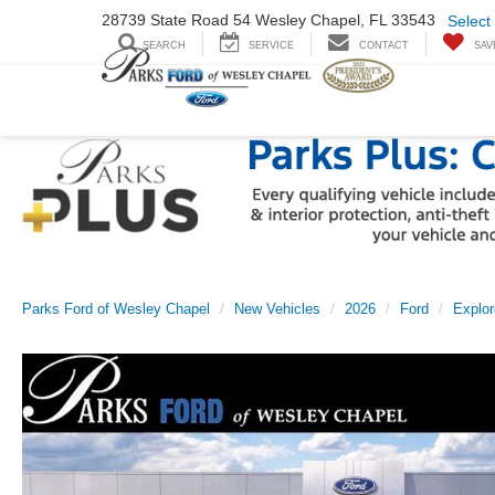
28739 State Road
54 Wesley Chapel,
FL 33543
Select
SEARCH
SERVICE
CONTACT
SAV
Parks Ford of Wesley Chapel
New Vehicles
2026
Ford
Explor