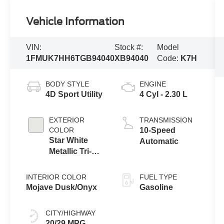
Vehicle Information
VIN:
Stock #:
Model
1FMUK7HH6TGB94040
XB94040
Code:
K7H
BODY STYLE
ENGINE
4D Sport Utility
4 Cyl - 2.30 L
EXTERIOR
TRANSMISSION
COLOR
10-Speed
Star White
Automatic
Metallic Tri-
Coat
INTERIOR COLOR
FUEL TYPE
Mojave Dusk/Onyx
Gasoline
CITY/HIGHWAY
20/29 MPG