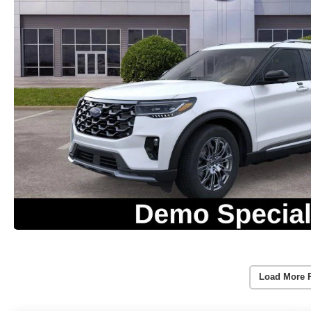
Load More 