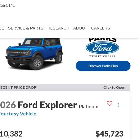
266-5141
CE
SERVICE & PARTS
RESEARCH
ABOUT
CAREERS
RECENT PRICE DROP!
Click to Open
2026
Ford Explorer
Platinum
ourtesy Vehicle
10,382
$45,723