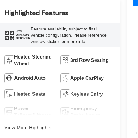
Highlighted Features
Feature availability subject to final
VIEW
vehicle configuration. Please reference
WINDOW
STICKER
window sticker for more info.
Heated Steering
3rd Row Seating
Wheel
Android Auto
Apple CarPlay
Heated Seats
Keyless Entry
Power
Emergency
Tailgate/Liftgate
Brake Assist
View More Highlights...
D