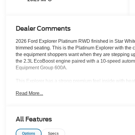
Dealer Comments
2026 Ford Explorer Platinum RWD finished in Star White
trimmed seating. This is the Platinum Explorer with the c
the equipment shoppers want when they are stepping up 
the 2.3L EcoBoost engine paired with a 10-speed autom
Equipment Group 600A.
This Explorer has a strong premium feel inside with heate
seats with Active Motion, heated second-row seats, a h
Read More...
lighting, PowerFold third-row seating, USB-C ports in al
door opener. The Mojave Dusk leather gives the cabin a di
works well with the Star White exterior.
All Features
Technology is one of the biggest reasons to look at this 
12.3-inch digital cluster, Ford Digital Experience with
Options
Specs
and Android Auto, SiriusXM with 360L, Wi-Fi hotspot, 