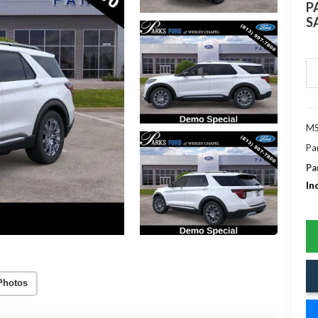
P
S
MS
Pa
Pa
In
Photos