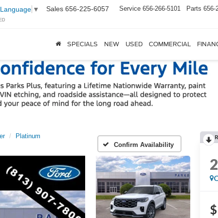
Sales
656-225-6057
Service
656-266-5101
Parts
656-
 Language
▼
ED
SPECIALS
NEW
USED
COMMERCIAL
FINAN
er
Platinum
Confirm Availability
C
$