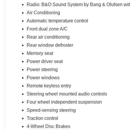
along with available Parks Plus benefits such as Paint P
Radio: B&O Sound System by Bang & Olufsen wi
Antimicrobial Protectant, Rain Repellent, Headlight Pr
Air Conditioning
Guards, Nitrogen Tire Service, Anti-Theft VIN Etching, S
Automatic temperature control
and Roadside Assistance. Not all customers may qualify
Payment Assistance. Exp. 08/31/2026 $3000 - Retail Cu
Front dual zone A/C
$1,395 dealer added accessories.
Rear air conditioning
Rear window defroster
Memory seat
Power driver seat
Power steering
Power windows
Remote keyless entry
Steering wheel mounted audio controls
Four wheel independent suspension
Speed-sensing steering
Traction control
4-Wheel Disc Brakes