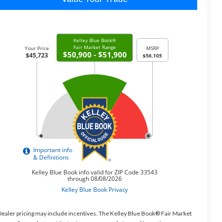
ealer pricing may include incentives. The Kelley Blue Book® Fair Market