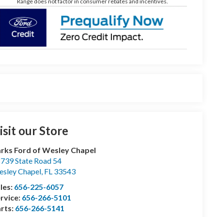
Range does not factor in consumer rebates and incentives.
isit our Store
rks Ford of Wesley Chapel
739 State Road 54
sley Chapel
,
FL
33543
les:
656-225-6057
rvice:
656-266-5101
rts:
656-266-5141