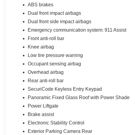
ABS brakes
Dual front impact airbags
Dual front side impact airbags
Emergency communication system: 911 Assist
Front anti-roll bar
Knee airbag
Low tire pressure warning
Occupant sensing airbag
Overhead airbag
Rear anti-roll bar
SecuriCode Keyless Entry Keypad
Panoramic Fixed Glass Roof with Power Shade
Power Liftgate
Brake assist
Electronic Stability Control
Exterior Parking Camera Rear