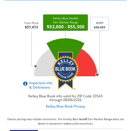
Dealer pricing may include incentives. The Kelley Blue Book® Fair Market Range does not
factor in consumer rebates and incentives.