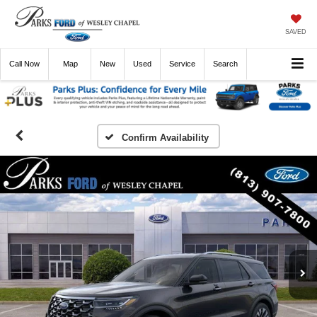
SAVED
Call
Now
Directions
New
Used
Service
Search
Confirm Availability