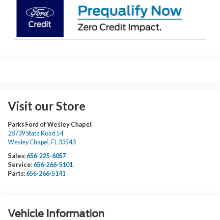
Visit our Store
Parks Ford of Wesley Chapel
28739 State Road 54
Wesley Chapel
,
FL
33543
Sales:
656-225-6057
Service:
656-266-5101
Parts:
656-266-5141
Vehicle Information