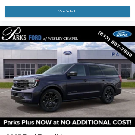
Front Center Armrest
View Vehicle
Heated front seats
Heated rear seats
Power passenger seat
Premium Leather Seating Surfaces Captain's Chairs
Split folding rear seat
Ventilated front seats
Passenger door bin
Wheels: : 21" Bright Machined Aluminum w/Tarnish
Dark Pockets
Rain sensing wipers
Rear window wiper
Speed-Sensitive Wipers
Variably intermittent wipers