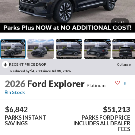
1
/
23
RECENT PRICE DROP!
Collapse
Reduced by $4,700 since Jul 08, 2026
2026
Ford Explorer
Platinum
In Stock
$6,842
$51,213
PARKS INSTANT
PARKS FORD PRICE
SAVINGS
INCLUDES ALL DEALER
FEES