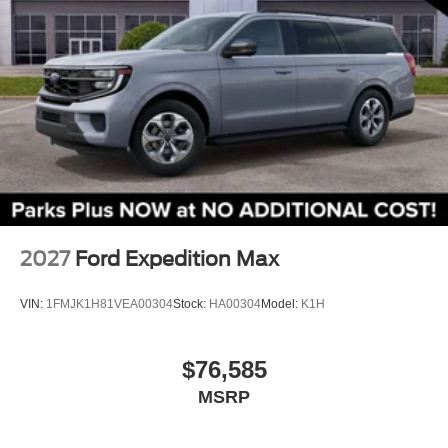
Heated steering wheel
Illuminated entry
Leather steering wheel
Outside temperature display
Overhead console
Passenger vanity mirror
Platinum Badges on Front Row Seats
Quilting and Stitching on Door Panels
Quilting and Stitching on Seats
2027
Ford Expedition Max
Rear reading lights
Tachometer
VIN:
1FMJK1H81VEA00304
Stock:
HA00304
Model:
K1H
Telescoping steering wheel
Tilt steering wheel
$76,585
Trip computer
MSRP
3rd row seats: bench
Front Bucket Seats