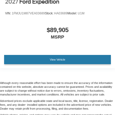
2027
Ford Expedition
VIN:
1FMJU1M87VEA03689
Stock:
HA03689
Model:
U1M
$89,905
MSRP
View Vehicle
Although every reasonable effort has been made to ensure the accuracy of the information
contained on this website, absolute accuracy cannot be guaranteed. Prices and availability
are subject to change without notice due to errors, omissions, inventory fluctuations,
manufacturer incentives, and market conditions. All vehicles are subject to prior sale.
Advertised prices exclude applicable state and local taxes, title, license, registration. Dealer
fees, and any dealer- installed options are included in the advertised price of new vehicles.
Dealer may retain profit from processing, filing, and documentation fees.