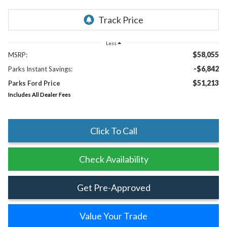
Less
$58,055
MSRP:
-$6,842
Parks Instant Savings:
$51,213
Parks Ford Price
Includes All Dealer Fees
Click To Call
Check Availability
Get Pre-Approved
Value Your Trade