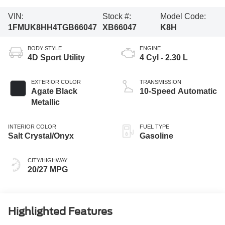
VIN:
Stock #:
Model Code:
1FMUK8HH4TGB66047
XB66047
K8H
BODY STYLE
ENGINE
4D Sport Utility
4 Cyl - 2.30 L
EXTERIOR COLOR
TRANSMISSION
Agate Black
10-Speed Automatic
Metallic
INTERIOR COLOR
FUEL TYPE
Salt Crystal/Onyx
Gasoline
CITY/HIGHWAY
20/27 MPG
Highlighted Features