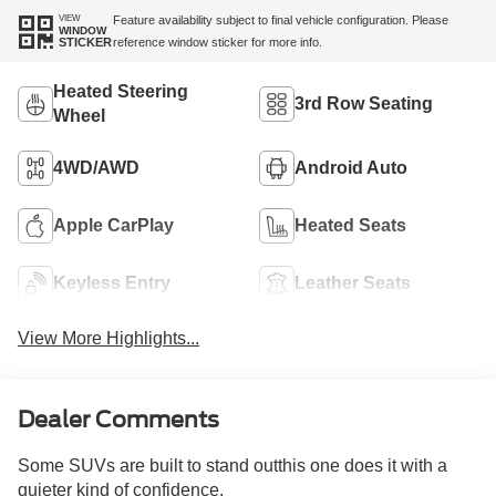
VIEW
Feature availability subject to final vehicle configuration. Please
WINDOW
reference window sticker for more info.
STICKER
Heated Steering
3rd Row Seating
Wheel
4WD/AWD
Android Auto
Apple CarPlay
Heated Seats
Keyless Entry
Leather Seats
View More Highlights...
Dealer Comments
Some SUVs are built to stand outthis one does it with a
quieter kind of confidence.