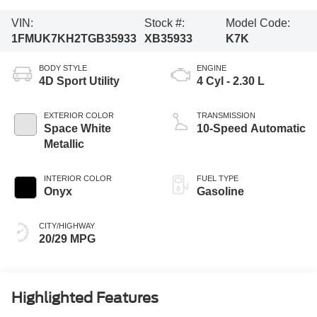
VIN:
Stock #:
Model Code:
1FMUK7KH2TGB35933
XB35933
K7K
BODY STYLE
ENGINE
4D Sport Utility
4 Cyl - 2.30 L
EXTERIOR COLOR
TRANSMISSION
Space White
10-Speed Automatic
Metallic
INTERIOR COLOR
FUEL TYPE
Onyx
Gasoline
CITY/HIGHWAY
20/29 MPG
Highlighted Features