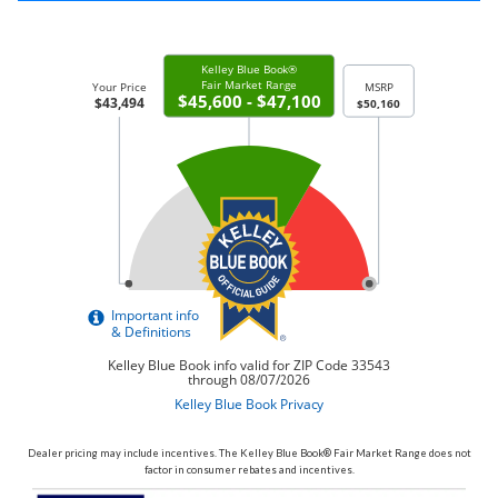
Dealer pricing may include incentives. The Kelley Blue Book® Fair Market Range does not
factor in consumer rebates and incentives.