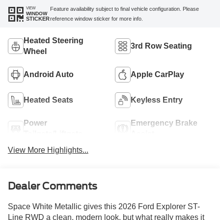
VIEW
Feature availability subject to final vehicle configuration. Please
WINDOW
reference window sticker for more info.
STICKER
Heated Steering
3rd Row Seating
Wheel
Android Auto
Apple CarPlay
Heated Seats
Keyless Entry
Power
Emergency Brake
Tailgate/Liftgate
Assist
View More Highlights...
Dealer Comments
Space White Metallic gives this 2026 Ford Explorer ST-
Line RWD a clean, modern look, but what really makes it