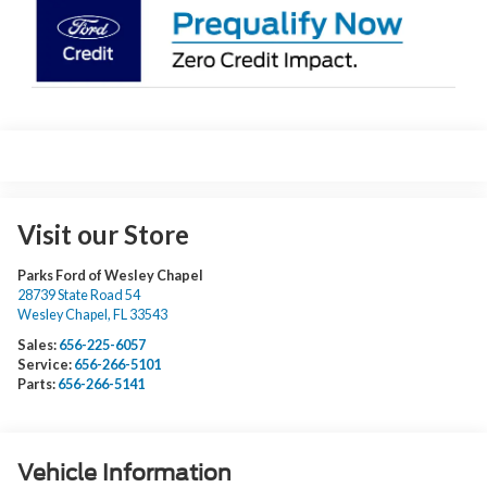
Visit our Store
Parks Ford of Wesley Chapel
28739 State Road 54
Wesley Chapel
,
FL
33543
Sales:
656-225-6057
Service:
656-266-5101
Parts:
656-266-5141
Vehicle Information