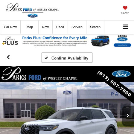
SAVED
Call
Now
Directions
New
Used
Service
Search
Confirm Availability