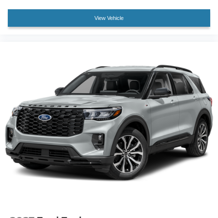
Split folding rear seat
View Vehicle
Passenger door bin
Alloy wheels
Wheels: 20" Ebony-Painted Machined Aluminum
Wheels: 21" Magnetite-Painted Aluminum
Rain-Sensing Wipers (front Only)
Rear window wiper
Speed-Sensitive Wipers
Variably intermittent wipers