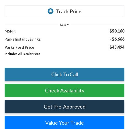
Less
$50,160
MSRP:
-$6,666
Parks Instant Savings:
$43,494
Parks Ford Price
Includes All Dealer Fees
Click To Call
Check Availability
Get Pre-Approved
Value Your Trade