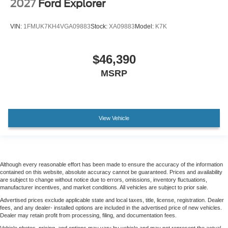
2027
Ford Explorer
VIN:
1FMUK7KH4VGA09883
Stock:
XA09883
Model:
K7K
$46,390
MSRP
View Vehicle
Although every reasonable effort has been made to ensure the accuracy of the information
contained on this website, absolute accuracy cannot be guaranteed. Prices and availability
are subject to change without notice due to errors, omissions, inventory fluctuations,
manufacturer incentives, and market conditions. All vehicles are subject to prior sale.
Advertised prices exclude applicable state and local taxes, title, license, registration. Dealer
fees, and any dealer- installed options are included in the advertised price of new vehicles.
Dealer may retain profit from processing, filing, and documentation fees.