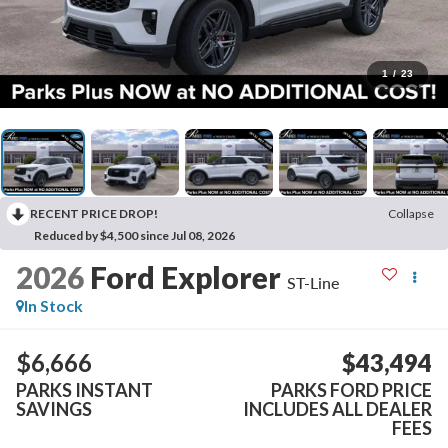
1
/
23
RECENT PRICE DROP!
Collapse
Reduced by $4,500 since Jul 08, 2026
2026
Ford Explorer
ST-Line
In Stock
$6,666
$43,494
PARKS INSTANT
PARKS FORD PRICE
SAVINGS
INCLUDES ALL DEALER
FEES