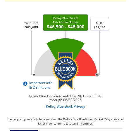
Dealer pricing may include incentives. The Kelley Blue Book® Fair Market Range does not
factor in consumer rebates and incentives.