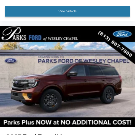
Front Bucket Seats
View Vehicle
Front Center Armrest
Heated front seats
Power passenger seat
Split folding rear seat
Passenger door bin
Alloy wheels
Wheels: 20" Ebony-Painted Machined Aluminum
Wheels: 21" Magnetite-Painted Aluminum
Rain-Sensing Wipers (front Only)
Rear window wiper
Speed-Sensitive Wipers
Variably intermittent wipers