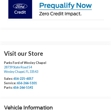
Visit our Store
Parks Ford of Wesley Chapel
28739 State Road 54
Wesley Chapel
,
FL
33543
Sales:
656-225-6057
Service:
656-266-5101
Parts:
656-266-5141
Vehicle Information