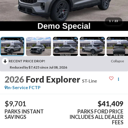
1
/
23
RECENT PRICE DROP!
Collapse
Reduced by $7,425 since Jul 08, 2026
2026
Ford Explorer
ST-Line
In-Service FCTP
$9,701
$41,409
PARKS INSTANT
PARKS FORD PRICE
SAVINGS
INCLUDES ALL DEALER
FEES