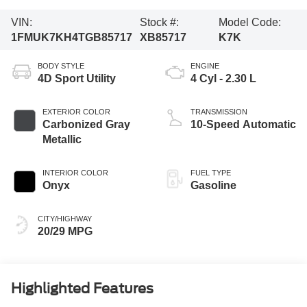
VIN:
Stock #:
Model Code:
1FMUK7KH4TGB85717
XB85717
K7K
BODY STYLE
ENGINE
4D Sport Utility
4 Cyl - 2.30 L
EXTERIOR COLOR
TRANSMISSION
Carbonized Gray
10-Speed Automatic
Metallic
INTERIOR COLOR
FUEL TYPE
Onyx
Gasoline
CITY/HIGHWAY
20/29 MPG
Highlighted Features