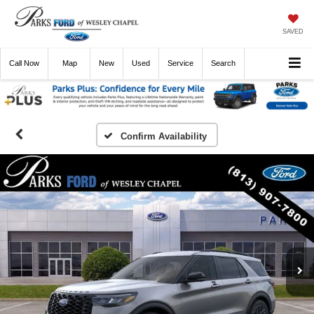
SAVED
Call
Now
Directions
New
Used
Service
Search
Confirm Availability