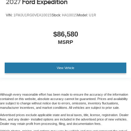
2027
Ford Expedition
VIN:
1FMJU1RG0VEA10015
Stock:
HA10015
Model:
U1R
$86,580
MSRP
View Vehicle
Although every reasonable effort has been made to ensure the accuracy of the information
contained on this website, absolute accuracy cannot be guaranteed. Prices and availability
are subject to change without notice due to errors, omissions, inventory fluctuations,
manufacturer incentives, and market conditions. All vehicles are subject to prior sale.
Advertised prices exclude applicable state and local taxes, title, license, registration. Dealer
fees, and any dealer- installed options are included in the advertised price of new vehicles.
Dealer may retain profit from processing, filing, and documentation fees.