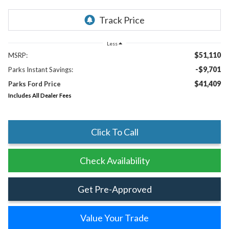
Less
$51,110
MSRP:
-$9,701
Parks Instant Savings:
$41,409
Parks Ford Price
Includes All Dealer Fees
Click To Call
Check Availability
Get Pre-Approved
Value Your Trade