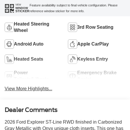
VIEW
Feature availability subject to final vehicle configuration. Please
WINDOW
reference window sticker for more info.
STICKER
Heated Steering
3rd Row Seating
Wheel
Android Auto
Apple CarPlay
Heated Seats
Keyless Entry
Power
Emergency Brake
Tailgate/Liftgate
Assist
View More Highlights...
Dealer Comments
2026 Ford Explorer ST-Line RWD finished in Carbonized
Gray Metallic with Onyx unique cloth inserts. This one has