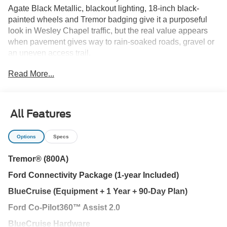
Agate Black Metallic, blackout lighting, 18-inch black-
painted wheels and Tremor badging give it a purposeful
look in Wesley Chapel traffic, but the real value appears
when pavement gives way to rain-soaked roads, gravel or
an uneven access trail.
Read More...
The first transition happens under power. Fords 2.3L
EcoBoost engine and 10-speed automatic provide
responsive acceleration for I-75 merging, passing and
daily travel between Tampa, New Tampa and Lutz. An
All Features
EPA-estimated 21 MPG combined keeps this three-row
SUV practical during the workweek.
Options
Specs
When the surface changes, the Tremor hardware takes
Tremor® (800A)
over. P265/65R18 all-terrain tires, off-road shocks, skid
Ford Connectivity Package (1-year Included)
plates, front tow hooks and a Torsen limited-slip rear axle
help manage wet grass, loose gravel and rougher access
BlueCruise (Equipment + 1 Year + 90-Day Plan)
roads. Selectable drive modes adjust the Explorers
Ford Co-Pilot360™ Assist 2.0
responses, while off-road auxiliary lighting adds visibility
after sunset.
BlueCruise Hardware