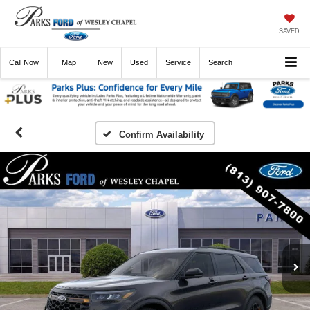
SAVED
Call
Now
Directions
New
Used
Service
Search
Confirm Availability