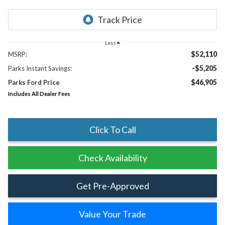
Less
$52,110
MSRP:
-$5,205
Parks Instant Savings:
$46,905
Parks Ford Price
Includes All Dealer Fees
Click To Call
Check Availability
Get Pre-Approved
Value Your Trade