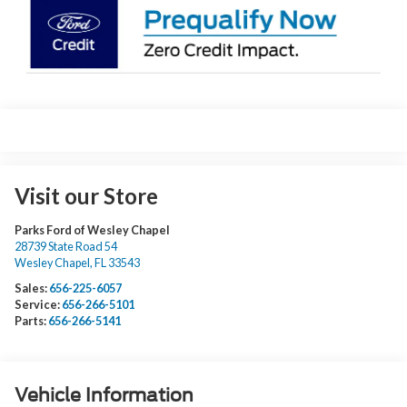
Visit our Store
Parks Ford of Wesley Chapel
28739 State Road 54
Wesley Chapel
,
FL
33543
Sales:
656-225-6057
Service:
656-266-5101
Parts:
656-266-5141
Vehicle Information