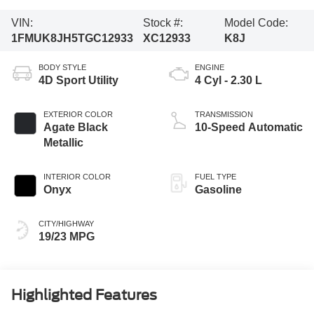
VIN:
Stock #:
Model Code:
1FMUK8JH5TGC12933
XC12933
K8J
BODY STYLE
ENGINE
4D Sport Utility
4 Cyl - 2.30 L
EXTERIOR COLOR
TRANSMISSION
Agate Black
10-Speed Automatic
Metallic
INTERIOR COLOR
FUEL TYPE
Onyx
Gasoline
CITY/HIGHWAY
19/23 MPG
Highlighted Features