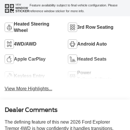
VIEW
Feature availability subject to final vehicle configuration. Please
WINDOW
reference window sticker for more info.
STICKER
Heated Steering
3rd Row Seating
Wheel
4WD/AWD
Android Auto
Apple CarPlay
Heated Seats
Power
Keyless Entry
Tailgate/Liftgate
View More Highlights...
Dealer Comments
The defining feature of this new 2026 Ford Explorer
Tremor 4WD is how confidently it handles transitions.