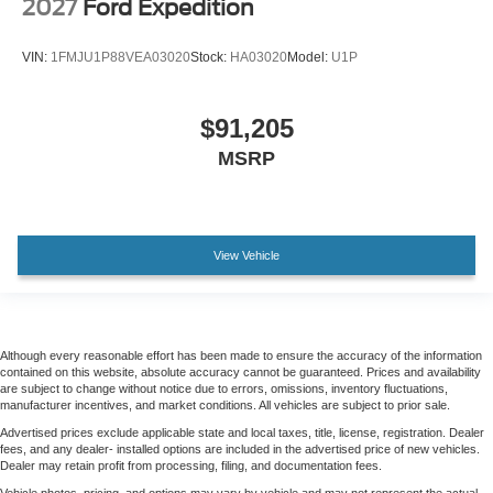
2027
Ford Expedition
VIN:
1FMJU1P88VEA03020
Stock:
HA03020
Model:
U1P
$91,205
MSRP
View Vehicle
Although every reasonable effort has been made to ensure the accuracy of the information
contained on this website, absolute accuracy cannot be guaranteed. Prices and availability
are subject to change without notice due to errors, omissions, inventory fluctuations,
manufacturer incentives, and market conditions. All vehicles are subject to prior sale.
Advertised prices exclude applicable state and local taxes, title, license, registration. Dealer
fees, and any dealer- installed options are included in the advertised price of new vehicles.
Dealer may retain profit from processing, filing, and documentation fees.