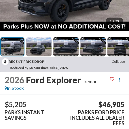
1
/
23
RECENT PRICE DROP!
Collapse
Reduced by $4,500 since Jul 08, 2026
2026
Ford Explorer
Tremor
In Stock
$5,205
$46,905
PARKS INSTANT
PARKS FORD PRICE
SAVINGS
INCLUDES ALL DEALER
FEES