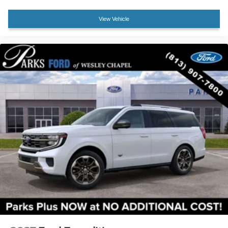
Variably intermittent wipers
View Vehicle