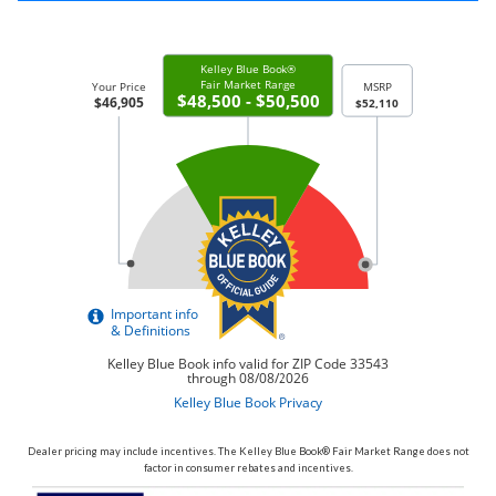
Dealer pricing may include incentives. The Kelley Blue Book® Fair Market Range does not
factor in consumer rebates and incentives.