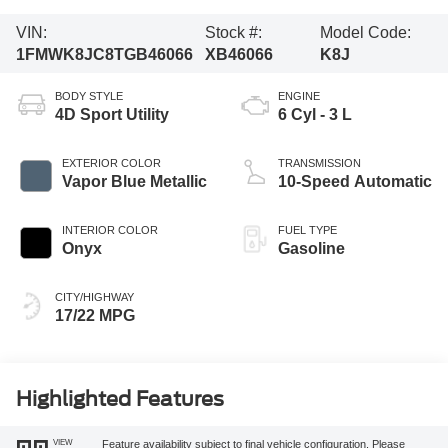
VIN:
Stock #:
Model Code:
1FMWK8JC8TGB46066
XB46066
K8J
BODY STYLE
ENGINE
4D Sport Utility
6 Cyl - 3 L
EXTERIOR COLOR
TRANSMISSION
Vapor Blue Metallic
10-Speed Automatic
INTERIOR COLOR
FUEL TYPE
Onyx
Gasoline
CITY/HIGHWAY
17/22 MPG
Highlighted Features
VIEW
Feature availability subject to final vehicle configuration. Please