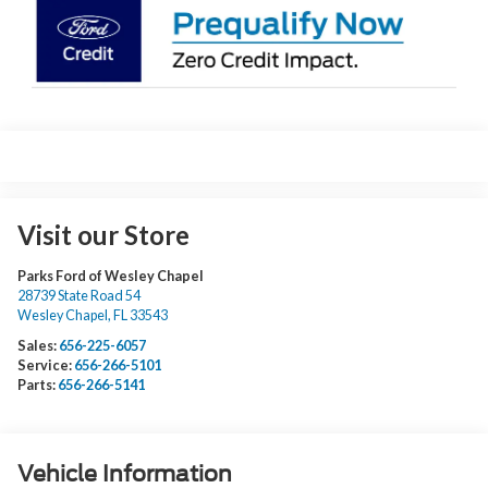
Visit our Store
Parks Ford of Wesley Chapel
28739 State Road 54
Wesley Chapel
,
FL
33543
Sales:
656-225-6057
Service:
656-266-5101
Parts:
656-266-5141
Vehicle Information