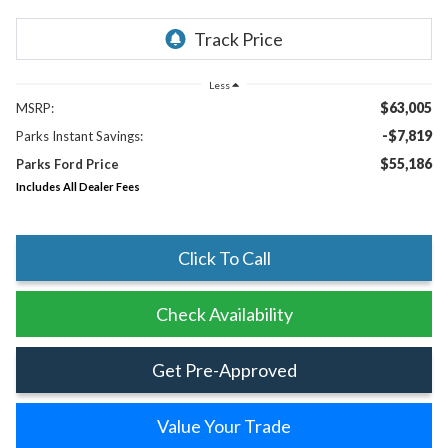
Less
$63,005
MSRP:
-$7,819
Parks Instant Savings:
$55,186
Parks Ford Price
Includes All Dealer Fees
Click To Call
Check Availability
Get Pre-Approved
Value Your Trade