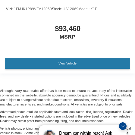
VIN:
1FMJK1P89VEA12069
Stock:
HA12069
Model:
K1P
$93,460
MSRP
View Vehicle
Although every reasonable effort has been made to ensure the accuracy of the information
contained on this website, absolute accuracy cannot be guaranteed. Prices and availability
are subject to change without notice due to errors, omissions, inventory fluctuations,
manufacturer incentives, and market conditions. All vehicles are subject to prior sale.
Advertised prices exclude applicable state and local taxes, title, license, registration. Dealer
fees, and any dealer- installed options are included in the advertised price of new vehicles.
Dealer may retain profit from processing, filing, and documentation fees.
Vehicle photos, pricing, and options may vary by vehicle and may not represent the actual
Dream car within reach! Ask
vehicle in stock. Some vehicles displayed may not be currently located at Parks Ford of