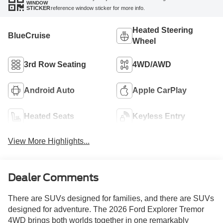
WINDOW
reference window sticker for more info.
STICKER
Heated Steering
BlueCruise
Wheel
3rd Row Seating
4WD/AWD
Android Auto
Apple CarPlay
Heated Seats
Keyless Entry
View More Highlights...
Dealer Comments
There are SUVs designed for families, and there are SUVs
designed for adventure. The 2026 Ford Explorer Tremor
4WD brings both worlds together in one remarkably