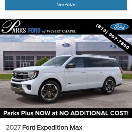
Front Center Armrest
View Vehicle
Heated front seats
Heated rear seats
Multicontour Seats with Front Active Motion
Power passenger seat
Split folding rear seat
Ventilated front seats
Passenger door bin
Alloy wheels
Wheels: 18" High Gloss Black-Painted Aluminum
Rain-Sensing Wipers (front Only)
Rear window wiper
Speed-Sensitive Wipers
Variably intermittent wipers
2027
Ford Expedition Max