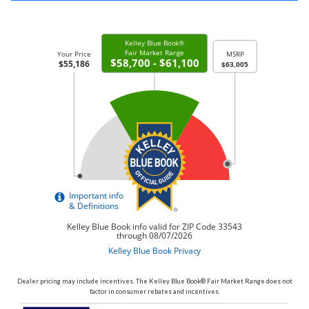
Dealer pricing may include incentives. The Kelley Blue Book® Fair Market Range does not
factor in consumer rebates and incentives.