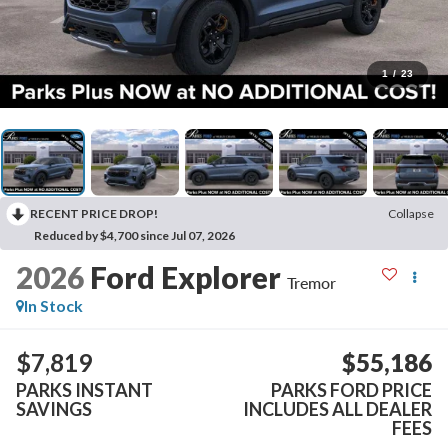
1
/
23
RECENT PRICE DROP!
Collapse
Reduced by $4,700 since Jul 07, 2026
2026
Ford Explorer
Tremor
In Stock
$7,819
$55,186
PARKS INSTANT
PARKS FORD PRICE
SAVINGS
INCLUDES ALL DEALER
FEES