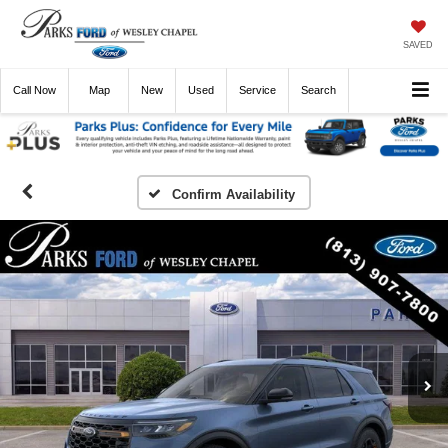
SAVED
Call
Now
Directions
New
Used
Service
Search
Confirm Availability