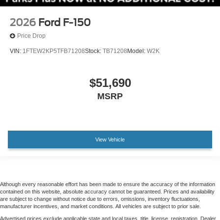
Chrome wheels
2026
Ford F-150
Wheels: 20" Chrome-Like PVD
Price Drop
Rain sensing wipers
VIN:
1FTEW2KP5TFB71208
Stock:
TB71208
Model:
W2K
Variably intermittent wipers
Electronic Locking with 3.55 Axle Ratio
$51,690
MSRP
View Vehicle
Although every reasonable effort has been made to ensure the accuracy of the information
contained on this website, absolute accuracy cannot be guaranteed. Prices and availability
are subject to change without notice due to errors, omissions, inventory fluctuations,
manufacturer incentives, and market conditions. All vehicles are subject to prior sale.
Advertised prices exclude applicable state and local taxes, title, license, registration. Dealer