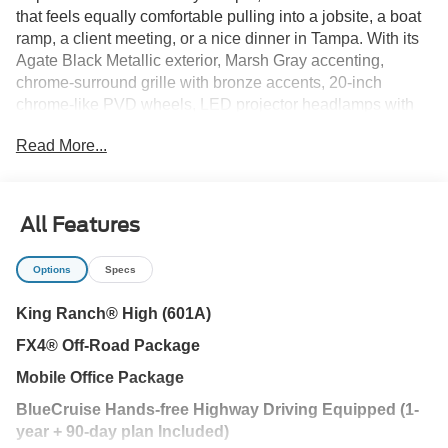
that feels equally comfortable pulling into a jobsite, a boat
ramp, a client meeting, or a nice dinner in Tampa. With its
Agate Black Metallic exterior, Marsh Gray accenting,
chrome-surround grille with bronze accents, 20-inch
chrome-like PVD wheels, LED projector headlamps with
dynamic bending, and unmistakable King Ranch
Read More...
personality, this F-150 brings a premium look without
losing its truck-first attitude.
Open the door and the King Ranch character comes
All Features
through immediately. The Java leather interior, genuine
wood accents, heated and ventilated front bucket seats,
Options
Specs
heated second-row seats, heated leather-wrapped steering
wheel, memory driver's seat, power-adjustable pedals with
King Ranch® High (601A)
memory, power tilt/telescoping steering column with
FX4® Off-Road Package
memory, 12-inch cluster display, ambient lighting, and twin
panel moonroof give this cabin a rich, comfortable feel for
Mobile Office Package
drivers who spend serious time behind the wheel. It is
BlueCruise Hands-free Highway Driving Equipped (1-
upscale without feeling delicate, refined without forgetting
year + 90-day plan Included)
it is still an F-150.