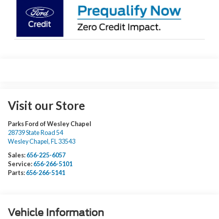
Visit our Store
Parks Ford of Wesley Chapel
28739 State Road 54
Wesley Chapel
,
FL
33543
Sales:
656-225-6057
Service:
656-266-5101
Parts:
656-266-5141
Vehicle Information