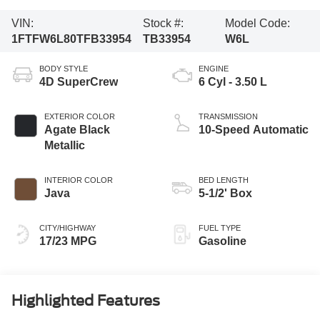
VIN:
Stock #:
Model Code:
1FTFW6L80TFB33954
TB33954
W6L
BODY STYLE
ENGINE
4D SuperCrew
6 Cyl - 3.50 L
EXTERIOR COLOR
TRANSMISSION
Agate Black
10-Speed Automatic
Metallic
INTERIOR COLOR
BED LENGTH
Java
5-1/2' Box
CITY/HIGHWAY
FUEL TYPE
17/23 MPG
Gasoline
Highlighted Features