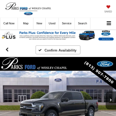
SAVED
Call
Now
Directions
New
Used
Service
Search
Confirm Availability