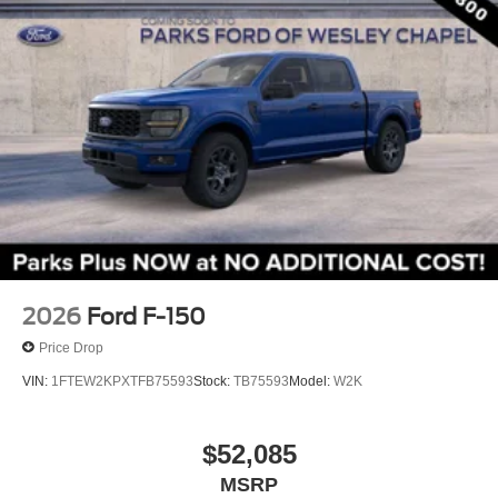
Adjustable pedals
Auto tilt-away steering wheel
Auto-dimming Rear-View mirror
Compass
Driver door bin
Driver vanity mirror
Front reading lights
Garage door transmitter
Genuine wood dashboard insert
Heated steering wheel
2026
Ford F-150
Illuminated entry
Price Drop
King Ranch Multicontour Leather Bucket Seats
VIN:
1FTEW2KPXTFB75593
Stock:
TB75593
Model:
W2K
Leather steering wheel
Outside temperature display
$52,085
Overhead console
MSRP
Passenger vanity mirror