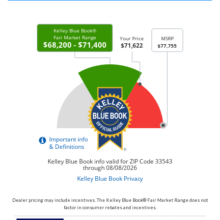
Dealer pricing may include incentives. The Kelley Blue Book® Fair Market Range does not
factor in consumer rebates and incentives.