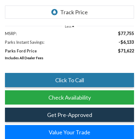
Less
$77,755
MSRP:
-$6,133
Parks Instant Savings:
$71,622
Parks Ford Price
Includes All Dealer Fees
Click To Call
Check Availability
Get Pre-Approved
Value Your Trade