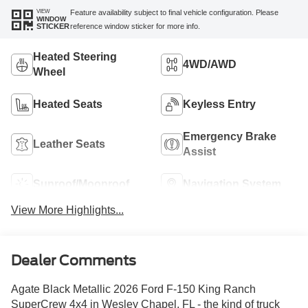
VIEW
Feature availability subject to final vehicle configuration. Please
WINDOW
reference window sticker for more info.
STICKER
Heated Steering
4WD/AWD
Wheel
Heated Seats
Keyless Entry
Emergency Brake
Leather Seats
Assist
Sunroof/Moonroof
Navigation System
View More Highlights...
Dealer Comments
Agate Black Metallic 2026 Ford F-150 King Ranch
SuperCrew 4x4 in Wesley Chapel, FL - the kind of truck