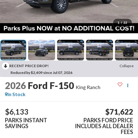
1
/
22
RECENT PRICE DROP!
Collapse
Reduced by $2,409 since Jul 07, 2026
2026
Ford F-150
King Ranch
In Stock
$6,133
$71,622
PARKS INSTANT
PARKS FORD PRICE
SAVINGS
INCLUDES ALL DEALER
FEES