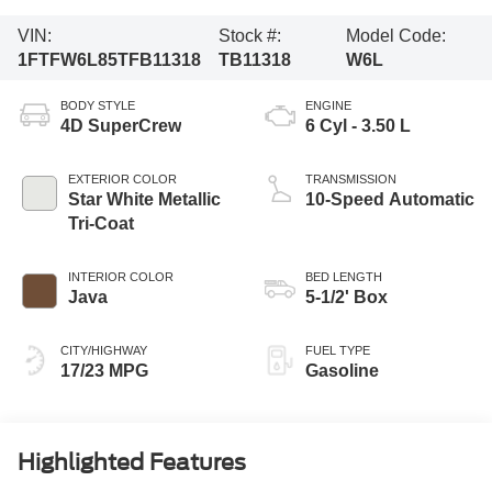
VIN:
Stock #:
Model Code:
1FTFW6L85TFB11318
TB11318
W6L
BODY STYLE
ENGINE
4D SuperCrew
6 Cyl - 3.50 L
EXTERIOR COLOR
TRANSMISSION
Star White Metallic
10-Speed Automatic
Tri-Coat
INTERIOR COLOR
BED LENGTH
Java
5-1/2' Box
CITY/HIGHWAY
FUEL TYPE
17/23 MPG
Gasoline
Highlighted Features