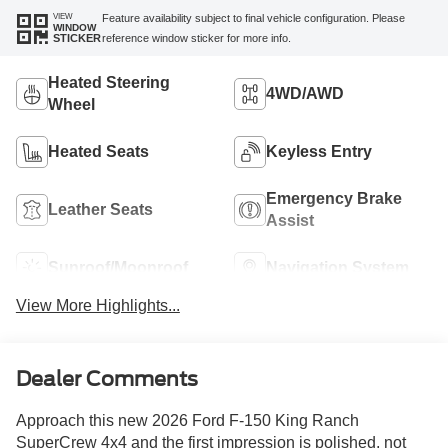
VIEW
Feature availability subject to final vehicle configuration. Please
WINDOW
reference window sticker for more info.
STICKER
Heated Steering
4WD/AWD
Wheel
Heated Seats
Keyless Entry
Emergency Brake
Leather Seats
Assist
Sunroof/Moonroof
Navigation System
View More Highlights...
Dealer Comments
Approach this new 2026 Ford F-150 King Ranch
SuperCrew 4x4 and the first impression is polished, not