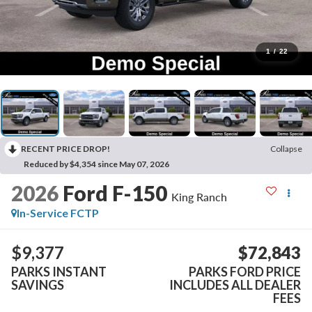
1
/
22
RECENT PRICE DROP!
Collapse
Reduced by $4,354 since May 07, 2026
2026
Ford F-150
King Ranch
In-Service FCTP
$9,377
$72,843
PARKS INSTANT
PARKS FORD PRICE
SAVINGS
INCLUDES ALL DEALER
FEES