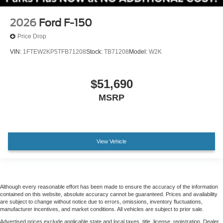
Chrome wheels
2026
Ford F-150
Wheels: 20" Chrome-Like PVD
Rain sensing wipers
Price Drop
Variably intermittent wipers
VIN:
1FTEW2KP5TFB71208
Stock:
TB71208
Model:
W2K
Electronic Locking with 3.55 Axle Ratio
$51,690
MSRP
View Vehicle
Although every reasonable effort has been made to ensure the accuracy of the information
contained on this website, absolute accuracy cannot be guaranteed. Prices and availability
are subject to change without notice due to errors, omissions, inventory fluctuations,
manufacturer incentives, and market conditions. All vehicles are subject to prior sale.
Advertised prices exclude applicable state and local taxes, title, license, registration. Dealer