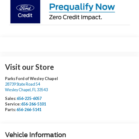
Visit our Store
Parks Ford of Wesley Chapel
28739 State Road 54
Wesley Chapel
,
FL
33543
Sales:
656-225-6057
Service:
656-266-5101
Parts:
656-266-5141
Vehicle Information