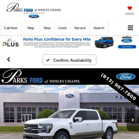
SAVED
Call
Now
Directions
New
Used
Service
Search
Confirm Availability