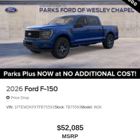
Turn signal indicator mirrors
Adjustable pedals
Auto tilt-away steering wheel
Auto-dimming Rear-View mirror
Compass
Driver door bin
Driver vanity mirror
Front reading lights
Garage door transmitter
Genuine wood dashboard insert
2026
Ford F-150
Heated steering wheel
Price Drop
Illuminated entry
VIN:
1FTEW2KPXTFB75593
Stock:
TB75593
Model:
W2K
King Ranch Multicontour Leather Bucket Seats
Leather steering wheel
$52,085
Outside temperature display
MSRP
Overhead console