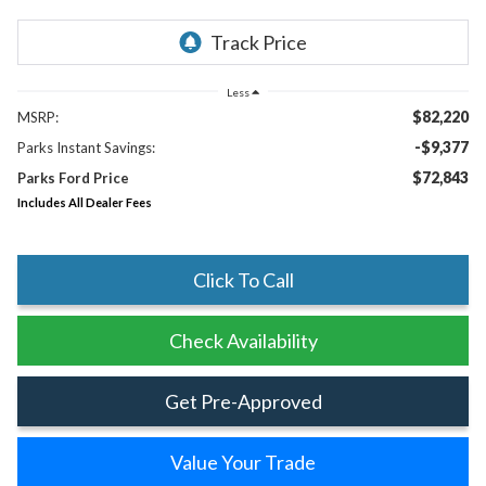
Less
$82,220
MSRP:
-$9,377
Parks Instant Savings:
$72,843
Parks Ford Price
Includes All Dealer Fees
Click To Call
Check Availability
Get Pre-Approved
Value Your Trade