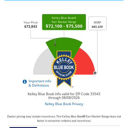
Dealer pricing may include incentives. The Kelley Blue Book® Fair Market Range does not
factor in consumer rebates and incentives.