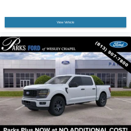
Passenger vanity mirror
Rear reading lights
Rear seat center armrest
View Vehicle
Tachometer
Telescoping steering wheel
Tilt steering wheel
Trip computer
Front Bucket Seats
Front Center Armrest
Heated front seats
Heated rear seats
Power passenger seat
Split folding rear seat
Ventilated front seats
Passenger door bin
Alloy wheels