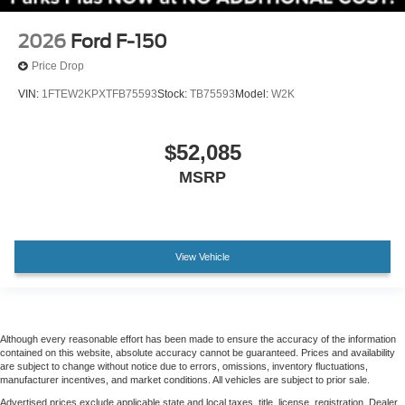
2nd Row Heated Seats
Front Bucket Seats
2026
Ford F-150
Front Center Armrest
Price Drop
Heated front seats
VIN:
1FTEW2KPXTFB75593
Stock:
TB75593
Model:
W2K
Power passenger seat
Split folding rear seat
$52,085
Ventilated front seats
MSRP
Passenger door bin
Alloy wheels
Chrome wheels
View Vehicle
Wheels: 18" Chrome-Like PVD
Wheels: 20" Chrome-Like PVD
Power-Sliding Rear Window
Rain sensing wipers
Although every reasonable effort has been made to ensure the accuracy of the information
contained on this website, absolute accuracy cannot be guaranteed. Prices and availability
Variably intermittent wipers
are subject to change without notice due to errors, omissions, inventory fluctuations,
manufacturer incentives, and market conditions. All vehicles are subject to prior sale.
Electronic Locking with 3.31 Axle Ratio
Advertised prices exclude applicable state and local taxes, title, license, registration. Dealer