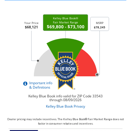
Dealer pricing may include incentives. The Kelley Blue Book® Fair Market Range does not
factor in consumer rebates and incentives.