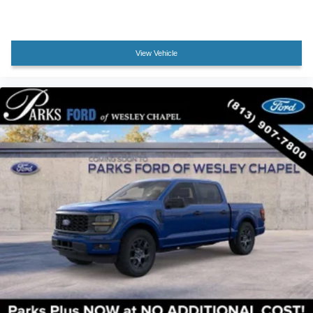
Garage door transmitter
Heated steering wheel
Illuminated Driver and Passenger Visors
View Vehicle
Illuminated entry
Outside temperature display
Overhead console
Partitioned Lockable Rear Storage
Passenger vanity mirror
Rear reading lights
Rear seat center armrest
Tachometer
Telescoping steering wheel
Tilt steering wheel
Tray Style Floor Liner Without Carpet Mats
Trip computer
Wireless Charging