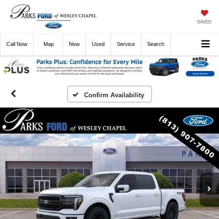
SAVED
Call
Now
Directions
New
Used
Service
Search
Confirm Availability