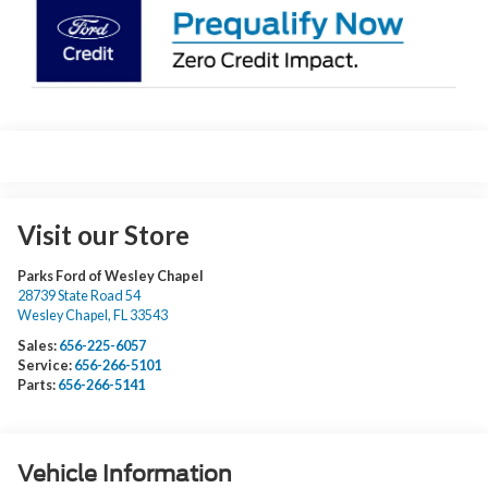
Visit our Store
Parks Ford of Wesley Chapel
28739 State Road 54
Wesley Chapel
,
FL
33543
Sales:
656-225-6057
Service:
656-266-5101
Parts:
656-266-5141
Vehicle Information