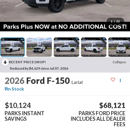
1
/
22
RECENT PRICE DROP!
Collapse
Reduced by $4,629 since Jul 07, 2026
2026
Ford F-150
Lariat
In Stock
$10,124
$68,121
PARKS INSTANT
PARKS FORD PRICE
SAVINGS
INCLUDES ALL DEALER
FEES