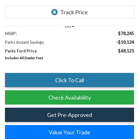
Less
$78,245
MSRP:
-$10,124
Parks Instant Savings:
$68,121
Parks Ford Price
Includes All Dealer Fees
Click To Call
Check Availability
Get Pre-Approved
Value Your Trade