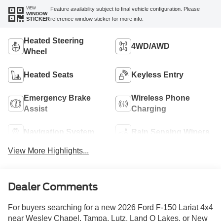
VIEW
Feature availability subject to final vehicle configuration. Please
WINDOW
reference window sticker for more info.
STICKER
Heated Steering
4WD/AWD
Wheel
Heated Seats
Keyless Entry
Emergency Brake
Wireless Phone
Assist
Charging
Navigation System
Rain Sensing Wipers
View More Highlights...
Dealer Comments
For buyers searching for a new 2026 Ford F-150 Lariat 4x4
near Wesley Chapel, Tampa, Lutz, Land O Lakes, or New