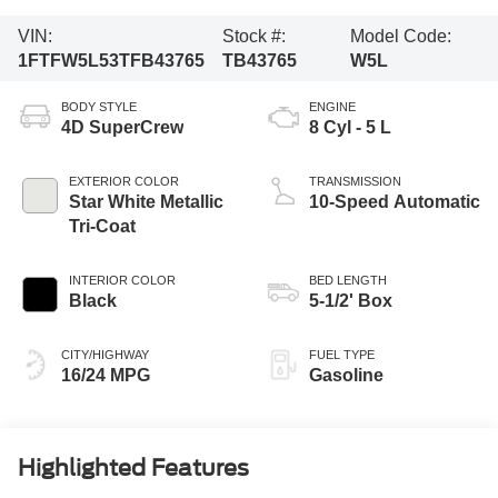
VIN:
Stock #:
Model Code:
1FTFW5L53TFB43765
TB43765
W5L
BODY STYLE
ENGINE
4D SuperCrew
8 Cyl - 5 L
EXTERIOR COLOR
TRANSMISSION
Star White Metallic
10-Speed Automatic
Tri-Coat
INTERIOR COLOR
BED LENGTH
Black
5-1/2' Box
CITY/HIGHWAY
FUEL TYPE
16/24 MPG
Gasoline
Highlighted Features