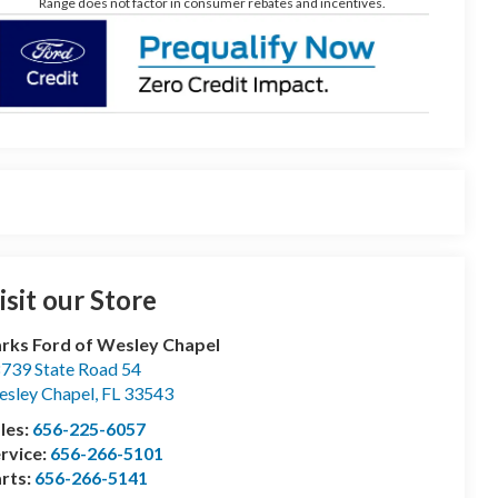
Range does not factor in consumer rebates and incentives.
isit our Store
rks Ford of Wesley Chapel
739 State Road 54
sley Chapel
,
FL
33543
les:
656-225-6057
rvice:
656-266-5101
rts:
656-266-5141