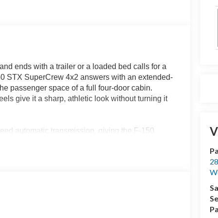
d ends with a trailer or a loaded bed calls for a
150 STX SuperCrew 4x2 answers with an extended-
he passenger space of a full four-door cabin.
 give it a sharp, athletic look without turning it
V
eed automatic transmission, giving the F-150
en merging onto I-75. The 2.7L EcoBoost provides
Pa
hile remaining well suited for everyday driving
28
We
 usefulness. When traction is limited, engaging the
Sa
boat ramps, loose gravel, grass and uneven job-
Se
esponses to change with the situation, while Auto
Pa