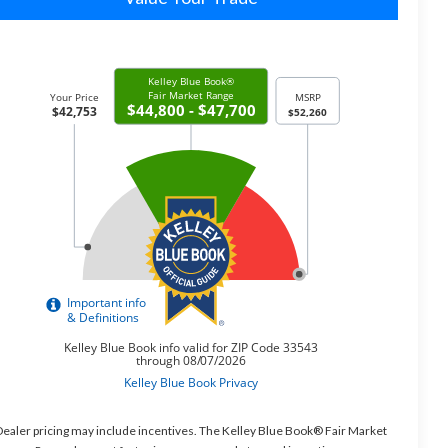
ealer pricing may include incentives. The Kelley Blue Book® Fair Market