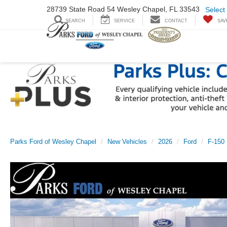
28739 State Road
54 Wesley Chapel,
FL 33543
Select
SEARCH
SERVICE
CONTACT
SAV
Parks Ford of Wesley Chapel
New Vehicles
2026
Ford
F-150