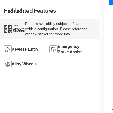
Highlighted Features
Feature availability subject to final
VIEW
vehicle configuration. Please reference
WINDOW
STICKER
window sticker for more info.
Emergency
Keyless Entry
Brake Assist
Alloy Wheels
D