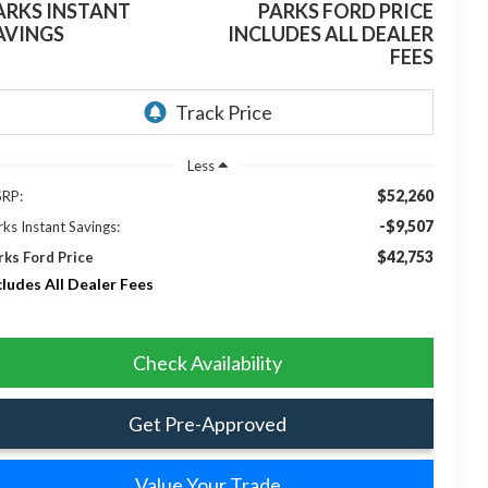
ARKS INSTANT
PARKS FORD PRICE
AVINGS
INCLUDES ALL DEALER
FEES
Less
$52,260
RP:
-$9,507
rks Instant Savings:
$42,753
rks Ford Price
cludes All Dealer Fees
Check Availability
Get Pre-Approved
Value Your Trade