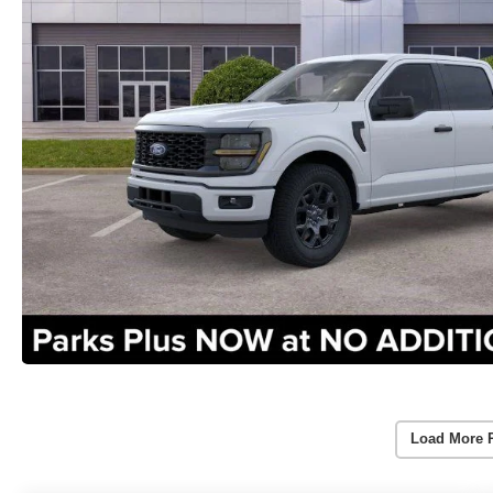
Load More 