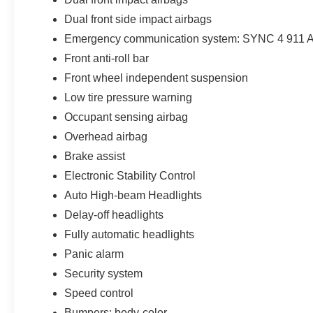
Dual front side impact airbags
Emergency communication system: SYNC 4 911 A
Front anti-roll bar
Front wheel independent suspension
Low tire pressure warning
Occupant sensing airbag
Overhead airbag
Brake assist
Electronic Stability Control
Auto High-beam Headlights
Delay-off headlights
Fully automatic headlights
Panic alarm
Security system
Speed control
Bumpers: body-color