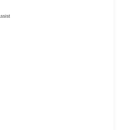
ssist