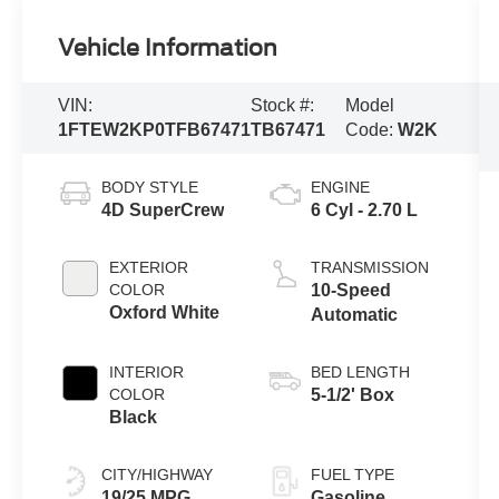
Vehicle Information
VIN:
Stock #:
Model
1FTEW2KP0TFB67471
TB67471
Code:
W2K
BODY STYLE
ENGINE
4D SuperCrew
6 Cyl - 2.70 L
EXTERIOR
TRANSMISSION
COLOR
10-Speed
Oxford White
Automatic
INTERIOR
BED LENGTH
COLOR
5-1/2' Box
Black
CITY/HIGHWAY
FUEL TYPE
19/25 MPG
Gasoline