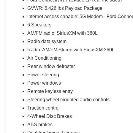
project supplies in the bed.
GVWR: 6,426 lbs Payload Package
BLIS with Cross-Traffic Alert helps monitor areas besi
Internet access capable: 5G Modem - Ford Connec
while reversing. The Lane-Keeping System supports long
6 Speakers
Automatic Emergency Braking adds another level of awar
AM/FM radio: SiriusXM with 360L
rearview camera help when maneuvering the SuperCrew t
Radio data system
The STX appearance keeps the Oxford White exterior from
Radio: AM/FM Stereo with SiriusXM 360L
Gray grille, LED reflector headlights, LED fog lamps, r
Air Conditioning
create a clean design that works equally well outside a
Rear window defroster
in Bexley.
Power steering
The extended-range fuel tank may be the feature appre
Power windows
uninterrupted miles during long workdays, Florida road t
Remote keyless entry
customers may qualify for all rebates. Price includes:
Steering wheel mounted audio controls
SSE Down Payment Assistance. Exp. 08/31/2026 $3000 
includes $1,395 dealer added accessories.
Traction control
4-Wheel Disc Brakes
ABS brakes
Dual front impact airbags