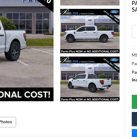
P
S
MS
Pa
Pa
In
Photos