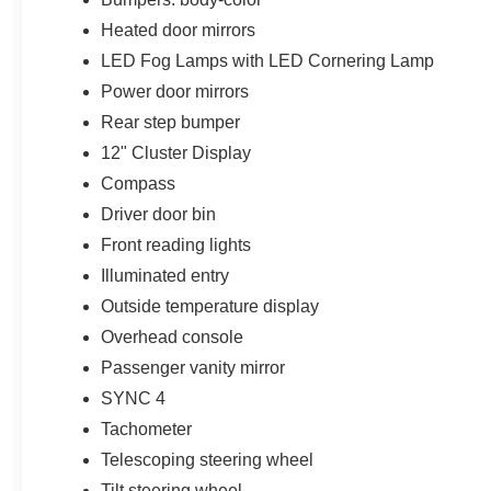
Heated door mirrors
LED Fog Lamps with LED Cornering Lamp
Power door mirrors
Rear step bumper
12" Cluster Display
Compass
Driver door bin
Front reading lights
Illuminated entry
Outside temperature display
Overhead console
Passenger vanity mirror
SYNC 4
Tachometer
Telescoping steering wheel
Tilt steering wheel