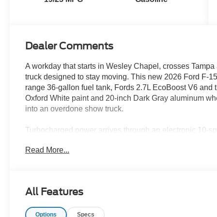
Dealer Comments
A workday that starts in Wesley Chapel, crosses Tampa an
truck designed to stay moving. This new 2026 Ford F-
range 36-gallon fuel tank, Fords 2.7L EcoBoost V6 and t
Oxford White paint and 20-inch Dark Gray aluminum wheels
into an overdone show truck.
Turbocharged power arrives through an electronic 10-sp
quick response in traffic and confident acceleration wh
Read More...
the strength needed for hauling and compatible towing w
around New Tampa, Lutz and Land O Lakes.
A 3.73 electronic-locking rear axle adds another layer of
All Features
locker helps both rear wheels work together across wet 
site surfaces. Selectable drive modes allow the trucks r
Options
Specs
Hold provides added convenience in stop-and-go traffic.