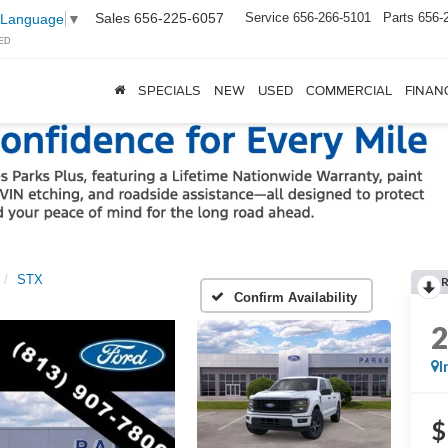
Sales
656-225-6057
Service
656-266-5101
Parts
656-
 Language
▼
ED
SPECIALS
NEW
USED
COMMERCIAL
FINAN
STX
Confirm Availability
I
$