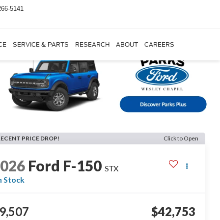
266-5141
CE
SERVICE & PARTS
RESEARCH
ABOUT
CAREERS
RECENT PRICE DROP!
Click to Open
2026
Ford F-150
STX
n Stock
9,507
$42,753