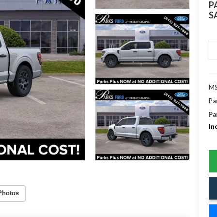
P
S
MS
Pa
Pa
In
Photos