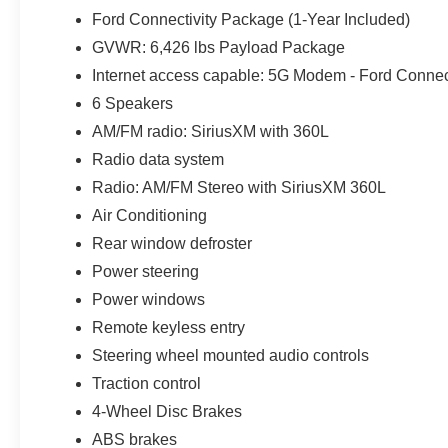
Ford Connectivity Package (1-Year Included)
GVWR: 6,426 lbs Payload Package
Internet access capable: 5G Modem - Ford Connec
6 Speakers
AM/FM radio: SiriusXM with 360L
Radio data system
Radio: AM/FM Stereo with SiriusXM 360L
Air Conditioning
Rear window defroster
Power steering
Power windows
Remote keyless entry
Steering wheel mounted audio controls
Traction control
4-Wheel Disc Brakes
ABS brakes