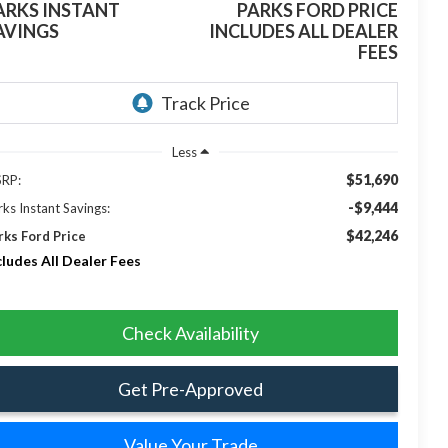
ARKS INSTANT
PARKS FORD PRICE
AVINGS
INCLUDES ALL DEALER
FEES
Less
$51,690
RP:
-$9,444
rks Instant Savings:
$42,246
rks Ford Price
cludes All Dealer Fees
Check Availability
Get Pre-Approved
Value Your Trade