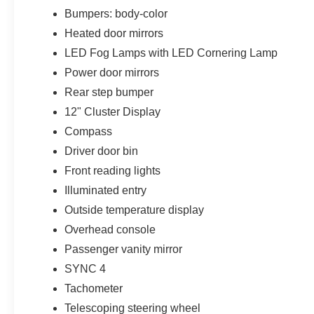
Bumpers: body-color
Heated door mirrors
LED Fog Lamps with LED Cornering Lamp
Power door mirrors
Rear step bumper
12" Cluster Display
Compass
Driver door bin
Front reading lights
Illuminated entry
Outside temperature display
Overhead console
Passenger vanity mirror
SYNC 4
Tachometer
Telescoping steering wheel