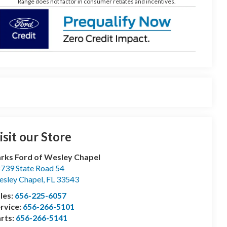
Range does not factor in consumer rebates and incentives.
isit our Store
rks Ford of Wesley Chapel
739 State Road 54
sley Chapel
,
FL
33543
les:
656-225-6057
rvice:
656-266-5101
rts:
656-266-5141