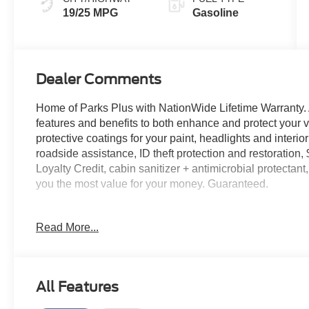
19/25 MPG
Gasoline
Dealer Comments
Home of Parks Plus with NationWide Lifetime Warranty. 
features and benefits to both enhance and protect y
protective coatings for your paint, headlights and interio
roadside assistance, ID theft protection and restoration,
Loyalty Credit, cabin sanitizer + antimicrobial protectan
you the most value for your money. Guaranteed.
Iconic Silver Metallic 2026 Ford F-150 STX RWD 10-S
Read More...
Recent Arrival! Not all customers may qualify for all re
Exp. 08/31/2026 $1000 - SSE Down Payment Assistance
All Features
Exp. 09/30/2026 Price includes $1,395 dealer added ac