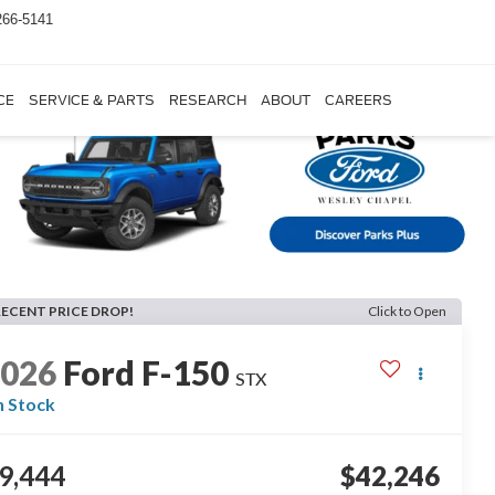
266-5141
CE
SERVICE & PARTS
RESEARCH
ABOUT
CAREERS
RECENT PRICE DROP!
Click to Open
2026
Ford F-150
STX
n Stock
9,444
$42,246