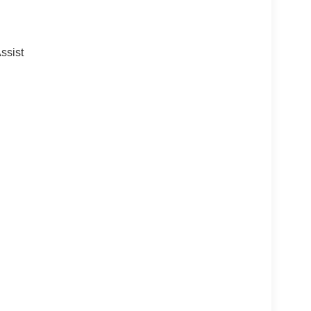
ssist