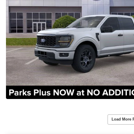
Load More 