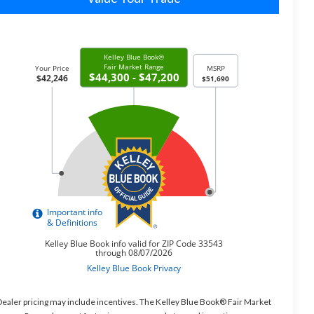
ealer pricing may include incentives. The Kelley Blue Book® Fair Market