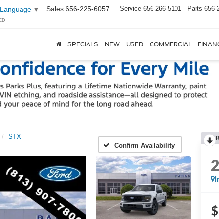
Sales
656-225-6057
Service
656-266-5101
Parts
656-
 Language
▼
ED
SPECIALS
NEW
USED
COMMERCIAL
FINAN
STX
Confirm Availability
I
$