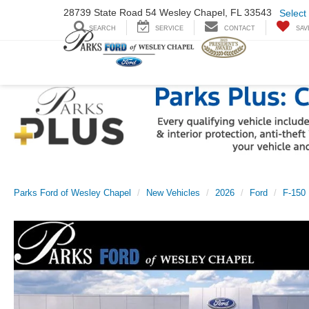
28739 State Road
54 Wesley Chapel,
FL 33543
Select
SEARCH
SERVICE
CONTACT
SAV
Parks Ford of Wesley Chapel
New Vehicles
2026
Ford
F-150