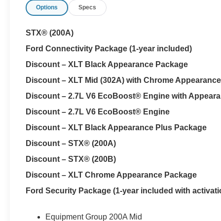
Options
Specs
STX® (200A)
Ford Connectivity Package (1-year included)
Discount – XLT Black Appearance Package
Discount – XLT Mid (302A) with Chrome Appearanc
Discount – 2.7L V6 EcoBoost® Engine with Appear
Discount – 2.7L V6 EcoBoost® Engine
Discount – XLT Black Appearance Plus Package
Discount – STX® (200A)
Discount – STX® (200B)
Discount – XLT Chrome Appearance Package
Ford Security Package (1-year included with activati
Equipment Group 200A Mid