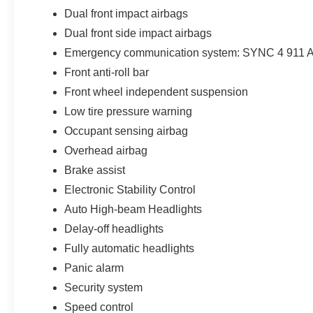
Dual front impact airbags
Dual front side impact airbags
Emergency communication system: SYNC 4 911 A
Front anti-roll bar
Front wheel independent suspension
Low tire pressure warning
Occupant sensing airbag
Overhead airbag
Brake assist
Electronic Stability Control
Auto High-beam Headlights
Delay-off headlights
Fully automatic headlights
Panic alarm
Security system
Speed control