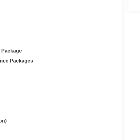
e Package
ance Packages
on)