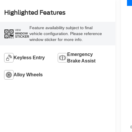
Highlighted Features
Feature availability subject to final
VIEW
vehicle configuration. Please reference
WINDOW
STICKER
window sticker for more info.
Emergency
Keyless Entry
Brake Assist
Alloy Wheels
D