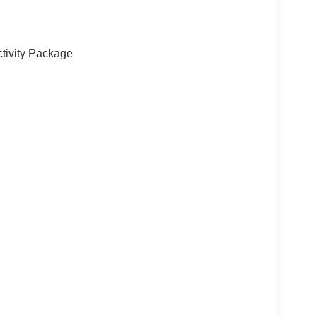
tivity Package