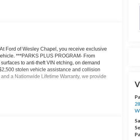
At Ford of Wesley Chapel, you receive exclusive
our vehicle. ***PARKS PLUS PROGRAM- From
r surfaces to anti-theft VIN etching, on demand
 $2,500 stolen vehicle assistance and collision
t, and a Nationwide Lifetime Warranty, we provide
V
Pa
peed Automatic 2.7L V6 EcoBoost
28
We
bates. Price includes: $1000 - Mega Bonus Cash.
Sa
. Exp. 08/31/2026 $3000 - Retail Customer Cash.
Se
cessories.
Pa