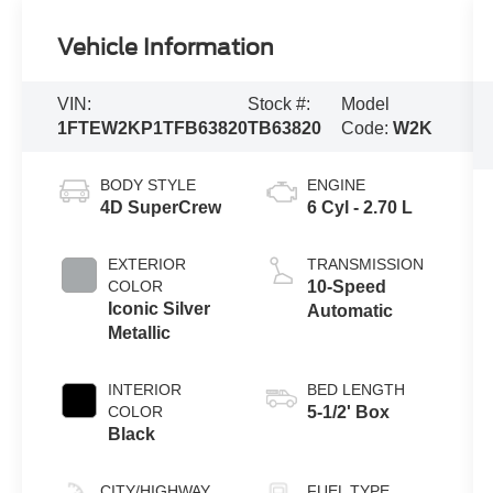
Vehicle Information
VIN:
Stock #:
Model
1FTEW2KP1TFB63820
TB63820
Code:
W2K
BODY STYLE
ENGINE
4D SuperCrew
6 Cyl - 2.70 L
EXTERIOR
TRANSMISSION
COLOR
10-Speed
Iconic Silver
Automatic
Metallic
INTERIOR
BED LENGTH
COLOR
5-1/2' Box
Black
CITY/HIGHWAY
FUEL TYPE