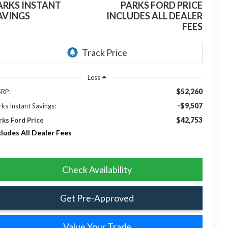
ARKS INSTANT
PARKS FORD PRICE
AVINGS
INCLUDES ALL DEALER
FEES
Less
$52,260
RP:
-$9,507
rks Instant Savings:
$42,753
rks Ford Price
cludes All Dealer Fees
Check Availability
Get Pre-Approved
Value Your Trade