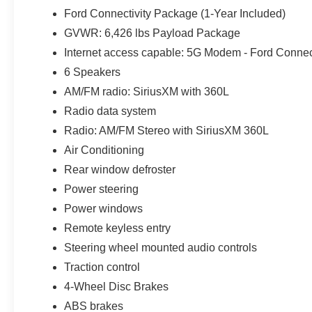
while the 5G modem and connected package support com
Ford Connectivity Package (1-Year Included)
Auto Hold simplify daily travel.
GVWR: 6,426 lbs Payload Package
BLIS with Cross-Traffic Alert helps monitor areas besid
Internet access capable: 5G Modem - Ford Connec
rearview camera assist in tighter driveways and Tampa Ba
6 Speakers
Automatic Emergency Braking and the Lane-Keeping Sys
AM/FM radio: SiriusXM with 360L
Radio data system
Iconic Silver Metallic is sharpened by 20-inch Dark Gra
LED reflector headlights and LED fog lamps. The result
Radio: AM/FM Stereo with SiriusXM 360L
traction, longer range, passenger space and towing equi
Air Conditioning
sum of its parts. Not all customers may qualify for all 
Rear window defroster
Exp. 08/31/2026 $1000 - SSE Down Payment Assistance
Power steering
Exp. 09/30/2026 Price includes $1,395 dealer added ac
Power windows
Remote keyless entry
Steering wheel mounted audio controls
Traction control
4-Wheel Disc Brakes
ABS brakes