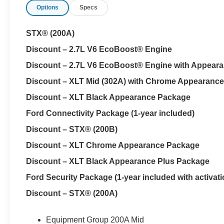
Options
Specs
The 36-gallon fuel tank means fewer interruptions duri
spent towing. That capacity becomes especially valuable
STX® (200A)
attached.
Discount – 2.7L V6 EcoBoost® Engine
Every new Ford F-150 at Parks Ford of Wesley Chapel i
Discount – 2.7L V6 EcoBoost® Engine with Appear
Plus adds paint and fabric protection, cabin sanitizer and
Discount – XLT Mid (302A) with Chrome Appearanc
protection, nitrogen tire service, anti-theft VIN etching,
collision loyalty benefits.
Discount – XLT Black Appearance Package
Ford Connectivity Package (1-year included)
The SuperCrew body multiplies usefulness inside. Black
Discount – STX® (200B)
with a flow-through center console, giving front passen
room for family, coworkers or protected cargo. Tools, ele
Discount – XLT Chrome Appearance Package
and rain.
Discount – XLT Black Appearance Plus Package
A Class IV trailer hitch with Smart Trailer Tow Connector
Ford Security Package (1-year included with activati
compatible utility trailers, boats and recreational equi
Discount – STX® (200A)
the power-locking tailgate adds convenience when park
A 12-inch SYNC 4 screen handles compatible smartphone
Equipment Group 200A Mid