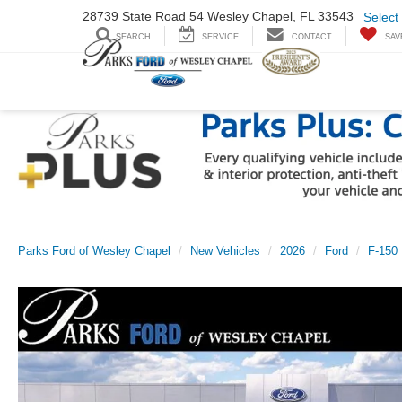
28739 State Road
54 Wesley Chapel,
FL 33543
Select
SEARCH
SERVICE
CONTACT
SAV
Parks Ford of Wesley Chapel
New Vehicles
2026
Ford
F-150