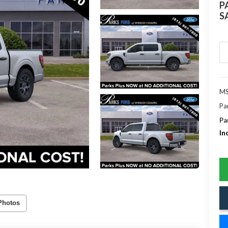
P
S
MS
Pa
Pa
In
Photos