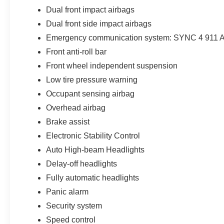
Dual front impact airbags
Dual front side impact airbags
Emergency communication system: SYNC 4 911 A
Front anti-roll bar
Front wheel independent suspension
Low tire pressure warning
Occupant sensing airbag
Overhead airbag
Brake assist
Electronic Stability Control
Auto High-beam Headlights
Delay-off headlights
Fully automatic headlights
Panic alarm
Security system
Speed control