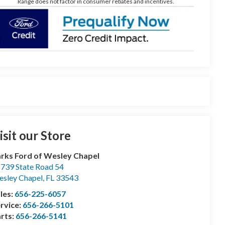
Range does not factor in consumer rebates and incentives.
isit our Store
rks Ford of Wesley Chapel
739 State Road 54
sley Chapel
,
FL
33543
les:
656-225-6057
rvice:
656-266-5101
rts:
656-266-5141