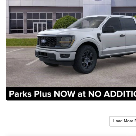
Load More 