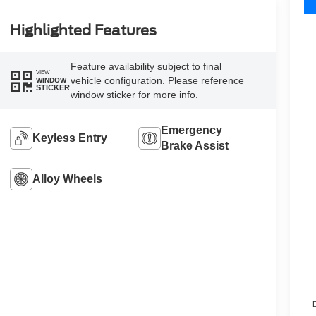
Highlighted Features
Feature availability subject to final
VIEW
vehicle configuration. Please reference
WINDOW
STICKER
window sticker for more info.
Emergency
Keyless Entry
Brake Assist
Alloy Wheels
D