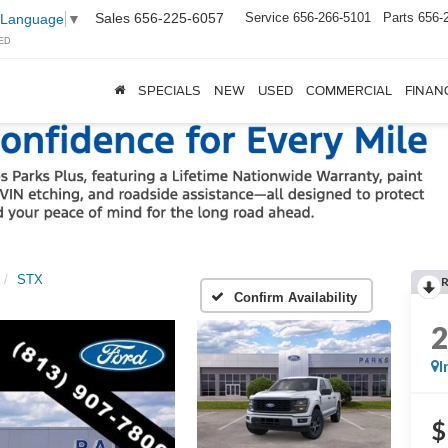
Sales
656-225-6057
Service
656-266-5101
Parts
656-
 Language
▼
ED
SPECIALS
NEW
USED
COMMERCIAL
FINAN
STX
Confirm Availability
I
$