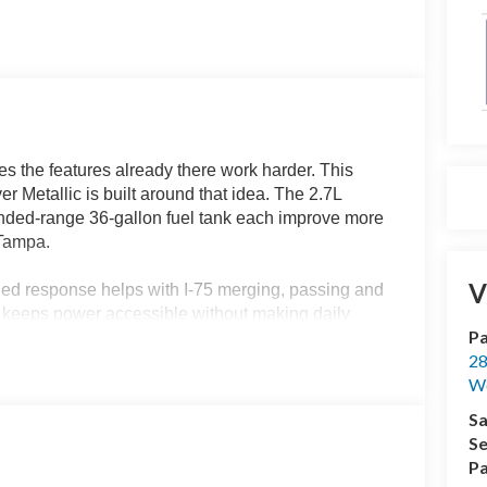
s the features already there work harder. This
Metallic is built around that idea. The 2.7L
ended-range 36-gallon fuel tank each improve more
 Tampa.
V
arged response helps with I-75 merging, passing and
c keeps power accessible without making daily
Pa
es this full-size pickup a practical side for
28
.
We
 of usefulness. When traction becomes limited, it
Sa
t ramps, loose gravel, grass or uneven access
Se
support the truck as the surface or workload
Pa