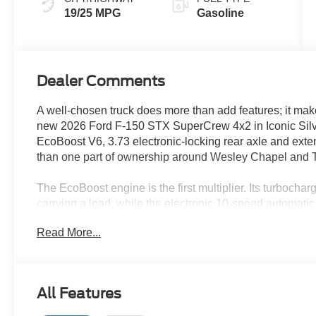
19/25 MPG
Gasoline
Dealer Comments
A well-chosen truck does more than add features; it make
new 2026 Ford F-150 STX SuperCrew 4x2 in Iconic Silver 
EcoBoost V6, 3.73 electronic-locking rear axle and ext
than one part of ownership around Wesley Chapel and
The EcoBoost engine is the first multiplier. Its turboch
carrying a load, while the electronic 10-speed automati
driving feel heavy. An EPA-estimated 21 MPG combined giv
Read More...
commutes through New Tampa, Lutz and Land O' Lakes
The 3.73 electronic-locking rear axle adds another layer
can help both rear wheels work together across wet boa
All Features
roads. Selectable drive modes and Trailer Sway Control 
changes.