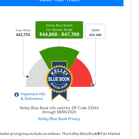
ealer pricing may include incentives. The Kelley Blue Book® Fair Market