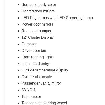
Bumpers: body-color
Heated door mirrors
LED Fog Lamps with LED Cornering Lamp
Power door mirrors
Rear step bumper
12" Cluster Display
Compass
Driver door bin
Front reading lights
Illuminated entry
Outside temperature display
Overhead console
Passenger vanity mirror
SYNC 4
Tachometer
Telescoping steering wheel