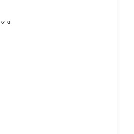
ssist