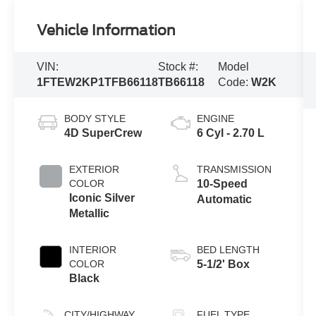
Vehicle Information
VIN:
Stock #:
Model
1FTEW2KP1TFB66118
TB66118
Code:
W2K
BODY STYLE
ENGINE
4D SuperCrew
6 Cyl - 2.70 L
EXTERIOR
TRANSMISSION
COLOR
10-Speed
Iconic Silver
Automatic
Metallic
INTERIOR
BED LENGTH
COLOR
5-1/2' Box
Black
CITY/HIGHWAY
FUEL TYPE