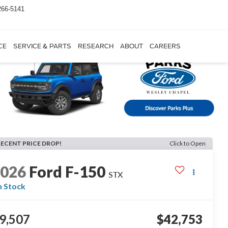
266-5141
CE
SERVICE & PARTS
RESEARCH
ABOUT
CAREERS
RECENT PRICE DROP!
Click to Open
2026
Ford F-150
STX
n Stock
9,507
$42,753