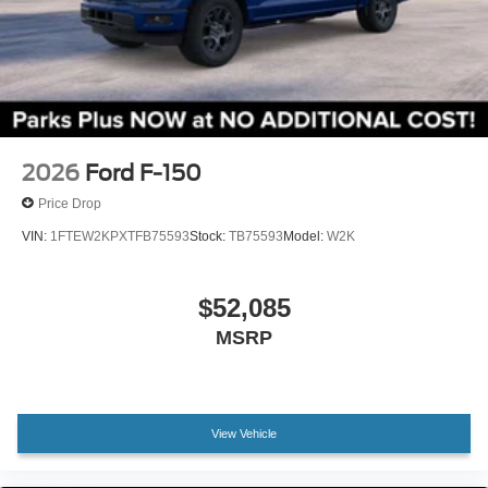
Wheels: 18" Gloss Black
Wheels: 20" Dark Gray Aluminum
Variably intermittent wipers
3.55 Axle Ratio
2026
Ford F-150
Price Drop
VIN:
1FTEW2KPXTFB75593
Stock:
TB75593
Model:
W2K
$52,085
MSRP
View Vehicle