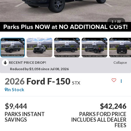
1
/
22
RECENT PRICE DROP!
Collapse
Reduced by $5,058 since Jul 08, 2026
2026
Ford F-150
STX
In Stock
$9,444
$42,246
PARKS INSTANT
PARKS FORD PRICE
SAVINGS
INCLUDES ALL DEALER
FEES