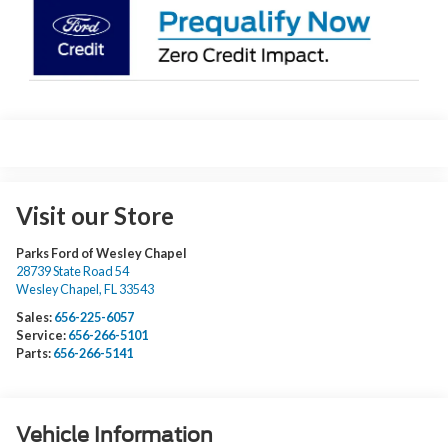
Visit our Store
Parks Ford of Wesley Chapel
28739 State Road 54
Wesley Chapel
,
FL
33543
Sales:
656-225-6057
Service:
656-266-5101
Parts:
656-266-5141
Vehicle Information