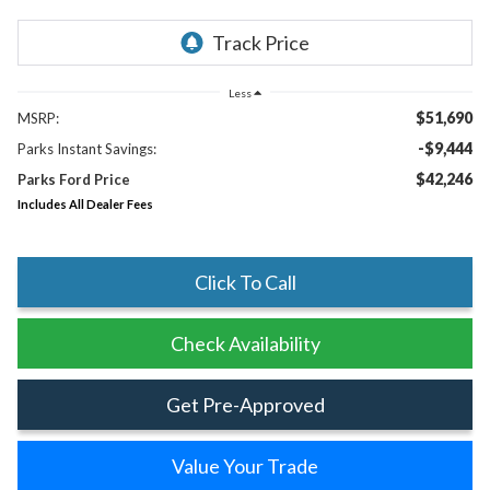
Less
$51,690
MSRP:
-$9,444
Parks Instant Savings:
$42,246
Parks Ford Price
Includes All Dealer Fees
Click To Call
Check Availability
Get Pre-Approved
Value Your Trade