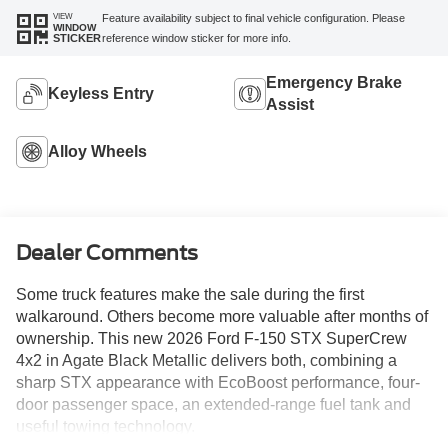
VIEW
Feature availability subject to final vehicle configuration. Please
WINDOW
reference window sticker for more info.
STICKER
Emergency Brake
Keyless Entry
Assist
Alloy Wheels
Dealer Comments
Some truck features make the sale during the first
walkaround. Others become more valuable after months of
ownership. This new 2026 Ford F-150 STX SuperCrew
4x2 in Agate Black Metallic delivers both, combining a
sharp STX appearance with EcoBoost performance, four-
door passenger space, an extended-range fuel tank and
useful towing technology.