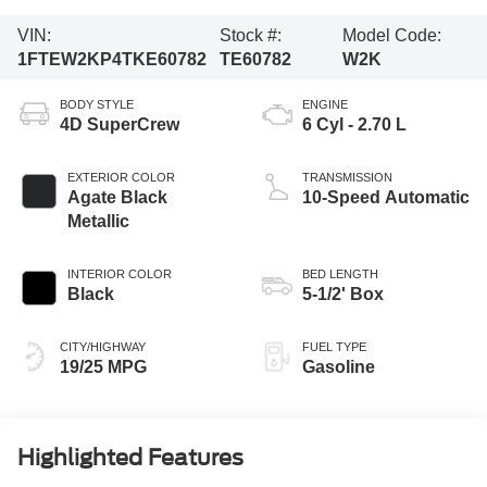
VIN:
Stock #:
Model Code:
1FTEW2KP4TKE60782
TE60782
W2K
BODY STYLE
ENGINE
4D SuperCrew
6 Cyl - 2.70 L
EXTERIOR COLOR
TRANSMISSION
Agate Black
10-Speed Automatic
Metallic
INTERIOR COLOR
BED LENGTH
Black
5-1/2' Box
CITY/HIGHWAY
FUEL TYPE
19/25 MPG
Gasoline
Highlighted Features