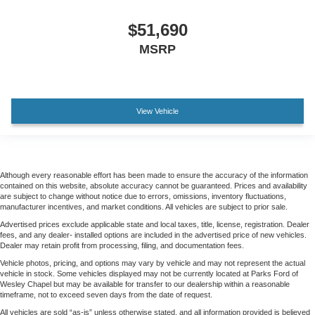
$51,690
MSRP
View Vehicle
Although every reasonable effort has been made to ensure the accuracy of the information
contained on this website, absolute accuracy cannot be guaranteed. Prices and availability
are subject to change without notice due to errors, omissions, inventory fluctuations,
manufacturer incentives, and market conditions. All vehicles are subject to prior sale.
Advertised prices exclude applicable state and local taxes, title, license, registration. Dealer
fees, and any dealer- installed options are included in the advertised price of new vehicles.
Dealer may retain profit from processing, filing, and documentation fees.
Vehicle photos, pricing, and options may vary by vehicle and may not represent the actual
vehicle in stock. Some vehicles displayed may not be currently located at Parks Ford of
Wesley Chapel but may be available for transfer to our dealership within a reasonable
timeframe, not to exceed seven days from the date of request.
All vehicles are sold “as-is” unless otherwise stated, and all information provided is believed