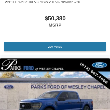
VIN:
1FTEW2KP0TKE58270
Stock:
TE58270
Model:
W2K
Front reading lights
Illuminated entry
$50,380
Outside temperature display
MSRP
Overhead console
Passenger vanity mirror
SYNC 4
Tachometer
View Vehicle
Telescoping steering wheel
Tilt steering wheel
Trip computer
Unique Sport Cloth 40/Console/40 Front-Seats
Front Bucket Seats
Front Center Armrest
Split folding rear seat
Passenger door bin
Alloy wheels