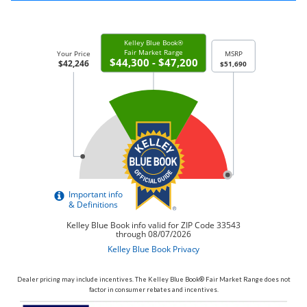
Dealer pricing may include incentives. The Kelley Blue Book® Fair Market Range does not
factor in consumer rebates and incentives.