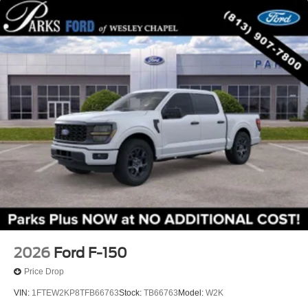
2026
Ford F-150
Price Drop
VIN:
1FTEW2KP8TFB66763
Stock:
TB66763
Model:
W2K