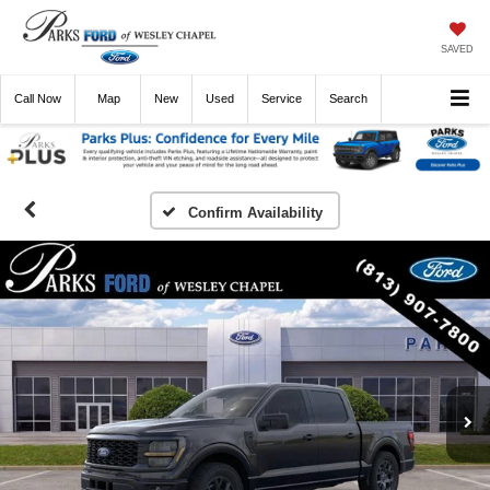
SAVED
Call
Now
Directions
New
Used
Service
Search
Confirm Availability