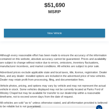
$51,690
MSRP
View Vehicle
Although every reasonable effort has been made to ensure the accuracy of the information
contained on this website, absolute accuracy cannot be guaranteed. Prices and availability
are subject to change without notice due to errors, omissions, inventory fluctuations,
manufacturer incentives, and market conditions. All vehicles are subject to prior sale.
Advertised prices exclude applicable state and local taxes, title, license, registration. Dealer
fees, and any dealer- installed options are included in the advertised price of new vehicles.
Dealer may retain profit from processing, filing, and documentation fees.
Vehicle photos, pricing, and options may vary by vehicle and may not represent the actual
vehicle in stock. Some vehicles displayed may not be currently located at Parks Ford of
Wesley Chapel but may be available for transfer to our dealership within a reasonable
timeframe, not to exceed seven days from the date of request.
All vehicles are sold “as-is” unless otherwise stated, and all information provided is believed
to be reliable but is not guaranteed.