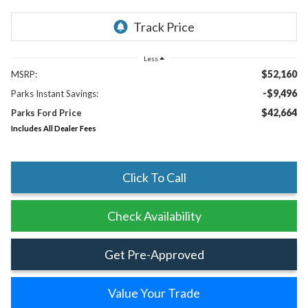
Less
$52,160
MSRP:
-$9,496
Parks Instant Savings:
$42,664
Parks Ford Price
Includes All Dealer Fees
Click To Call
Check Availability
Get Pre-Approved
Value Your Trade