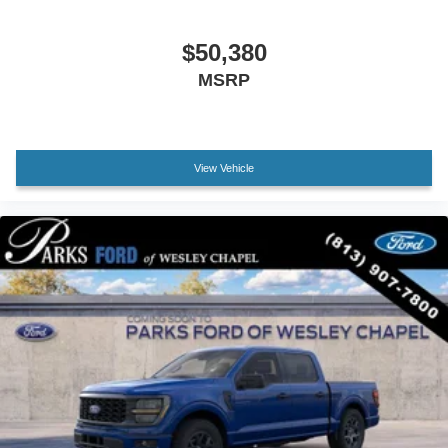
Front reading lights
Illuminated entry
$50,380
Outside temperature display
MSRP
Overhead console
Passenger vanity mirror
SYNC 4
Tachometer
View Vehicle
Telescoping steering wheel
Tilt steering wheel
Trip computer
Unique Sport Cloth 40/Console/40 Front-Seats
Front Bucket Seats
Front Center Armrest
Split folding rear seat
Passenger door bin
Alloy wheels