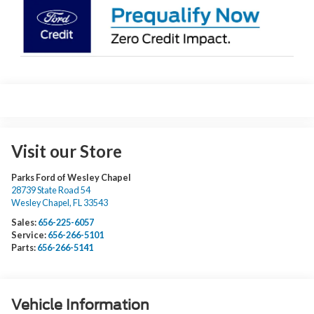
Visit our Store
Parks Ford of Wesley Chapel
28739 State Road 54
Wesley Chapel
,
FL
33543
Sales:
656-225-6057
Service:
656-266-5101
Parts:
656-266-5141
Vehicle Information