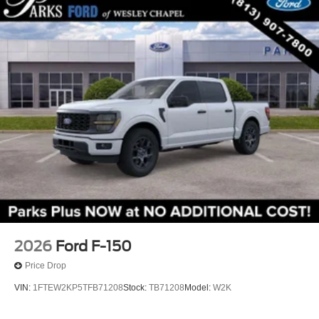
2026
Ford F-150
Price Drop
VIN:
1FTEW2KP5TFB71208
Stock:
TB71208
Model:
W2K