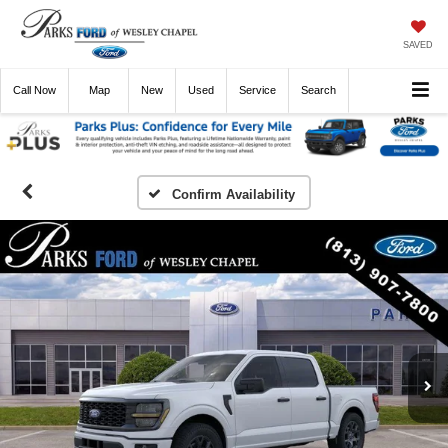
SAVED
Call
Now
Directions
New
Used
Service
Search
Confirm Availability