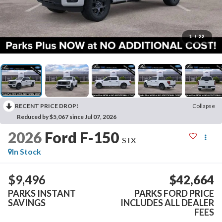
1
/
22
RECENT PRICE DROP!
Collapse
Reduced by $5,067 since Jul 07, 2026
2026
Ford F-150
STX
In Stock
$9,496
$42,664
PARKS INSTANT
PARKS FORD PRICE
SAVINGS
INCLUDES ALL DEALER
FEES