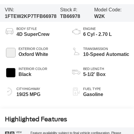
VIN:
Stock #:
Model Code:
1FTEW2KP7TFB66978
TB66978
W2K
BODY STYLE
ENGINE
4D SuperCrew
6 Cyl - 2.70 L
EXTERIOR COLOR
TRANSMISSION
Oxford White
10-Speed Automatic
INTERIOR COLOR
BED LENGTH
Black
5-1/2' Box
CITY/HIGHWAY
FUEL TYPE
19/25 MPG
Gasoline
Highlighted Features
VIEW
Feature availability subject to final vehicle configuration. Please