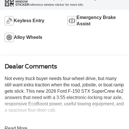
WINDOW
reference window sticker for more info.
STICKER
Emergency Brake
Keyless Entry
Assist
Alloy Wheels
Dealer Comments
Not every truck buyer needs four-wheel drive, but many
still want extra traction when the road, jobsite, or boat ramp
gets slick. This new 2026 Ford F-150 STX SuperCrew 4x2
answers that need with a 3.55 electronic-locking rear axle,
responsive EcoBoost power, useful towing equipment, and
a spacious four-door cab.
Oxford White gives the truck a clean, professional
Read More...