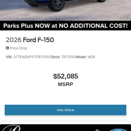
Wheels: 18" Gloss Black
Wheels: 20" Dark Gray Aluminum
Variably intermittent wipers
3.55 Axle Ratio
2026
Ford F-150
Price Drop
VIN:
1FTEW2KPXTFB75593
Stock:
TB75593
Model:
W2K
$52,085
MSRP
View Vehicle