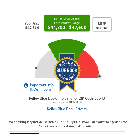
Dealer pricing may include incentives. The Kelley Blue Book® Fair Market Range does not
factor in consumer rebates and incentives.