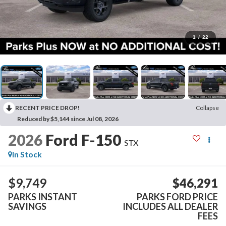
1
/
22
RECENT PRICE DROP!
Collapse
Reduced by $5,144 since Jul 08, 2026
2026
Ford F-150
STX
In Stock
$9,749
$46,291
PARKS INSTANT
PARKS FORD PRICE
SAVINGS
INCLUDES ALL DEALER
FEES