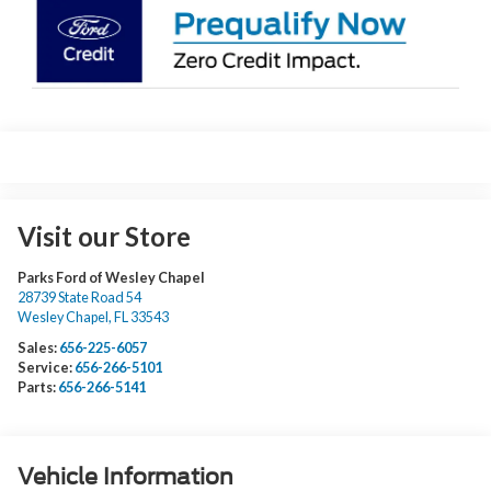
Visit our Store
Parks Ford of Wesley Chapel
28739 State Road 54
Wesley Chapel
,
FL
33543
Sales:
656-225-6057
Service:
656-266-5101
Parts:
656-266-5141
Vehicle Information