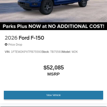
Electronic Locking with 3.55 Axle Ratio
2026
Ford F-150
Price Drop
VIN:
1FTEW2KPXTFB75593
Stock:
TB75593
Model:
W2K
$52,085
MSRP
View Vehicle