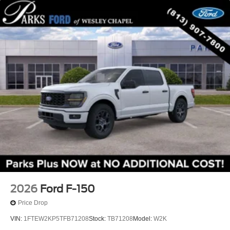
2026
Ford F-150
Price Drop
VIN:
1FTEW2KP5TFB71208
Stock:
TB71208
Model:
W2K