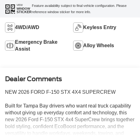
VIEW
Feature availability subject to final vehicle configuration. Please
WINDOW
reference window sticker for more info.
STICKER
4WD/AWD
Keyless Entry
Emergency Brake
Alloy Wheels
Assist
Dealer Comments
NEW 2026 FORD F-150 STX 4X4 SUPERCREW
Built for Tampa Bay drivers who want real truck capability
without giving up everyday comfort and technology, this
new 2026 Ford F-150 STX 4x4 SuperCrew brings together
bold styling, confident EcoBoost performance, and the
versatility to handle workdays, weekends, towing, and