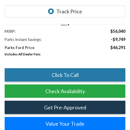
Less
$56,040
MSRP:
-$9,749
Parks Instant Savings:
$46,291
Parks Ford Price
Includes All Dealer Fees
Click To Call
Check Availability
Get Pre-Approved
Value Your Trade