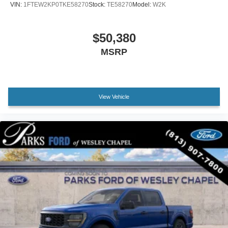
VIN:
1FTEW2KP0TKE58270
Stock:
TE58270
Model:
W2K
Outside temperature display
Overhead console
$50,380
Passenger vanity mirror
MSRP
SYNC 4
Tachometer
Telescoping steering wheel
Tilt steering wheel
View Vehicle
Trip computer
Unique Sport Cloth 40/Console/40 Front-Seats
Front Bucket Seats
Front Center Armrest
Split folding rear seat
Passenger door bin
Alloy wheels
Wheels: 18" Gloss Black
Variably intermittent wipers