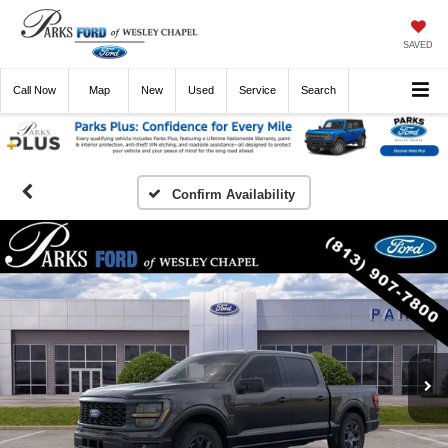
SAVED
Call
Now
Directions
New
Used
Service
Search
Confirm Availability