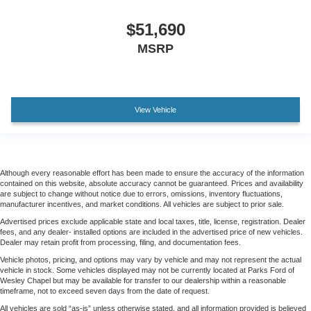
$51,690
MSRP
View Vehicle
Although every reasonable effort has been made to ensure the accuracy of the information
contained on this website, absolute accuracy cannot be guaranteed. Prices and availability
are subject to change without notice due to errors, omissions, inventory fluctuations,
manufacturer incentives, and market conditions. All vehicles are subject to prior sale.
Advertised prices exclude applicable state and local taxes, title, license, registration. Dealer
fees, and any dealer- installed options are included in the advertised price of new vehicles.
Dealer may retain profit from processing, filing, and documentation fees.
Vehicle photos, pricing, and options may vary by vehicle and may not represent the actual
vehicle in stock. Some vehicles displayed may not be currently located at Parks Ford of
Wesley Chapel but may be available for transfer to our dealership within a reasonable
timeframe, not to exceed seven days from the date of request.
All vehicles are sold “as-is” unless otherwise stated, and all information provided is believed