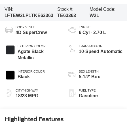
VIN:
Stock #:
Model Code:
1FTEW2LP1TKE63363
TE63363
W2L
BODY STYLE
ENGINE
4D SuperCrew
6 Cyl - 2.70 L
EXTERIOR COLOR
TRANSMISSION
Agate Black
10-Speed Automatic
Metallic
INTERIOR COLOR
BED LENGTH
Black
5-1/2' Box
CITY/HIGHWAY
FUEL TYPE
18/23 MPG
Gasoline
Highlighted Features