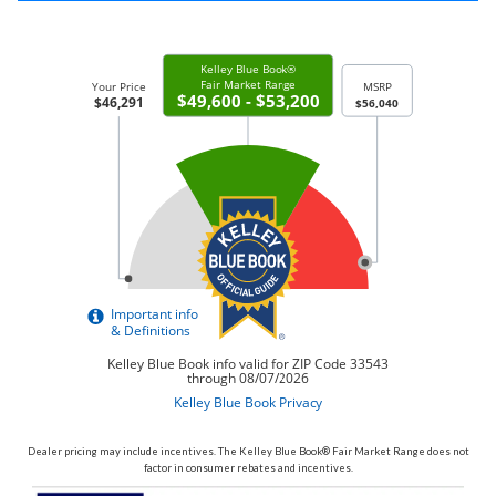
Dealer pricing may include incentives. The Kelley Blue Book® Fair Market Range does not
factor in consumer rebates and incentives.