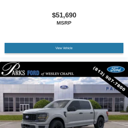
Passenger vanity mirror
$51,690
SYNC 4
MSRP
Tachometer
Telescoping steering wheel
Tilt steering wheel
Trip computer
View Vehicle
Unique Sport Cloth 40/Console/40 Front-Seats
Front Bucket Seats
Front Center Armrest
Split folding rear seat
Passenger door bin
Alloy wheels
Wheels: 18" Gloss Black
Variably intermittent wipers
Electronic Locking with 3.55 Axle Ratio