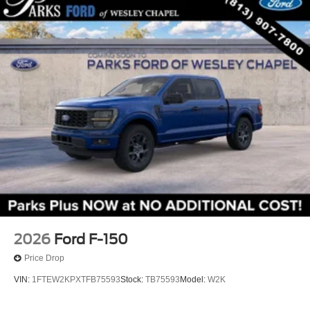
2026
Ford F-150
Price Drop
VIN:
1FTEW2KPXTFB75593
Stock:
TB75593
Model:
W2K