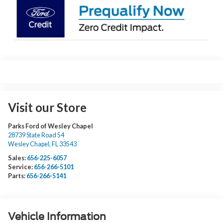
Visit our Store
Parks Ford of Wesley Chapel
28739 State Road 54
Wesley Chapel
,
FL
33543
Sales:
656-225-6057
Service:
656-266-5101
Parts:
656-266-5141
Vehicle Information