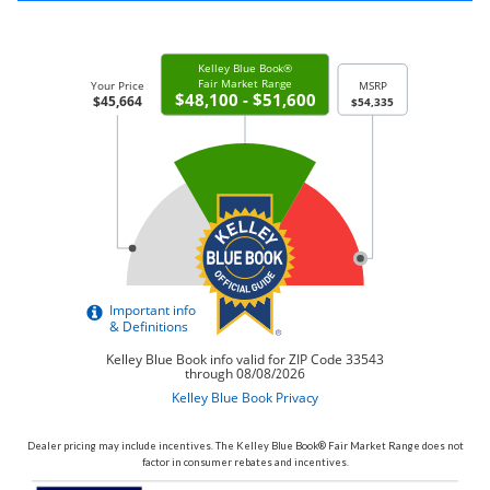
Dealer pricing may include incentives. The Kelley Blue Book® Fair Market Range does not
factor in consumer rebates and incentives.