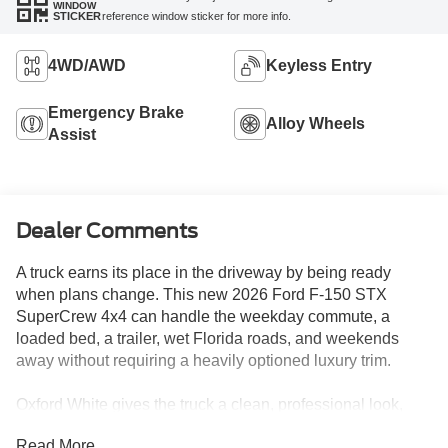
WINDOW
reference window sticker for more info.
STICKER
4WD/AWD
Keyless Entry
Emergency Brake
Alloy Wheels
Assist
Dealer Comments
A truck earns its place in the driveway by being ready
when plans change. This new 2026 Ford F-150 STX
SuperCrew 4x4 can handle the weekday commute, a
loaded bed, a trailer, wet Florida roads, and weekends
away without requiring a heavily optioned luxury trim.
Oxford White gives the truck a clean, professional look,
while 18-inch gloss-black wheels, 275/65R18 all-terrain
Read More...