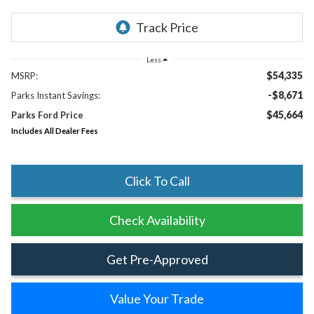
Less
$54,335
MSRP:
-$8,671
Parks Instant Savings:
$45,664
Parks Ford Price
Includes All Dealer Fees
Click To Call
Check Availability
Get Pre-Approved
Value Your Trade