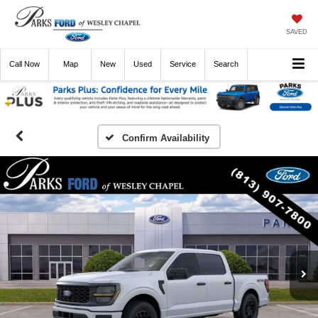
SAVED
Call
Now
Directions
New
Used
Service
Search
Confirm Availability