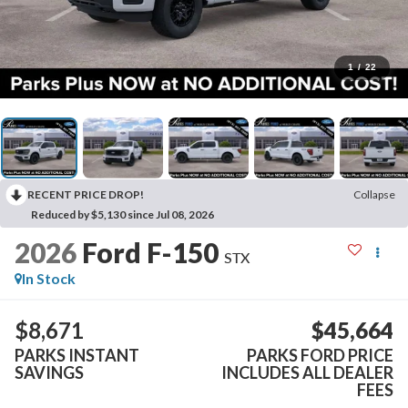
1
/
22
RECENT PRICE DROP!
Collapse
Reduced by $5,130 since Jul 08, 2026
2026
Ford F-150
STX
In Stock
$8,671
$45,664
PARKS INSTANT
PARKS FORD PRICE
SAVINGS
INCLUDES ALL DEALER
FEES