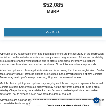
$52,085
MSRP
View Vehicle
Although every reasonable effort has been made to ensure the accuracy of the information
contained on this website, absolute accuracy cannot be guaranteed. Prices and availability
are subject to change without notice due to errors, omissions, inventory fluctuations,
manufacturer incentives, and market conditions. All vehicles are subject to prior sale.
Advertised prices exclude applicable state and local taxes, title, license, registration. Dealer
fees, and any dealer- installed options are included in the advertised price of new vehicles.
Dealer may retain profit from processing, filing, and documentation fees.
Vehicle photos, pricing, and options may vary by vehicle and may not represent the actual
vehicle in stock. Some vehicles displayed may not be currently located at Parks Ford of
Wesley Chapel but may be available for transfer to our dealership within a reasonable
timeframe, not to exceed seven days from the date of request.
All vehicles are sold “as-is” unless otherwise stated, and all information provided is believed
to be reliable but is not guaranteed.
Exploring car financing? Chat