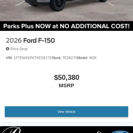
2026
Ford F-150
Price Drop
VIN:
1FTEW2KP0TKE58270
Stock:
TE58270
Model:
W2K
$50,380
MSRP
View Vehicle