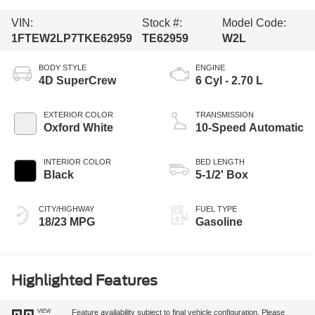
VIN:
Stock #:
Model Code:
1FTEW2LP7TKE62959
TE62959
W2L
BODY STYLE
ENGINE
4D SuperCrew
6 Cyl - 2.70 L
EXTERIOR COLOR
TRANSMISSION
Oxford White
10-Speed Automatic
INTERIOR COLOR
BED LENGTH
Black
5-1/2' Box
CITY/HIGHWAY
FUEL TYPE
18/23 MPG
Gasoline
Highlighted Features
VIEW
Feature availability subject to final vehicle configuration. Please