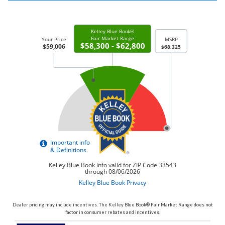
Dealer pricing may include incentives. The Kelley Blue Book® Fair Market Range does not
factor in consumer rebates and incentives.