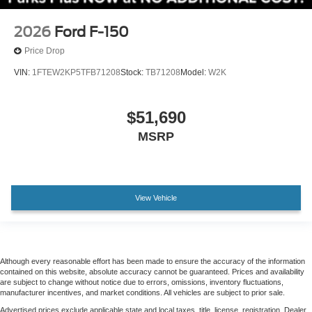
Wheels: 20" Gloss Black Painted Aluminum
Power-Sliding Rear Window
2026
Ford F-150
Variably intermittent wipers
Price Drop
3.31 Axle Ratio
VIN:
1FTEW2KP5TFB71208
Stock:
TB71208
Model:
W2K
$51,690
MSRP
View Vehicle
Although every reasonable effort has been made to ensure the accuracy of the information
contained on this website, absolute accuracy cannot be guaranteed. Prices and availability
are subject to change without notice due to errors, omissions, inventory fluctuations,
manufacturer incentives, and market conditions. All vehicles are subject to prior sale.
Advertised prices exclude applicable state and local taxes, title, license, registration. Dealer