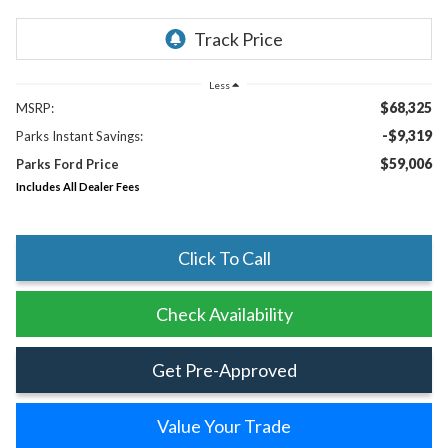
Less
$68,325
MSRP:
-$9,319
Parks Instant Savings:
$59,006
Parks Ford Price
Includes All Dealer Fees
Click To Call
Check Availability
Get Pre-Approved
Value Your Trade