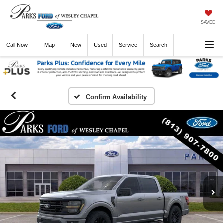
SAVED
Call
Now
Directions
New
Used
Service
Search
Confirm Availability