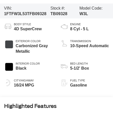
VIN:
Stock #:
Model Code:
1FTFW3L53TFB09328
TB09328
W3L
BODY STYLE
ENGINE
4D SuperCrew
8 Cyl - 5 L
EXTERIOR COLOR
TRANSMISSION
Carbonized Gray
10-Speed Automatic
Metallic
INTERIOR COLOR
BED LENGTH
Black
5-1/2' Box
CITY/HIGHWAY
FUEL TYPE
16/24 MPG
Gasoline
Highlighted Features