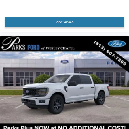
Overhead console
Passenger vanity mirror
Rear reading lights
View Vehicle
Tachometer
Telescoping steering wheel
Tilt steering wheel
Tray Style Floor Liner Without Carpet Mats
Trip computer
Cloth 40/20/40 Front Seat
Front Center Armrest
Heated Front Seats
Split folding rear seat
Passenger door bin
Towing Technology
18" Painted Aluminum Wheels
Alloy wheels