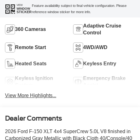
VIEW
Feature availability subject to final vehicle configuration. Please
WINDOW
reference window sticker for more info.
STICKER
Adaptive Cruise
360 Cameras
Control
Remote Start
4WD/AWD
Heated Seats
Keyless Entry
Keyless Ignition
Emergency Brake
System
Assist
View More Highlights...
Dealer Comments
2026 Ford F-150 XLT 4x4 SuperCrew 5.0L V8 finished in
Carbonized Gray Metallic with Black Cloth 40/Console/40