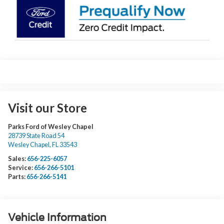
Visit our Store
Parks Ford of Wesley Chapel
28739 State Road 54
Wesley Chapel
,
FL
33543
Sales:
656-225-6057
Service:
656-266-5101
Parts:
656-266-5141
Vehicle Information