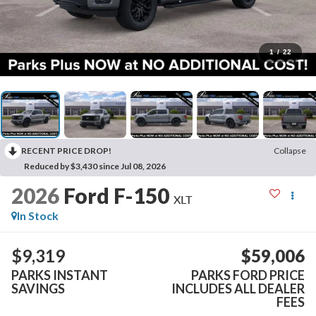
1
/
22
RECENT PRICE DROP!
Collapse
Reduced by $3,430 since Jul 08, 2026
2026
Ford F-150
XLT
In Stock
$9,319
$59,006
PARKS INSTANT
PARKS FORD PRICE
SAVINGS
INCLUDES ALL DEALER
FEES