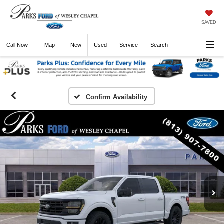
SAVED
Call
Now
Directions
New
Used
Service
Search
Confirm Availability