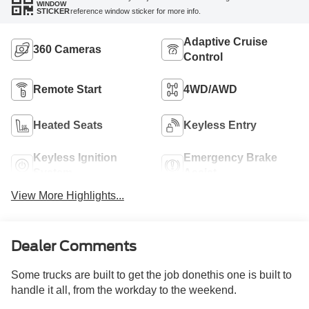
WINDOW
reference window sticker for more info.
STICKER
Adaptive Cruise
360 Cameras
Control
Remote Start
4WD/AWD
Heated Seats
Keyless Entry
Keyless Ignition
Emergency Brake
System
Assist
View More Highlights...
Dealer Comments
Some trucks are built to get the job donethis one is built to
handle it all, from the workday to the weekend.