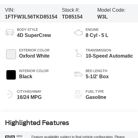
VIN:
Stock #:
Model Code:
1FTFW3L56TKD85154
TD85154
W3L
BODY STYLE
ENGINE
4D SuperCrew
8 Cyl - 5 L
EXTERIOR COLOR
TRANSMISSION
Oxford White
10-Speed Automatic
INTERIOR COLOR
BED LENGTH
Black
5-1/2' Box
CITY/HIGHWAY
FUEL TYPE
16/24 MPG
Gasoline
Highlighted Features
VIEW
Feature availability subject to final vehicle configuration. Please