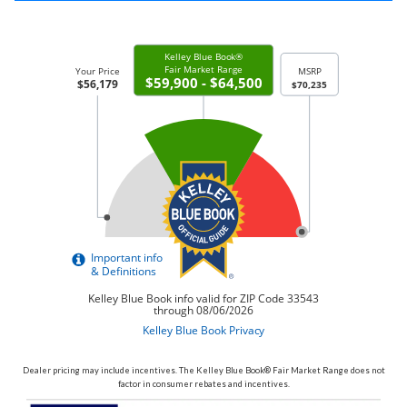
Dealer pricing may include incentives. The Kelley Blue Book® Fair Market Range does not
factor in consumer rebates and incentives.