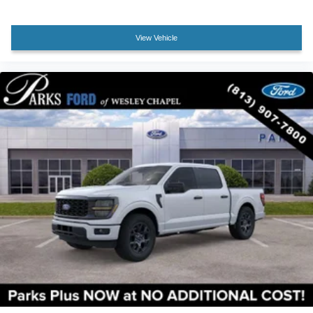
Compass
Dark Interior Appliques
View Vehicle
Driver door bin
Driver vanity mirror
Front reading lights
Illuminated entry
Outside temperature display
Overhead console
Passenger vanity mirror
Rear reading lights
Tachometer
Telescoping steering wheel
Tilt steering wheel
Tray Style Floor Liner Without Carpet Mats
Trip computer
Cloth 40/20/40 Front Seat