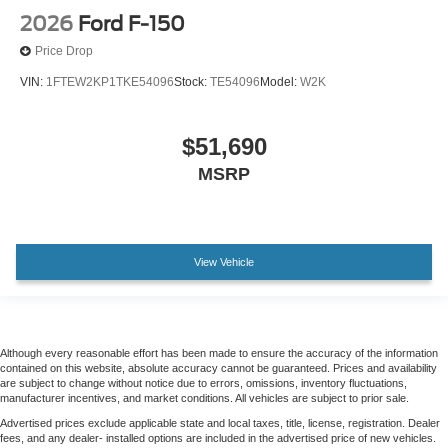
Front Center Armrest
2026
Ford F-150
Heated Front Seats
Price Drop
Split folding rear seat
VIN:
1FTEW2KP1TKE54096
Stock:
TE54096
Model:
W2K
Bed Storage Boxes
Passenger door bin
$51,690
Tailgate Step with Work Surface
MSRP
Integrated Trailer Brake Controller
Towing Technology
18" Painted Aluminum Wheels
View Vehicle
Alloy wheels
Wheels: 20" Gloss Black Painted Aluminum
Power-Sliding Rear Window
Although every reasonable effort has been made to ensure the accuracy of the information
Variably intermittent wipers
contained on this website, absolute accuracy cannot be guaranteed. Prices and availability
3.31 Axle Ratio
are subject to change without notice due to errors, omissions, inventory fluctuations,
manufacturer incentives, and market conditions. All vehicles are subject to prior sale.
Advertised prices exclude applicable state and local taxes, title, license, registration. Dealer
fees, and any dealer- installed options are included in the advertised price of new vehicles.