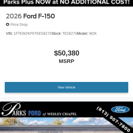
Remote Start System with Remote Tailgate Release
Body-Color Front and Rear Bumpers
2026
Ford F-150
Chrome Front and Rear Bumpers
Price Drop
Brake assist
VIN:
1FTEW2KP0TKE58270
Stock:
TE58270
Model:
W2K
Electronic Stability Control
Front Parking Sensors
$50,380
Hill Descent Control
MSRP
Auto High-beam Headlights
Delay-off headlights
Front fog lights
View Vehicle
Fully automatic headlights
Panic alarm
Security system
Adaptive Cruise Control with Stop and Go
Ford Co-Pilot360 Assist 2.0
Speed control