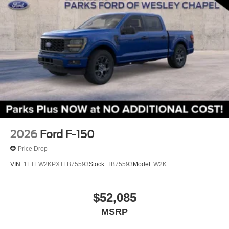
4 Pickup Box Tie-Down Plates
4x4 FX4 Off-Road Bodyside Decal
6" Black Running Boards
Black Exterior Badging
Black Grille
Body-Color Door Handles
Bumpers: body-color
Dual Exhaust with Black Tips
Gray Box Side Decal
2026
Ford F-150
Heated door mirrors
Price Drop
LED Box Lighting
VIN:
1FTEW2KPXTFB75593
Stock:
TB75593
Model:
W2K
Power door mirrors
Power Glass Heated Sideview Mirrors
$52,085
Rear step bumper
360 Degree Camera
MSRP
Auto-Dimming Rear-View Mirror