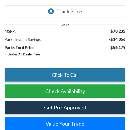
Less
$70,235
MSRP:
-$14,056
Parks Instant Savings:
$56,179
Parks Ford Price
Includes All Dealer Fees
Click To Call
Check Availability
Get Pre-Approved
Value Your Trade