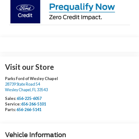
Visit our Store
Parks Ford of Wesley Chapel
28739 State Road 54
Wesley Chapel
,
FL
33543
Sales:
656-225-6057
Service:
656-266-5101
Parts:
656-266-5141
Vehicle Information