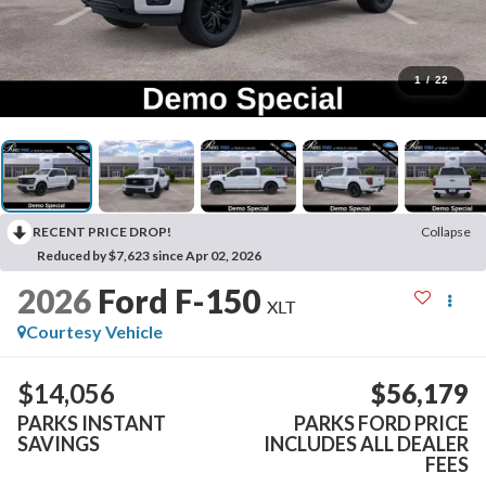
1
/
22
RECENT PRICE DROP!
Collapse
Reduced by $7,623 since Apr 02, 2026
2026
Ford F-150
XLT
Courtesy Vehicle
$14,056
$56,179
PARKS INSTANT
PARKS FORD PRICE
SAVINGS
INCLUDES ALL DEALER
FEES