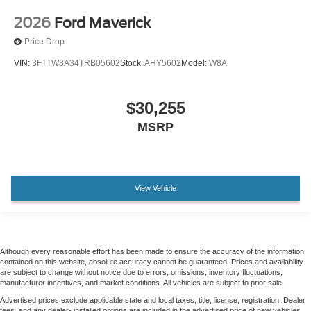
Heated rear seats
2026
Ford Maverick
Power passenger seat
Price Drop
Split folding rear seat
VIN:
3FTTW8A34TRB05602
Stock:
AHY5602
Model:
W8A
Ventilated front seats
Passenger door bin
$30,255
Alloy wheels
MSRP
Wheels: 20" Bright Machined Aluminum
Wheels: 20" Chrome PVD Aluminum
Rain sensing wipers
View Vehicle
Variably intermittent wipers
Electronic-Locking with 3.31 Axle Ratio
Although every reasonable effort has been made to ensure the accuracy of the information
contained on this website, absolute accuracy cannot be guaranteed. Prices and availability
are subject to change without notice due to errors, omissions, inventory fluctuations,
manufacturer incentives, and market conditions. All vehicles are subject to prior sale.
Advertised prices exclude applicable state and local taxes, title, license, registration. Dealer
fees, and any dealer- installed options are included in the advertised price of new vehicles.