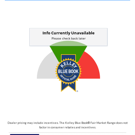
Dealer pricing may include incentives. The Kelley Blue Book® Fair Market Range does not
factor in consumer rebates and incentives.