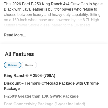
This 2026 Ford F-250 King Ranch 4x4 Crew Cab in Agate
Black with Java leather is built for buyers who refuse to
choose between luxury and heavy-duty capability. Sitting
on a 160-inch wheelbase and powered by the 6.7L High
Output Power Stroke diesel paired to the 10-speed
TorqShift transmission, this truck delivers serious torque,
Read More...
commanding presence, and refined comfort right here in
Wesley Chapel, FL.
The High Output Power Stroke changes the conversation.
All Features
Massive torque output gives you effortless acceleration
under load, confident highway merging while towing, and
Options
Specs
the kind of pulling power that makes large trailers feel
controlled instead of demanding. Paired with the 3.31
King Ranch® F-250® (700A)
electronic-locking axle and High Capacity Trailer Tow
Discount – Tremor® Off-Road Package with Chrome
Package, this F-250 is engineered for those hauling fifth
Package
wheels, equipment, or boats across Florida and beyond.
F-250® Greater than 10K GVWR Package
King Ranch isnt just a trim its an experience.
Ford Connectivity Package (1-year included)