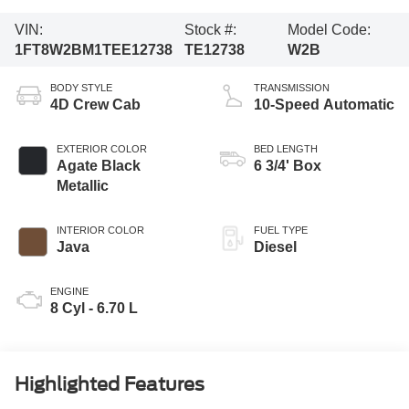
VIN:
Stock #:
Model Code:
1FT8W2BM1TEE12738
TE12738
W2B
BODY STYLE
TRANSMISSION
4D Crew Cab
10-Speed Automatic
EXTERIOR COLOR
BED LENGTH
Agate Black
6 3/4' Box
Metallic
INTERIOR COLOR
FUEL TYPE
Java
Diesel
ENGINE
8 Cyl - 6.70 L
Highlighted Features