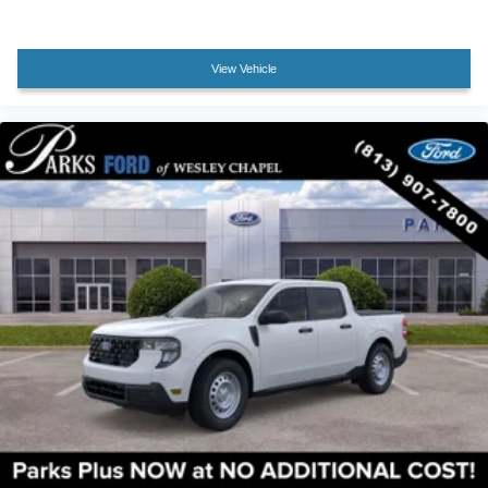
Illuminated entry
Leather steering wheel
View Vehicle
Outside temperature display
Overhead console
Passenger vanity mirror
Rear reading lights
Rear seat center armrest
Tachometer
Telescoping steering wheel
Tilt steering wheel
Trip computer
Unique King Ranch Leather 40/Console/40 Seats
Upfitter Switches (6)
Front Bucket Seats
Front Center Armrest
Heated front seats