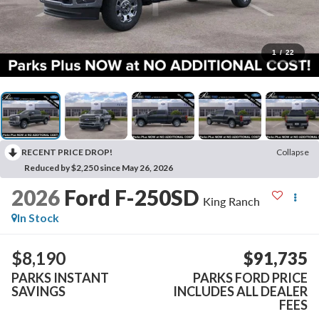
1
/
22
RECENT PRICE DROP!
Collapse
Reduced by $2,250 since May 26, 2026
2026
Ford F-250SD
King Ranch
In Stock
$8,190
$91,735
PARKS INSTANT
PARKS FORD PRICE
SAVINGS
INCLUDES ALL DEALER
FEES