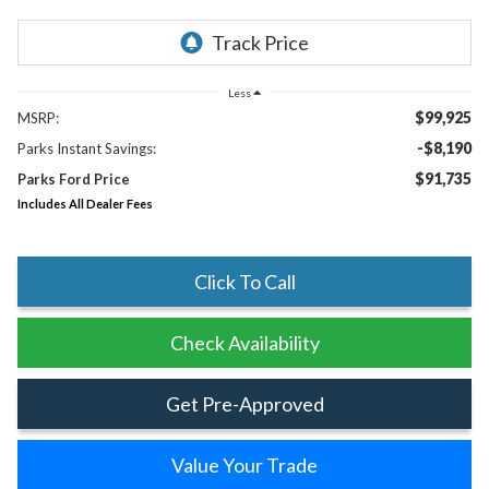
Less
$99,925
MSRP:
-$8,190
Parks Instant Savings:
$91,735
Parks Ford Price
Includes All Dealer Fees
Click To Call
Check Availability
Get Pre-Approved
Value Your Trade