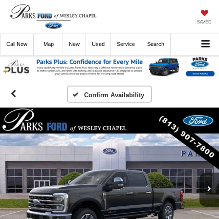
SAVED
Call
Now
Directions
New
Used
Service
Search
Confirm Availability