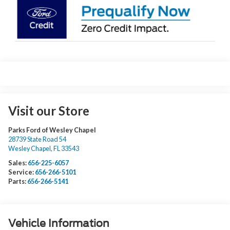
Visit our Store
Parks Ford of Wesley Chapel
28739 State Road 54
Wesley Chapel
,
FL
33543
Sales:
656-225-6057
Service:
656-266-5101
Parts:
656-266-5141
Vehicle Information