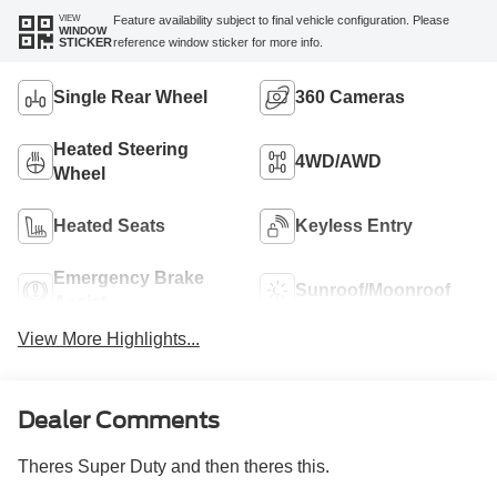
VIEW
Feature availability subject to final vehicle configuration. Please
WINDOW
reference window sticker for more info.
STICKER
Single Rear Wheel
360 Cameras
Heated Steering
4WD/AWD
Wheel
Heated Seats
Keyless Entry
Emergency Brake
Sunroof/Moonroof
Assist
View More Highlights...
Dealer Comments
Theres Super Duty and then theres this.