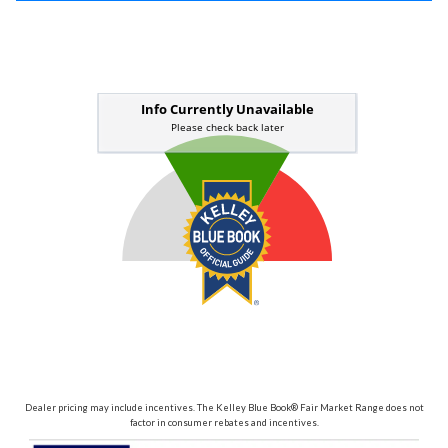
Dealer pricing may include incentives. The Kelley Blue Book® Fair Market Range does not
factor in consumer rebates and incentives.