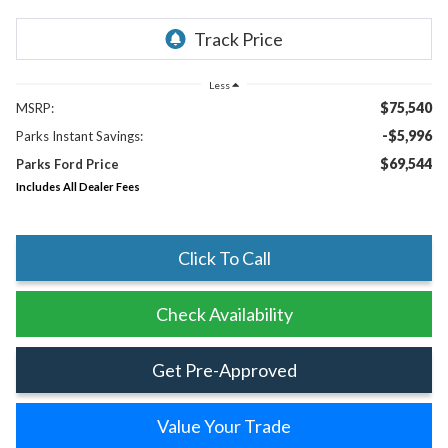
Less
$75,540
MSRP:
-$5,996
Parks Instant Savings:
$69,544
Parks Ford Price
Includes All Dealer Fees
Click To Call
Check Availability
Get Pre-Approved
Value Your Trade