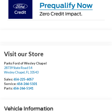
Visit our Store
Parks Ford of Wesley Chapel
28739 State Road 54
Wesley Chapel
,
FL
33543
Sales:
656-225-6057
Service:
656-266-5101
Parts:
656-266-5141
Vehicle Information