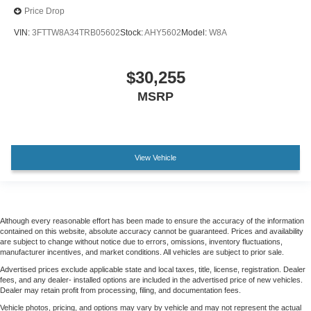
Price Drop
VIN:
3FTTW8A34TRB05602
Stock:
AHY5602
Model:
W8A
$30,255
MSRP
View Vehicle
Although every reasonable effort has been made to ensure the accuracy of the information
contained on this website, absolute accuracy cannot be guaranteed. Prices and availability
are subject to change without notice due to errors, omissions, inventory fluctuations,
manufacturer incentives, and market conditions. All vehicles are subject to prior sale.
Advertised prices exclude applicable state and local taxes, title, license, registration. Dealer
fees, and any dealer- installed options are included in the advertised price of new vehicles.
Dealer may retain profit from processing, filing, and documentation fees.
Vehicle photos, pricing, and options may vary by vehicle and may not represent the actual