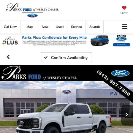
SAVED
Call
Now
Directions
New
Used
Service
Search
Confirm Availability