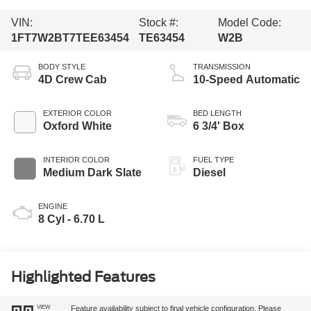
VIN:
Stock #:
Model Code:
1FT7W2BT7TEE63454
TE63454
W2B
BODY STYLE
TRANSMISSION
4D Crew Cab
10-Speed Automatic
EXTERIOR COLOR
BED LENGTH
Oxford White
6 3/4' Box
INTERIOR COLOR
FUEL TYPE
Medium Dark Slate
Diesel
ENGINE
8 Cyl - 6.70 L
Highlighted Features
VIEW
Feature availability subject to final vehicle configuration. Please