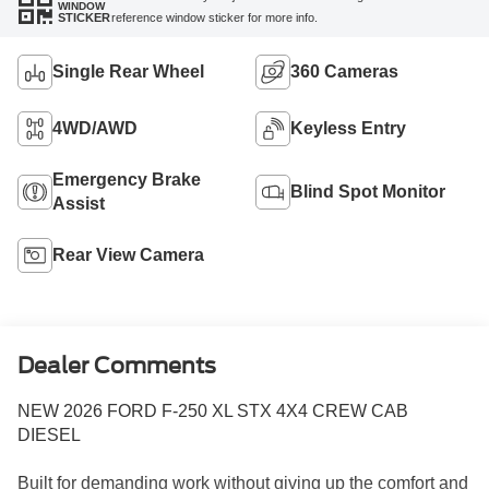
WINDOW
reference window sticker for more info.
STICKER
Single Rear Wheel
360 Cameras
4WD/AWD
Keyless Entry
Emergency Brake
Blind Spot Monitor
Assist
Rear View Camera
Dealer Comments
NEW 2026 FORD F-250 XL STX 4X4 CREW CAB
DIESEL
Built for demanding work without giving up the comfort and