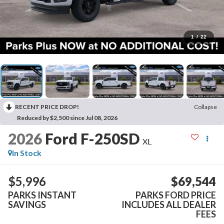
1
/
22
RECENT PRICE DROP!
Collapse
Reduced by $2,500 since Jul 08, 2026
2026
Ford F-250SD
XL
In Stock
$5,996
$69,544
PARKS INSTANT
PARKS FORD PRICE
SAVINGS
INCLUDES ALL DEALER
FEES