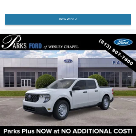
Rear seat center armrest
Tachometer
View Vehicle
Telescoping steering wheel
Tilt steering wheel
Trip computer
Unique King Ranch Leather 40/Console/40 Seats
Upfitter Switches (6)
Front Bucket Seats
Front Center Armrest
Heated front seats
Heated rear seats
Power passenger seat
Split folding rear seat
Ventilated front seats
Passenger door bin
Alloy wheels