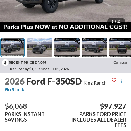
1
/
22
RECENT PRICE DROP!
Collapse
Reduced by $1,685 since Jul 01, 2026
2026
Ford F-350SD
King Ranch
In Stock
$6,068
$97,927
PARKS INSTANT
PARKS FORD PRICE
SAVINGS
INCLUDES ALL DEALER
FEES