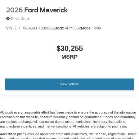
Wheels: 18" Ebony Black Machined and Painted
2026
Ford Maverick
Aluminum
Price Drop
Wheels: 20" Bright Machined Aluminum
VIN:
3FTTW8A34TRB05602
Stock:
AHY5602
Model:
W8A
Rain sensing wipers
Variably intermittent wipers
Electronic-Locking with 3.73 Axle Ratio
$30,255
MSRP
View Vehicle
Although every reasonable effort has been made to ensure the accuracy of the information
contained on this website, absolute accuracy cannot be guaranteed. Prices and availability
are subject to change without notice due to errors, omissions, inventory fluctuations,
manufacturer incentives, and market conditions. All vehicles are subject to prior sale.
Advertised prices exclude applicable state and local taxes, title, license, registration. Dealer
fees, and any dealer- installed options are included in the advertised price of new vehicles.