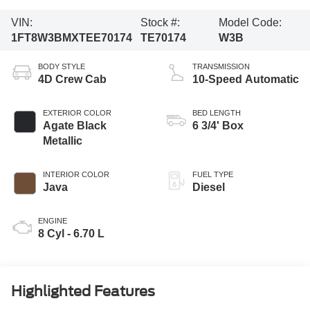
VIN:
Stock #:
Model Code:
1FT8W3BMXTEE70174
TE70174
W3B
BODY STYLE
TRANSMISSION
4D Crew Cab
10-Speed Automatic
EXTERIOR COLOR
BED LENGTH
Agate Black
6 3/4' Box
Metallic
INTERIOR COLOR
FUEL TYPE
Java
Diesel
ENGINE
8 Cyl - 6.70 L
Highlighted Features