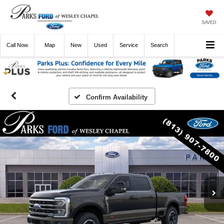
SAVED
Call
Now
Directions
New
Used
Service
Search
Confirm Availability