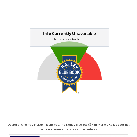
Dealer pricing may include incentives. The Kelley Blue Book® Fair Market Range does not
factor in consumer rebates and incentives.