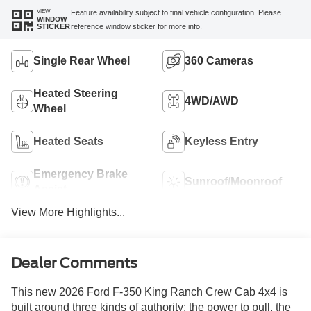
VIEW
Feature availability subject to final vehicle configuration. Please
WINDOW
reference window sticker for more info.
STICKER
Single Rear Wheel
360 Cameras
Heated Steering
4WD/AWD
Wheel
Heated Seats
Keyless Entry
Emergency Brake
Sunroof/Moonroof
Assist
View More Highlights...
Dealer Comments
This new 2026 Ford F-350 King Ranch Crew Cab 4x4 is
built around three kinds of authority: the power to pull, the