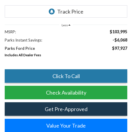
Less
$103,995
MSRP:
-$6,068
Parks Instant Savings:
$97,927
Parks Ford Price
Includes All Dealer Fees
Click To Call
Check Availability
Get Pre-Approved
Value Your Trade