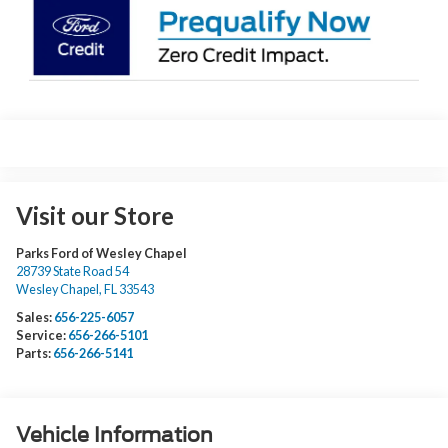
Visit our Store
Parks Ford of Wesley Chapel
28739 State Road 54
Wesley Chapel
,
FL
33543
Sales:
656-225-6057
Service:
656-266-5101
Parts:
656-266-5141
Vehicle Information