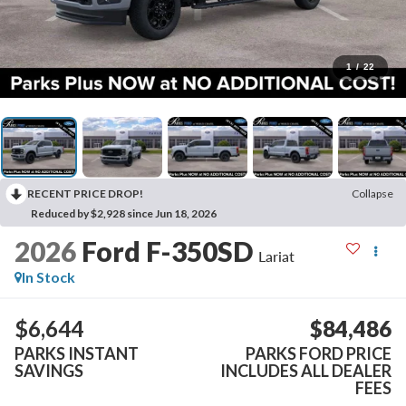
1
/
22
RECENT PRICE DROP!
Collapse
Reduced by $2,928 since Jun 18, 2026
2026
Ford F-350SD
Lariat
In Stock
$6,644
$84,486
PARKS INSTANT
PARKS FORD PRICE
SAVINGS
INCLUDES ALL DEALER
FEES