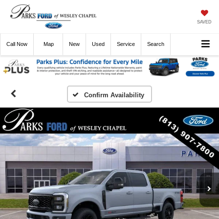
SAVED
Call
Now
Directions
New
Used
Service
Search
Confirm Availability