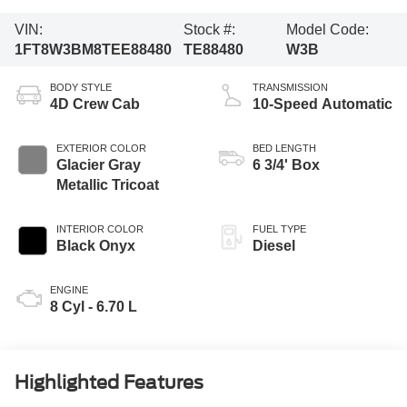
VIN:
Stock #:
Model Code:
1FT8W3BM8TEE88480
TE88480
W3B
BODY STYLE
TRANSMISSION
4D Crew Cab
10-Speed Automatic
EXTERIOR COLOR
BED LENGTH
Glacier Gray
6 3/4' Box
Metallic Tricoat
INTERIOR COLOR
FUEL TYPE
Black Onyx
Diesel
ENGINE
8 Cyl - 6.70 L
Highlighted Features