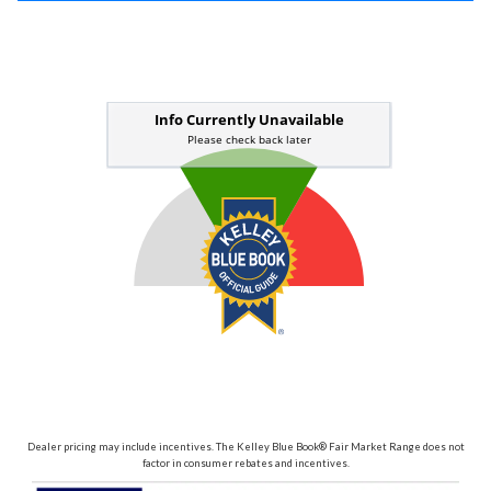
Dealer pricing may include incentives. The Kelley Blue Book® Fair Market Range does not
factor in consumer rebates and incentives.