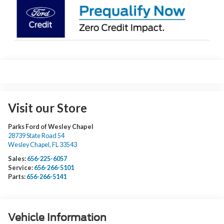
Visit our Store
Parks Ford of Wesley Chapel
28739 State Road 54
Wesley Chapel
,
FL
33543
Sales:
656-225-6057
Service:
656-266-5101
Parts:
656-266-5141
Vehicle Information