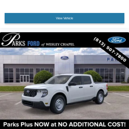
Passenger vanity mirror
Rear reading lights
Rear seat center armrest
View Vehicle
Tachometer
Telescoping steering wheel
Tilt steering wheel
Trip computer
Upfitter Switches (6)
Front Bucket Seats
Front Center Armrest
Heated front seats
Heated rear seats
Power passenger seat
Split folding rear seat
Ventilated front seats
Passenger door bin