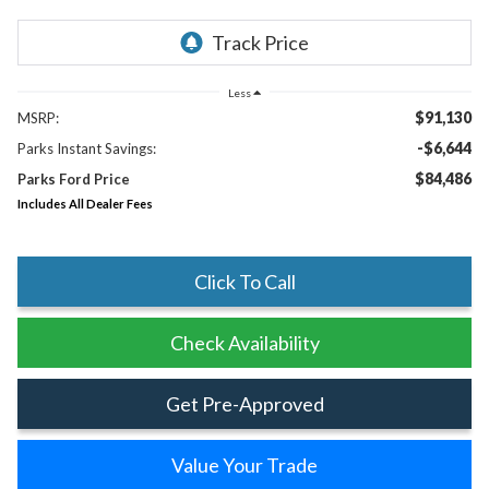
Less
$91,130
MSRP:
-$6,644
Parks Instant Savings:
$84,486
Parks Ford Price
Includes All Dealer Fees
Click To Call
Check Availability
Get Pre-Approved
Value Your Trade