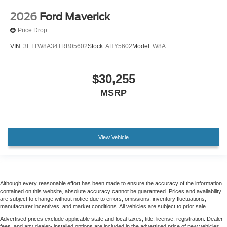
Tailgate Step and Handle
Alloy wheels
2026
Ford Maverick
Wheels: 18" Bright Machined and Carbonized Gray
Price Drop
Aluminum
VIN:
3FTTW8A34TRB05602
Stock:
AHY5602
Model:
W8A
Wheels: 20" Ebony Black High Gloss
Power-Sliding Rear-Window with Defrost
$30,255
Privacy Glass
MSRP
Rain sensing wipers
Variably intermittent wipers
Electronic-Locking with 3.55 Axle Ratio
View Vehicle
Although every reasonable effort has been made to ensure the accuracy of the information
contained on this website, absolute accuracy cannot be guaranteed. Prices and availability
are subject to change without notice due to errors, omissions, inventory fluctuations,
manufacturer incentives, and market conditions. All vehicles are subject to prior sale.
Advertised prices exclude applicable state and local taxes, title, license, registration. Dealer
fees, and any dealer- installed options are included in the advertised price of new vehicles.