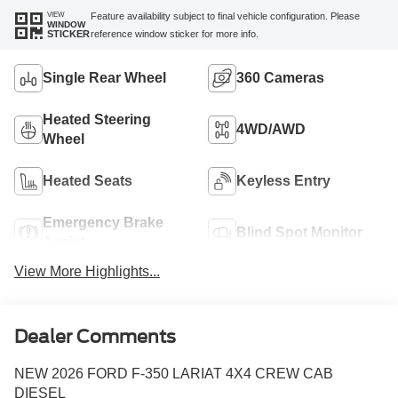
VIEW
Feature availability subject to final vehicle configuration. Please
WINDOW
reference window sticker for more info.
STICKER
Single Rear Wheel
360 Cameras
Heated Steering
4WD/AWD
Wheel
Heated Seats
Keyless Entry
Emergency Brake
Blind Spot Monitor
Assist
View More Highlights...
Dealer Comments
NEW 2026 FORD F-350 LARIAT 4X4 CREW CAB
DIESEL