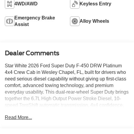
4WD/AWD
Keyless Entry
Emergency Brake
Alloy Wheels
Assist
Dealer Comments
Star White 2026 Ford Super Duty F-450 DRW Platinum
4x4 Crew Cab in Wesley Chapel, FL, built for drivers who
need serious diesel capability without giving up first-class
comfort, advanced towing technology, and premium
everyday usability. This dual-rear-wheel Super Duty brings
together the 6.7L High Output Power Stroke Diesel, 10-
speed TorqShift automatic transmission, 4x4 confidence,
and a Platinum-level cabin finished in Smoked Truffle
Read More...
leather.
This F-450 is designed for customers who tow heavy,