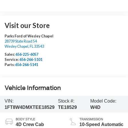
Visit our Store
Parks Ford of Wesley Chapel
28739 State Road 54
Wesley Chapel
,
FL
33543
Sales:
656-225-6057
Service:
656-266-5101
Parts:
656-266-5141
Vehicle Information
VIN:
Stock #:
Model Code:
1FT8W4DMXTEE18529
TE18529
W4D
BODY STYLE
TRANSMISSION
4D Crew Cab
10-Speed Automatic