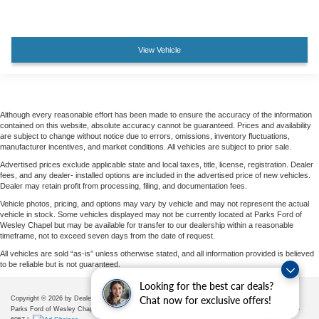
View Vehicle
Although every reasonable effort has been made to ensure the accuracy of the information
contained on this website, absolute accuracy cannot be guaranteed. Prices and availability
are subject to change without notice due to errors, omissions, inventory fluctuations,
manufacturer incentives, and market conditions. All vehicles are subject to prior sale.
Advertised prices exclude applicable state and local taxes, title, license, registration. Dealer
fees, and any dealer- installed options are included in the advertised price of new vehicles.
Dealer may retain profit from processing, filing, and documentation fees.
Vehicle photos, pricing, and options may vary by vehicle and may not represent the actual
vehicle in stock. Some vehicles displayed may not be currently located at Parks Ford of
Wesley Chapel but may be available for transfer to our dealership within a reasonable
timeframe, not to exceed seven days from the date of request.
All vehicles are sold “as-is” unless otherwise stated, and all information provided is believed
to be reliable but is not guaranteed.
Looking for the best car deals?
Chat now for exclusive offers!
Copyright © 2026
by DealerOn
|
Sitemap
|
Privacy
|
Additional Disclosures
Parks Ford of Wesley Chapel
|
28739 State Road 54,
Wesley Chapel,
FL
33543
| Sales:
656-225-