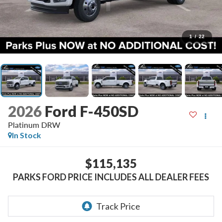
1
/
22
2026
Ford F-450SD
Platinum DRW
In Stock
$115,135
PARKS FORD PRICE INCLUDES ALL DEALER FEES