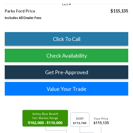
Less
$115,135
Parks Ford Price
Includes All Dealer Fees
Click To Call
Check Availability
Get Pre-Approved
Value Your Trade