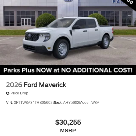
2026
Ford Maverick
Price Drop
VIN:
3FTTW8A34TRB05602
Stock:
AHY5602
Model:
W8A
$30,255
MSRP