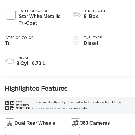
EXTERIOR COLOR
BED LENGTH
Star White Metallic
8' Box
Tri-Coat
INTERIOR COLOR
FUEL TYPE
Tt
Diesel
ENGINE
8 Cyl - 6.70 L
Highlighted Features
VIEW
Feature availability subject to final vehicle configuration. Please
WINDOW
reference window sticker for more info.
STICKER
Dual Rear Wheels
360 Cameras