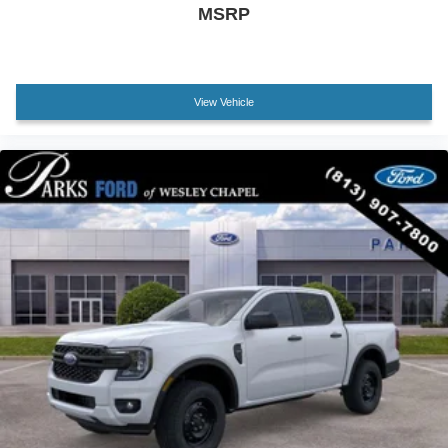
MSRP
View Vehicle