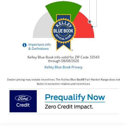
Dealer pricing may include incentives. The Kelley Blue Book® Fair Market Range does not
factor in consumer rebates and incentives.