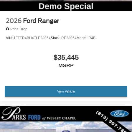
2026
Ford Ranger
Price Drop
VIN:
1FTER4BH4TLE28064
Stock:
RE28064
Model:
R4B
$35,445
MSRP
View Vehicle