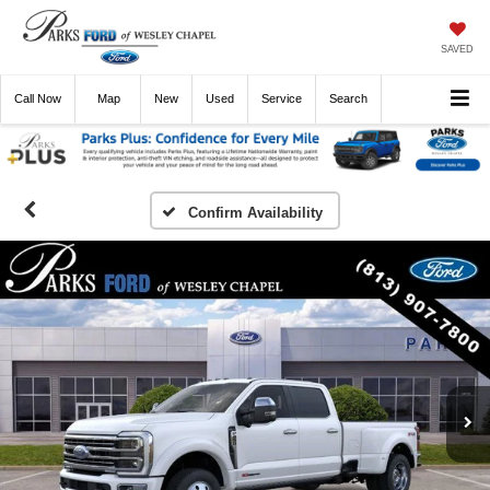
SAVED
Call
Now
Directions
New
Used
Service
Search
Confirm Availability