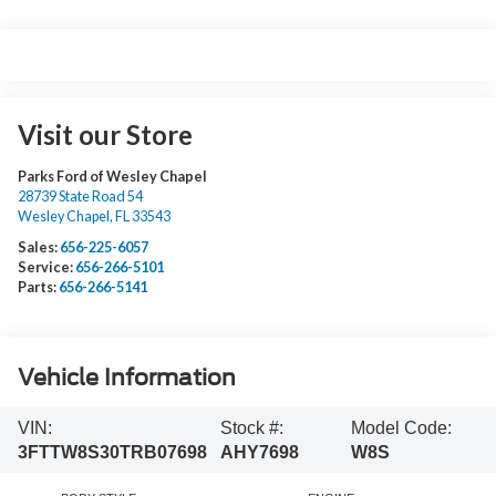
Visit our Store
Parks Ford of Wesley Chapel
28739 State Road 54
Wesley Chapel
,
FL
33543
Sales:
656-225-6057
Service:
656-266-5101
Parts:
656-266-5141
Vehicle Information
VIN:
Stock #:
Model Code:
3FTTW8S30TRB07698
AHY7698
W8S