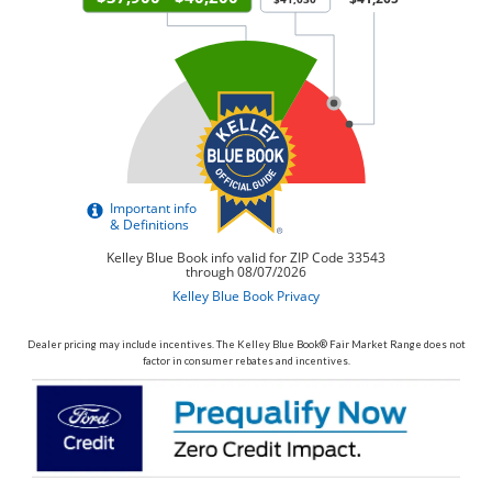
Dealer pricing may include incentives. The Kelley Blue Book® Fair Market Range does not
factor in consumer rebates and incentives.