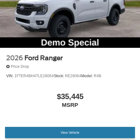
Trailer Brake Controller
Trailer Hitch (class III) 2" Receiver
Alloy wheels
Wheels: 19" Machined Aluminum Painted
Power-Sliding Rear Window
2.91 Axle Ratio
2026
Ford Ranger
Price Drop
VIN:
1FTER4BH4TLE28064
Stock:
RE28064
Model:
R4B
$35,445
MSRP
View Vehicle