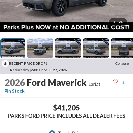
1
/
24
RECENT PRICE DROP!
Collapse
Reduced by $500 since Jul 27, 2026
2026
Ford Maverick
Lariat
In Stock
$41,205
PARKS FORD PRICE INCLUDES ALL DEALER FEES