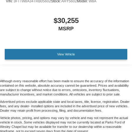
VIN:
3FTTW8A34TRB05602
Stock:
AHY5602
Model:
W8A
$30,255
MSRP
View Vehicle
Although every reasonable effort has been made to ensure the accuracy of the information
contained on this website, absolute accuracy cannot be guaranteed. Prices and availability
are subject to change without notice due to errors, omissions, inventory fluctuations,
manufacturer incentives, and market conditions. All vehicles are subject to prior sale.
Advertised prices exclude applicable state and local taxes, title, license, registration. Dealer
fees, and any dealer- installed options are included in the advertised price of new vehicles.
Dealer may retain profit from processing, filing, and documentation fees.
Vehicle photos, pricing, and options may vary by vehicle and may not represent the actual
vehicle in stock. Some vehicles displayed may not be currently located at Parks Ford of
Wesley Chapel but may be available for transfer to our dealership within a reasonable
timeframe, not to exceed seven days from the date of request.