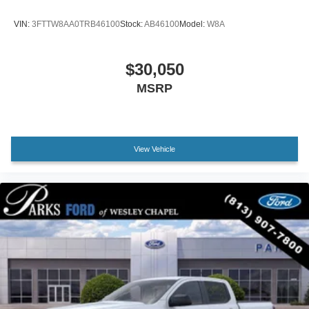
Driver door bin
VIN:
3FTTW8AA0TRB46100
Stock:
AB46100
Model:
W8A
Driver vanity mirror
Front reading lights
$30,050
Heated steering wheel
MSRP
Illuminated entry
Outside temperature display
Overhead console
Passenger vanity mirror
View Vehicle
Rear seat center armrest
Telescoping steering wheel
Tilt steering wheel
Trip computer
Front Bucket Seats
Front Center Armrest
Heated front seats
Passenger door bin