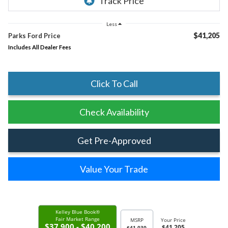
Less
$41,205
Parks Ford Price
Includes All Dealer Fees
Click To Call
Check Availability
Get Pre-Approved
Value Your Trade