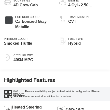
BODY STYLE
ENGINE
4D Crew Cab
4 Cyl - 2.50 L
EXTERIOR COLOR
TRANSMISSION
Carbonized Gray
CVT
Metallic
INTERIOR COLOR
FUEL TYPE
Smoked Truffle
Hybrid
CITY/HIGHWAY
40/34 MPG
Highlighted Features
VIEW
Feature availability subject to final vehicle configuration. Please
WINDOW
reference window sticker for more info.
STICKER
Heated Steering
4WD/AWD