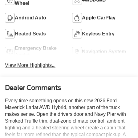
Wheel
Android Auto
Apple CarPlay
Heated Seats
Keyless Entry
Emergency Brake
Navigation System
Assist
View More Highlights...
Dealer Comments
Every time something opens on this new 2026 Ford
Maverick Lariat AWD Hybrid, another part of the truck
makes sense. Open the drivers door and Navy Pier with
Smoked Truffle trim, dual-zone climate control, ambient
lighting and a heated steering wheel create a cabin that
feels far more refined than the typical compact pickup. A