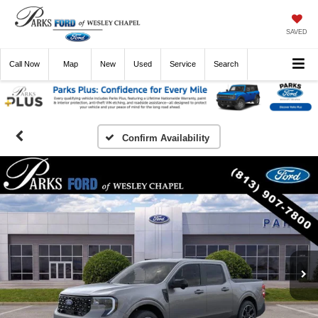
SAVED
Call
Now
Directions
New
Used
Service
Search
Confirm Availability