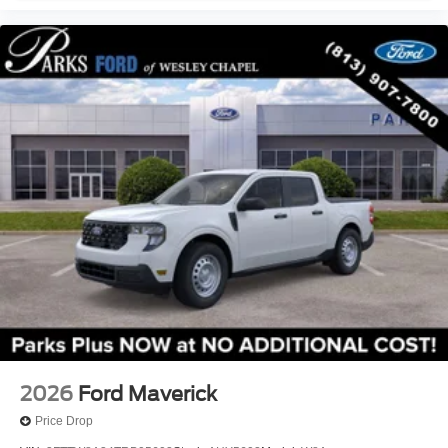
2026
Ford Maverick
Price Drop