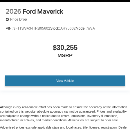
2026
Ford Maverick
Price Drop
VIN:
3FTTW8A34TRB05602
Stock:
AHY5602
Model:
W8A
$30,255
MSRP
View Vehicle
Although every reasonable effort has been made to ensure the accuracy of the information
contained on this website, absolute accuracy cannot be guaranteed. Prices and availability
are subject to change without notice due to errors, omissions, inventory fluctuations,
manufacturer incentives, and market conditions. All vehicles are subject to prior sale.
Advertised prices exclude applicable state and local taxes, title, license, registration. Dealer