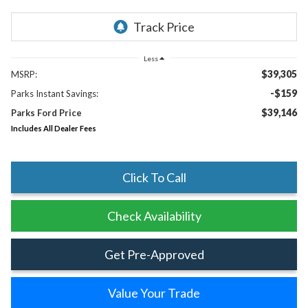
Less
$39,305
MSRP:
-$159
Parks Instant Savings:
$39,146
Parks Ford Price
Includes All Dealer Fees
Click To Call
Check Availability
Get Pre-Approved
Value Your Trade