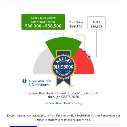
Dealer pricing may include incentives. The Kelley Blue Book® Fair Market Range does not
factor in consumer rebates and incentives.