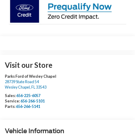
Visit our Store
Parks Ford of Wesley Chapel
28739 State Road 54
Wesley Chapel
,
FL
33543
Sales:
656-225-6057
Service:
656-266-5101
Parts:
656-266-5141
Vehicle Information