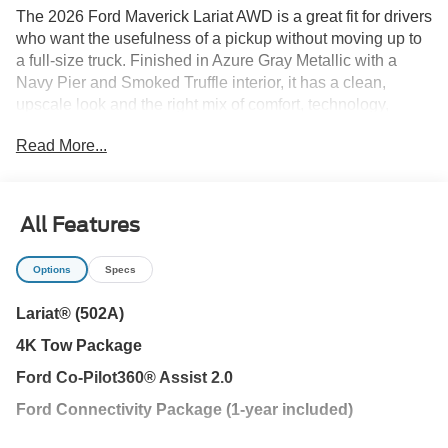
The 2026 Ford Maverick Lariat AWD is a great fit for drivers
who want the usefulness of a pickup without moving up to
a full-size truck. Finished in Azure Gray Metallic with a
Navy Pier and Smoked Truffle interior, it has a clean,
upscale look and the right mix of comfort, technology,
towing capability, and everyday practicality.
Read More...
Its 2.0L EcoBoost engine is paired with an automatic
transmission and all-wheel drive, giving the Maverick
responsive power and added traction during heavy Florida
All Features
rain or changing road conditions. The 4K Tow Package
adds the capability to pull a properly equipped small boat,
Options
Specs
utility trailer, or weekend gear, while the conventional
spare tire adds another layer of everyday usefulness.
Lariat® (502A)
4K Tow Package
The FLEXBED storage system makes the bed easy to use
for tools, bikes, coolers, sports equipment, landscaping
Ford Co-Pilot360® Assist 2.0
supplies, or home-project materials. This Lariat also
Ford Connectivity Package (1-year included)
includes enclosed bed storage, LED box lighting, a power
tailgate lock, trailer hitch, and Tough Bed spray-in bedliner,