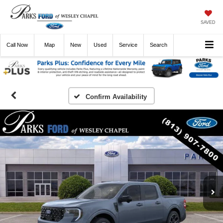
SAVED
Call
Now
Directions
New
Used
Service
Search
Confirm Availability