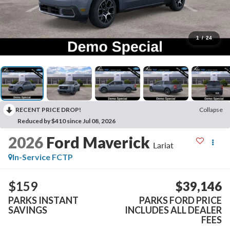
1
/
24
RECENT PRICE DROP!
Collapse
Reduced by $410 since Jul 08, 2026
2026
Ford Maverick
Lariat
In-Service FCTP
$159
$39,146
PARKS INSTANT
PARKS FORD PRICE
SAVINGS
INCLUDES ALL DEALER
FEES