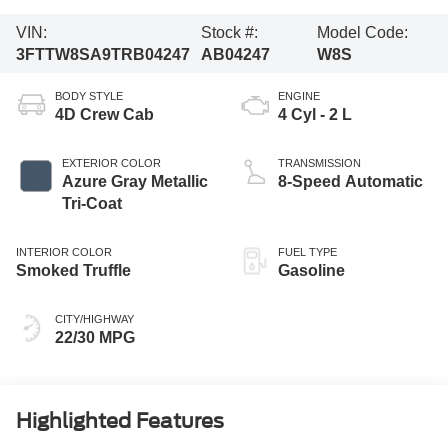
VIN:
Stock #:
Model Code:
3FTTW8SA9TRB04247
AB04247
W8S
BODY STYLE
ENGINE
4D Crew Cab
4 Cyl - 2 L
EXTERIOR COLOR
TRANSMISSION
Azure Gray Metallic
8-Speed Automatic
Tri-Coat
INTERIOR COLOR
FUEL TYPE
Smoked Truffle
Gasoline
CITY/HIGHWAY
22/30 MPG
Highlighted Features