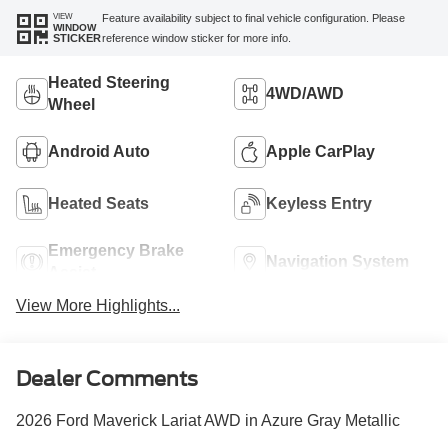
VIEW
Feature availability subject to final vehicle configuration. Please
WINDOW
reference window sticker for more info.
STICKER
Heated Steering
4WD/AWD
Wheel
Android Auto
Apple CarPlay
Heated Seats
Keyless Entry
Emergency Brake
Navigation System
Assist
View More Highlights...
Dealer Comments
2026 Ford Maverick Lariat AWD in Azure Gray Metallic