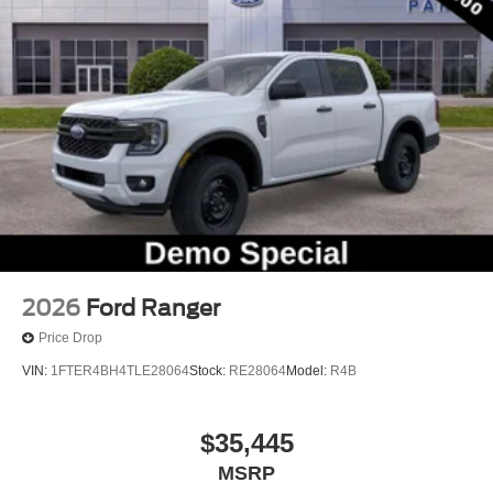
Front Center Armrest
Heated front seats
Passenger door bin
Trailer Brake Controller
Trailer Hitch (class III) 2" Receiver
Alloy wheels
Wheels: 19" Machined Aluminum Painted
Power-Sliding Rear Window
2.91 Axle Ratio
2026
Ford Ranger
Price Drop
VIN:
1FTER4BH4TLE28064
Stock:
RE28064
Model:
R4B
$35,445
MSRP