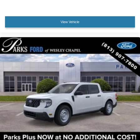
View Vehicle