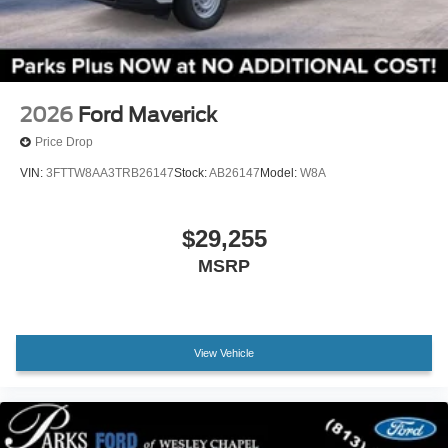
Knee airbag
grille, black door handles, and clean compact-truck shape.
LED reflector headlamps, automatic high beams, daytime
Low tire pressure warning
running lamps, a manual locking tailgate, and Ford's
Occupant sensing airbag
capless fuel-filler system round out an exterior designed for
Overhead airbag
function rather than unnecessary flash.
2026
Ford Maverick
Rear anti-roll bar
Every new Ford at Parks Ford of Wesley Chapel includes
Price Drop
Brake assist
our Lifetime Powertrain Warranty. Parks Plus adds even
VIN:
3FTTW8AA3TRB26147
Stock:
AB26147
Model:
W8A
Electronic Stability Control
more ownership value with benefits such as paint
Exterior Parking Camera Rear
protection, fabric protection, cabin sanitizer with
antimicrobial protectant, rain repellent, headlight
$29,255
Rear-View Camera
protection, nitrogen tire service, anti-theft VIN etching,
Auto High-beam Headlights
MSRP
stolen vehicle assistance, collision loyalty credit, and
Delay-off headlights
roadside assistance.
Fully automatic headlights
For shoppers looking for a new 2026 Ford Maverick XL
Panic alarm
View Vehicle
Hybrid near Wesley Chapel, Tampa, New Tampa, Lutz,
Speed control
Land O Lakes, Zephyrhills, Temple Terrace, Brandon,
Auto High Beams
Epperson, Bexley, Seven Oaks, or Meadow Pointe, this
Bumpers: body-color
Oxford White Maverick offers excellent fuel economy, smart