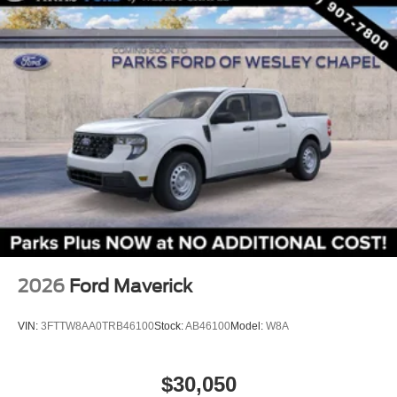
storage, an easy-to-drive size, and the everyday
Rear step bumper
usefulness of a pickup bed. Price includes $1,395 dealer
Apple CarPlay/Android Auto
added accessories.
Compass
Driver door bin
Driver vanity mirror
Front reading lights
Illuminated entry
Intersection Assist
Lane-Keeping System
Outside temperature display
Overhead console
Passenger vanity mirror
2026
Ford Maverick
Pre-Collision Assist with Automatic Emergency
Braking
VIN:
3FTTW8AA0TRB46100
Stock:
AB46100
Model:
W8A
Telescoping steering wheel
Tilt steering wheel
$30,050