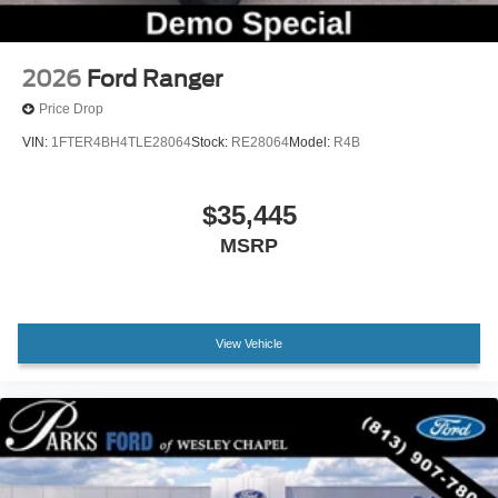
2026
Ford Ranger
Price Drop
VIN:
1FTER4BH4TLE28064
Stock:
RE28064
Model:
R4B
$35,445
MSRP
View Vehicle