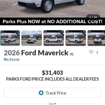
1
/
24
2026
Ford Maverick
XL
In Stock
$31,403
PARKS FORD PRICE INCLUDES ALL DEALER FEES
Less