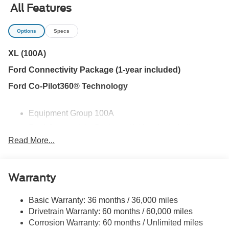
CVT to deliver smooth, efficient performance. EPA-
All Features
estimated fuel economy of 42 MPG city, 35 MPG highway,
and 38 MPG combined makes this Maverick especially
Options
Specs
appealing for drivers who spend a lot of time on the road.
Front-wheel drive keeps the truck simple and efficient
XL (100A)
while still giving you the open-bed versatility that separates
Ford Connectivity Package (1-year included)
the Maverick from a compact SUV.
Ford Co-Pilot360® Technology
The FLEXBED storage system is designed to make the
most of the truck bed. Cargo-box tie-down hooks help
Equipment Group 100A
secure tools, coolers, bikes, landscaping supplies, or
weekend gear, while the available 2K trailer hitch receiver
Ford Connectivity Package (1-Year Included)
adds the ability to pull a small utility trailer or other properly
Read More...
Internet access capable: 5G Modem - Ford
equipped load. A conventional spare tire is also included
Connectivity Package
for added peace of mind.
6 Speakers
Warranty
AM/FM radio: SiriusXM with 360L
Inside, the Maverick XL keeps things straightforward and
functional. The second-row bench flips up to reveal useful
Radio data system
Basic Warranty: 36 months / 36,000 miles
under-seat storage, giving you a secure place for work
Radio: AM/FM Stereo with 6 Speakers
Drivetrain Warranty: 60 months / 60,000 miles
gear, shopping bags, emergency supplies, or items you
Corrosion Warranty: 60 months / Unlimited miles
SiriusXM with 360L
would rather keep out of the bed. Power windows and