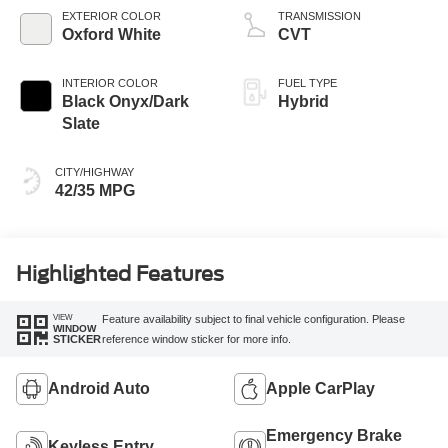
EXTERIOR COLOR
TRANSMISSION
Oxford White
CVT
INTERIOR COLOR
FUEL TYPE
Black Onyx/Dark
Hybrid
Slate
CITY/HIGHWAY
42/35 MPG
Highlighted Features
VIEW
Feature availability subject to final vehicle configuration. Please
WINDOW
reference window sticker for more info.
STICKER
Android Auto
Apple CarPlay
Emergency Brake
Keyless Entry