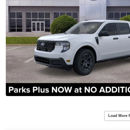
Load More 