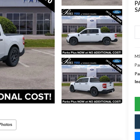
P
S
MS
Pa
Pa
In
Photos