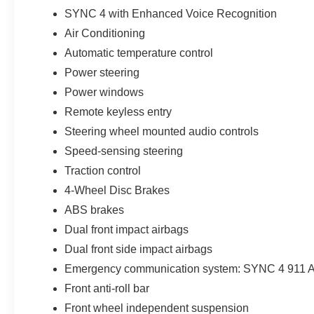
On the road, the front-wheel-drive setup keeps it light, eff
SYNC 4 with Enhanced Voice Recognition
around Wesley Chapel and throughout Tampa Bay.
Air Conditioning
Safety is built in with Pre-Collision Assist with Automat
Automatic temperature control
suite of airbags designed to help protect what matters m
Power steering
Power windows
This Maverick also includes Parks Plus benefits, adding r
Remote keyless entry
include paint protection, nitrogen tire service, roadside
mobile app. The Nationwide Lifetime Powertrain Warrant
Steering wheel mounted audio controls
Speed-sensing steering
Drivers throughout Wesley Chapel and the Tampa Bay a
Traction control
reasontransparent pricing, a customer-first experience
4-Wheel Disc Brakes
and straightforward.
ABS brakes
If youve been comparing trucks and wondering what actual
Dual front impact airbags
XLT Hybrid makes that decision a lot easier. Price incl
Dual front side impact airbags
Emergency communication system: SYNC 4 911 A
Front anti-roll bar
Front wheel independent suspension