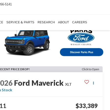
266-5141
CE
SERVICE & PARTS
RESEARCH
ABOUT
CAREERS
RECENT PRICE DROP!
Click to Open
2026
Ford Maverick
XLT
n Stock
11
$33,389