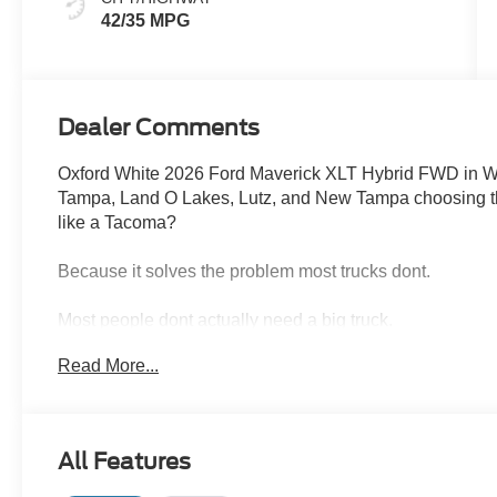
42/35 MPG
Dealer Comments
Oxford White 2026 Ford Maverick XLT Hybrid FWD in W
Tampa, Land O Lakes, Lutz, and New Tampa choosing this
like a Tacoma?
Because it solves the problem most trucks dont.
Most people dont actually need a big truck.
They need something efficient, easy to drive, and still c
Read More...
Thats exactly where the Maverick wins.
The 2.5L Hybrid powertrain paired with an electric CVT 
All Features
efficiencyperfect for commuting through Tampa traffic, r
without constantly thinking about fuel stops.