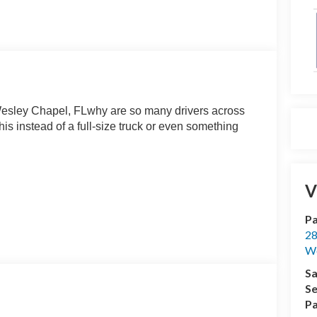
esley Chapel, FLwhy are so many drivers across
 instead of a full-size truck or even something
V
Pa
apable when it matters.
28
We
Sa
delivers smooth acceleration and exceptional fuel
Se
unning errands, or handling everyday driving
Pa