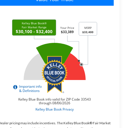
ealer pricing may include incentives. The Kelley Blue Book® Fair Market