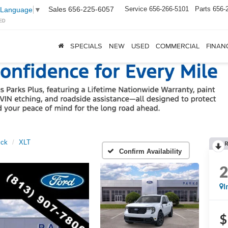
Sales
656-225-6057
Service
656-266-5101
Parts
656-
 Language
▼
ED
SPECIALS
NEW
USED
COMMERCIAL
FINAN
ick
XLT
Confirm Availability
I
$