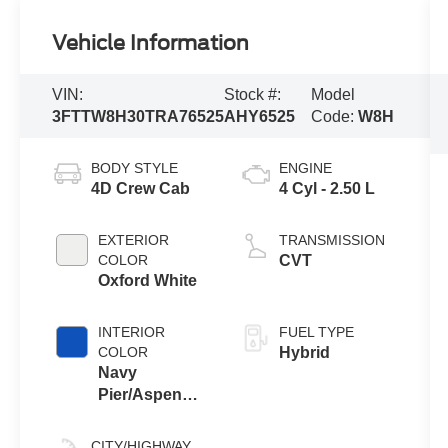
Vehicle Information
VIN:
Stock #:
Model
3FTTW8H30TRA76525
AHY6525
Code:
W8H
BODY STYLE
ENGINE
4D Crew Cab
4 Cyl - 2.50 L
EXTERIOR
TRANSMISSION
COLOR
CVT
Oxford White
INTERIOR
FUEL TYPE
COLOR
Hybrid
Navy
Pier/Aspen
Gray
CITY/HIGHWAY