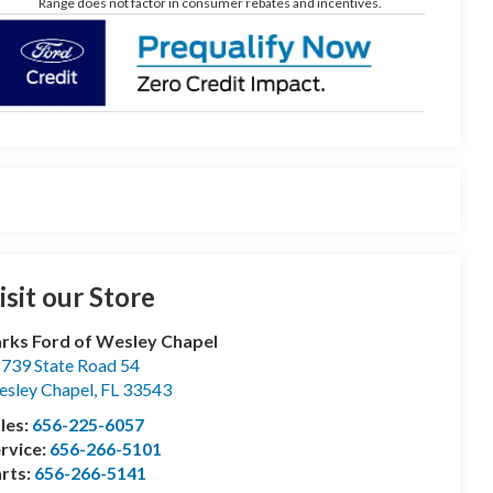
Range does not factor in consumer rebates and incentives.
isit our Store
rks Ford of Wesley Chapel
739 State Road 54
sley Chapel
,
FL
33543
les:
656-225-6057
rvice:
656-266-5101
rts:
656-266-5141