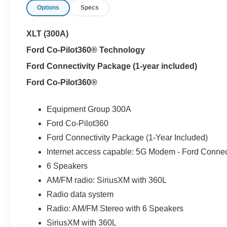
Options
Specs
Try doing that in a full-size truck.
XLT (300A)
And its not just about efficiency.
Ford Co-Pilot360® Technology
The Maverick still works like a truck where it counts:
Ford Connectivity Package (1-year included)
- FlexBed system with built-in tie-downs and configurab
Ford Co-Pilot360®
- Trailer tow hitch for light-duty hauling
- Enclosed bed storage for added security and practicali
- Compact size thats actually easy to park and maneuve
Equipment Group 300A
Ford Co-Pilot360
Inside, it focuses on usability instead of clutter:
Ford Connectivity Package (1-Year Included)
- 13.2-inch touchscreen with SYNC 4
Internet access capable: 5G Modem - Ford Connec
- Apple CarPlay and Android Auto integration
- Simple, functional layout designed for daily use
6 Speakers
- Flip-up rear seats with under-seat storage
AM/FM radio: SiriusXM with 360L
Radio data system
This one also adds Ford Co-Pilot360, including rear par
Radio: AM/FM Stereo with 6 Speakers
everyday driving easier and more confident.
SiriusXM with 360L