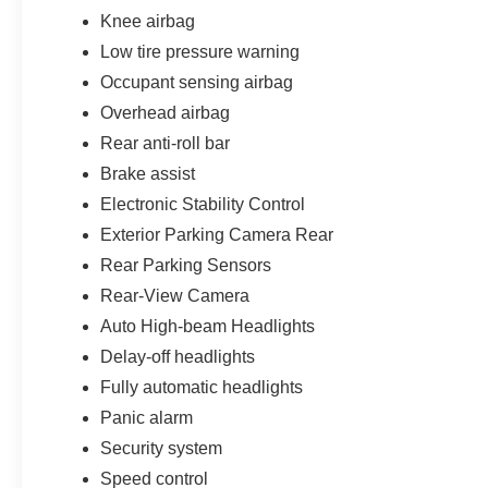
Knee airbag
Low tire pressure warning
Occupant sensing airbag
Overhead airbag
Rear anti-roll bar
Brake assist
Electronic Stability Control
Exterior Parking Camera Rear
Rear Parking Sensors
Rear-View Camera
Auto High-beam Headlights
Delay-off headlights
Fully automatic headlights
Panic alarm
Security system
Speed control