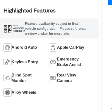
Highlighted Features
Feature availability subject to final
VIEW
vehicle configuration. Please reference
WINDOW
STICKER
window sticker for more info.
Android Auto
Apple CarPlay
Emergency
Keyless Entry
Brake Assist
Blind Spot
Rear View
Monitor
Camera
Alloy Wheels
D