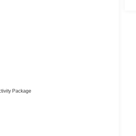
le storage
ty
r
tivity Package
king sensors and driver-assist features that make