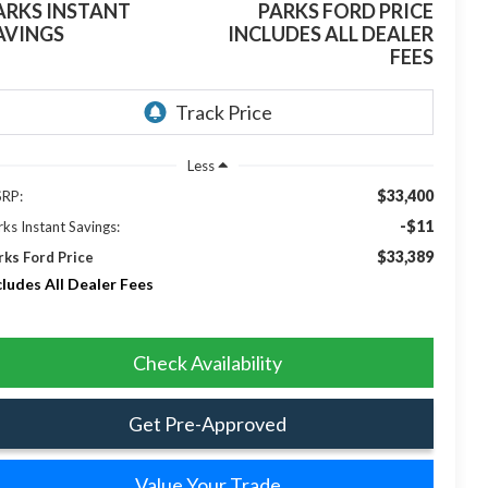
ARKS INSTANT
PARKS FORD PRICE
AVINGS
INCLUDES ALL DEALER
FEES
Less
$33,400
RP:
-$11
rks Instant Savings:
$33,389
rks Ford Price
cludes All Dealer Fees
Check Availability
Get Pre-Approved
Value Your Trade