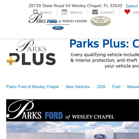
28739 State Road
54 Wesley Chapel,
FL 33543
Select
SEARCH
SERVICE
CONTACT
SAV
Parks Ford of Wesley Chapel
New Vehicles
2026
Ford
Maver