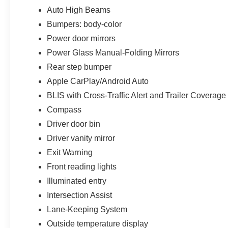
Auto High Beams
Bumpers: body-color
Power door mirrors
Power Glass Manual-Folding Mirrors
Rear step bumper
Apple CarPlay/Android Auto
BLIS with Cross-Traffic Alert and Trailer Coverage
Compass
Driver door bin
Driver vanity mirror
Exit Warning
Front reading lights
Illuminated entry
Intersection Assist
Lane-Keeping System
Outside temperature display