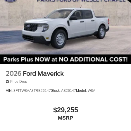
Speed-sensing steering
Traction control
4-Wheel Disc Brakes
ABS brakes
Dual front impact airbags
Dual front side impact airbags
Emergency communication system: SYNC 4 911
Assist
Front anti-roll bar
2026
Ford Maverick
Front wheel independent suspension
Price Drop
Knee airbag
VIN:
3FTTW8AA3TRB26147
Stock:
AB26147
Model:
W8A
Low tire pressure warning
Occupant sensing airbag
$29,255
Overhead airbag
MSRP
Rear anti-roll bar
Remote Start System