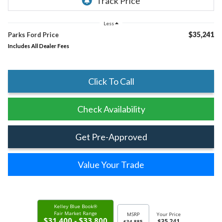
Less
$35,241
Parks Ford Price
Includes All Dealer Fees
Click To Call
Check Availability
Get Pre-Approved
Value Your Trade