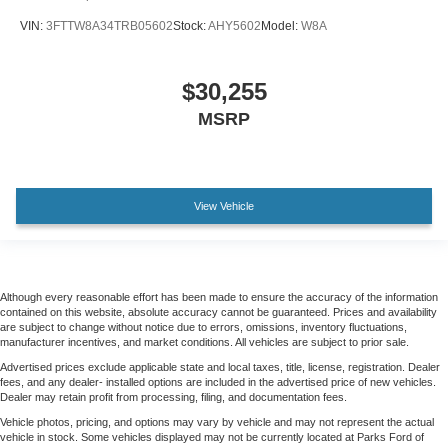
VIN:
3FTTW8A34TRB05602
Stock:
AHY5602
Model:
W8A
$30,255
MSRP
View Vehicle
Although every reasonable effort has been made to ensure the accuracy of the information
contained on this website, absolute accuracy cannot be guaranteed. Prices and availability
are subject to change without notice due to errors, omissions, inventory fluctuations,
manufacturer incentives, and market conditions. All vehicles are subject to prior sale.
Advertised prices exclude applicable state and local taxes, title, license, registration. Dealer
fees, and any dealer- installed options are included in the advertised price of new vehicles.
Dealer may retain profit from processing, filing, and documentation fees.
Vehicle photos, pricing, and options may vary by vehicle and may not represent the actual
vehicle in stock. Some vehicles displayed may not be currently located at Parks Ford of