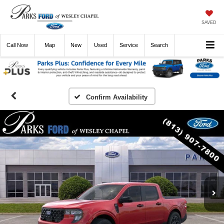
SAVED
Call
Now
Directions
New
Used
Service
Search
Confirm Availability