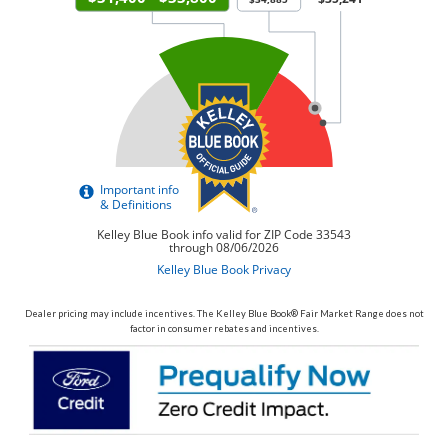
Dealer pricing may include incentives. The Kelley Blue Book® Fair Market Range does not
factor in consumer rebates and incentives.