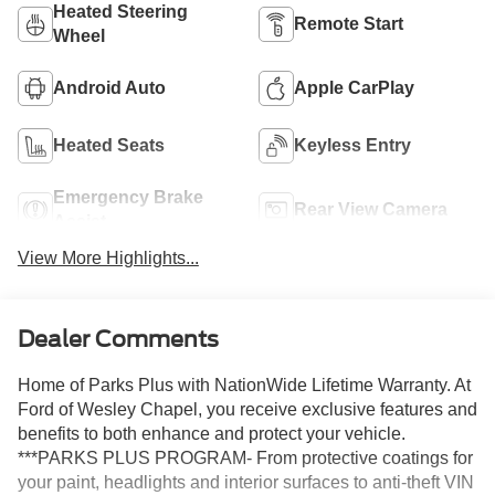
Heated Steering
Remote Start
Wheel
Android Auto
Apple CarPlay
Heated Seats
Keyless Entry
Emergency Brake
Rear View Camera
Assist
View More Highlights...
Dealer Comments
Home of Parks Plus with NationWide Lifetime Warranty. At
Ford of Wesley Chapel, you receive exclusive features and
benefits to both enhance and protect your vehicle.
***PARKS PLUS PROGRAM- From protective coatings for
your paint, headlights and interior surfaces to anti-theft VIN