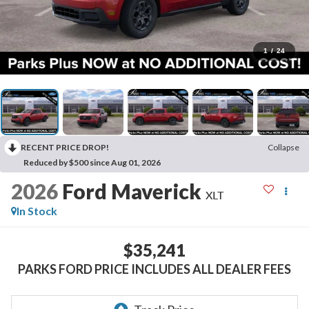
1
/
24
RECENT PRICE DROP!
Collapse
Reduced by $500 since Aug 01, 2026
2026
Ford Maverick
XLT
In Stock
$35,241
PARKS FORD PRICE INCLUDES ALL DEALER FEES