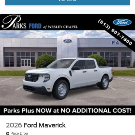
2026
Ford Maverick
Price Drop