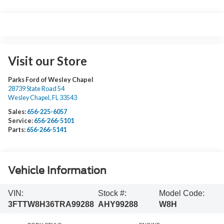
Visit our Store
Parks Ford of Wesley Chapel
28739 State Road 54
Wesley Chapel
,
FL
33543
Sales:
656-225-6057
Service:
656-266-5101
Parts:
656-266-5141
Vehicle Information
VIN:
Stock #:
Model Code:
3FTTW8H36TRA99288
AHY99288
W8H