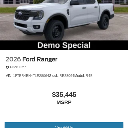
Trip computer
Unique Cloth Front Bucket Seats
Front Bucket Seats
Front Center Armrest
Heated Seats
Passenger door bin
Alloy wheels
Wheels: 17" Carbonized Gray Painted Aluminum
2026
Ford Ranger
2.91 Axle Ratio
Price Drop
VIN:
1FTER4BH4TLE28064
Stock:
RE28064
Model:
R4B
$35,445
MSRP
View Vehicle