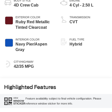
BODY STYLE
ENGINE
4D Crew Cab
4 Cyl - 2.50 L
EXTERIOR COLOR
TRANSMISSION
Ruby Red Metallic
CVT
Tinted Clearcoat
INTERIOR COLOR
FUEL TYPE
Navy Pier/Aspen
Hybrid
Gray
CITY/HIGHWAY
42/35 MPG
Highlighted Features
VIEW
Feature availability subject to final vehicle configuration. Please
WINDOW
reference window sticker for more info.
STICKER