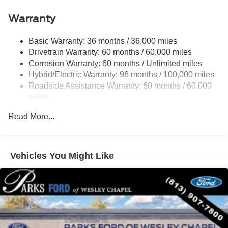
Connectivity Package
Warranty
XLT Luxury Package
6 Speakers
Basic Warranty: 36 months / 36,000 miles
AM/FM radio: SiriusXM with 360L
Drivetrain Warranty: 60 months / 60,000 miles
Corrosion Warranty: 60 months / Unlimited miles
Radio data system
Hybrid/Electric Warranty: 96 months / 100,000 miles
Radio: AM/FM Stereo with 6 Speakers
Roadside Assistance Warranty: 60 months / 60,000
SiriusXM with 360L
miles
SYNC 4 with Enhanced Voice Recognition
Read More...
Air Conditioning
Automatic temperature control
Power steering
Vehicles You Might Like
Power windows
Pro Power Onboard - 400W
Remote keyless entry
Steering wheel mounted audio controls
Soft Vinyl Wrapped Heated Steering Wheel