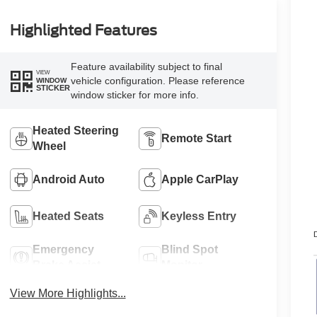
Highlighted Features
Feature availability subject to final
VIEW
vehicle configuration. Please reference
WINDOW
STICKER
window sticker for more info.
Heated Steering
Remote Start
Wheel
Android Auto
Apple CarPlay
Heated Seats
Keyless Entry
D
Emergency
Blind Spot
Brake Assist
Monitor
View More Highlights...