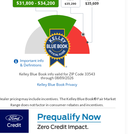
ealer pricing may include incentives. The Kelley Blue Book® Fair Market
Range does not factor in consumer rebates and incentives.