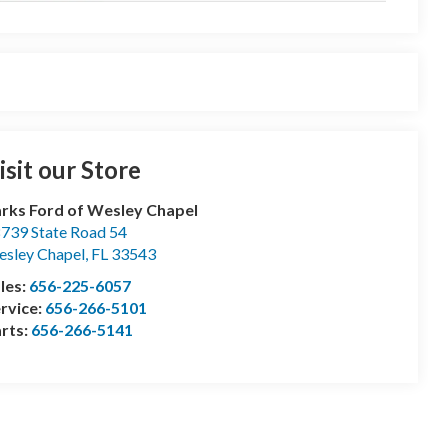
isit our Store
rks Ford of Wesley Chapel
739 State Road 54
sley Chapel
,
FL
33543
les:
656-225-6057
rvice:
656-266-5101
rts:
656-266-5141