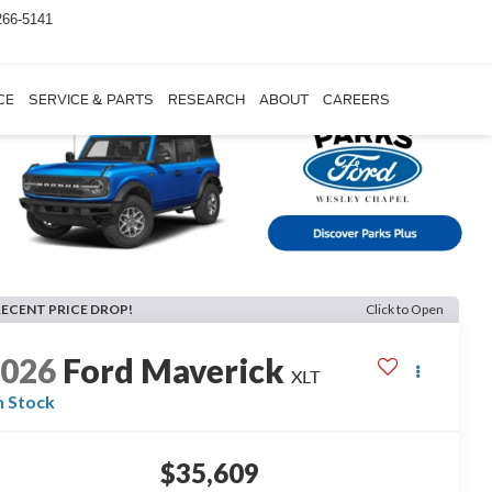
266-5141
CE
SERVICE & PARTS
RESEARCH
ABOUT
CAREERS
RECENT PRICE DROP!
Click to Open
2026
Ford Maverick
XLT
n Stock
$35,609