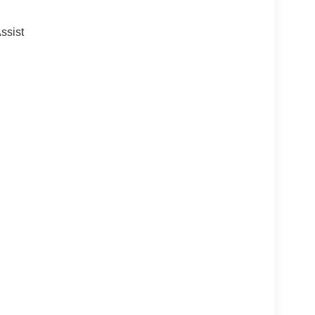
ssist