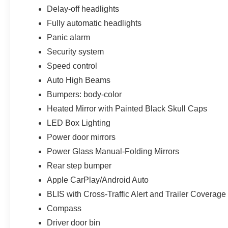
Delay-off headlights
Fully automatic headlights
Panic alarm
Security system
Speed control
Auto High Beams
Bumpers: body-color
Heated Mirror with Painted Black Skull Caps
LED Box Lighting
Power door mirrors
Power Glass Manual-Folding Mirrors
Rear step bumper
Apple CarPlay/Android Auto
BLIS with Cross-Traffic Alert and Trailer Coverage
Compass
Driver door bin