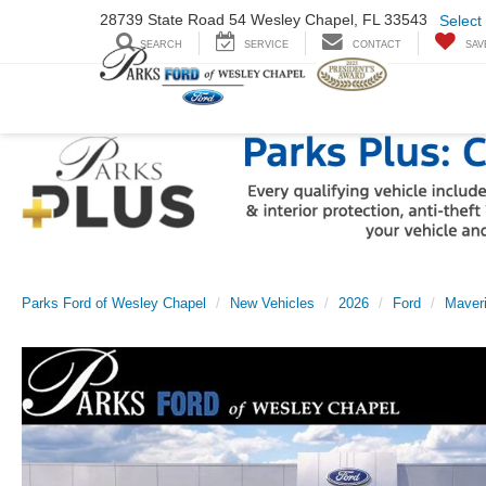
28739 State Road
54 Wesley Chapel,
FL 33543
Select
SEARCH
SERVICE
CONTACT
SAV
Parks Ford of Wesley Chapel
New Vehicles
2026
Ford
Maver