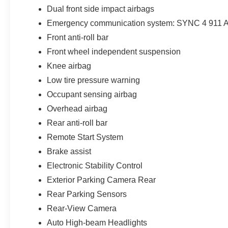
Dual front side impact airbags
Emergency communication system: SYNC 4 911 A
Front anti-roll bar
Front wheel independent suspension
Knee airbag
Low tire pressure warning
Occupant sensing airbag
Overhead airbag
Rear anti-roll bar
Remote Start System
Brake assist
Electronic Stability Control
Exterior Parking Camera Rear
Rear Parking Sensors
Rear-View Camera
Auto High-beam Headlights