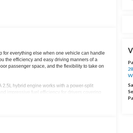
V
 for everything else when one vehicle can handle
 the efficiency and easy driving manners of a
Pa
door passenger space, and the flexibility to take on
28
We
Sa
A 2.5L hybrid engine works with a power-split
Se
and impressive fuel efficiency for drivers covering
Pa
nd Land O Lakes. Its compact footprint also
 easier to manage than they would be in a full-
rn appearance, while 17-inch Carbon Gray
r mirrors, and the XLT exterior details keep it