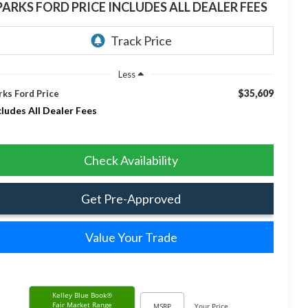
PARKS FORD PRICE INCLUDES ALL DEALER FEES
Less
$35,609
rks Ford Price
cludes All Dealer Fees
Check Availability
Get Pre-Approved
Value Your Trade