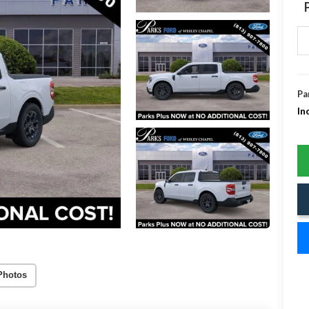
Pa
In
Photos