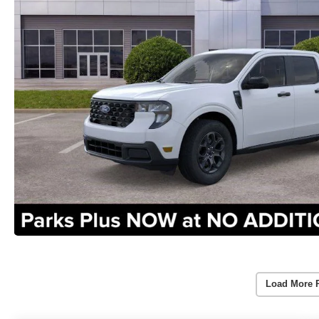
Load More 