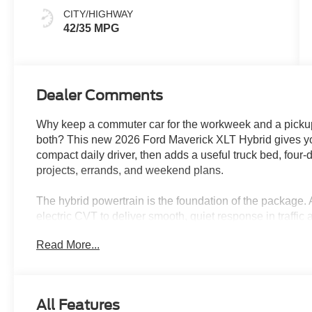
CITY/HIGHWAY
42/35 MPG
Dealer Comments
Why keep a commuter car for the workweek and a pickup
both? This new 2026 Ford Maverick XLT Hybrid gives you
compact daily driver, then adds a useful truck bed, four-
projects, errands, and weekend plans.
The hybrid powertrain is the foundation of the package. 
electric CVT to deliver smooth, quiet response in traffic 
miles around Wesley Chapel, Tampa, New Tampa, Lutz, a
Read More...
makes parking, garages, and crowded shopping areas far
size pickup.
Space White Metallic gives the Maverick a clean, mode
All Features
aluminum wheels, black door handles, LED lighting, powe