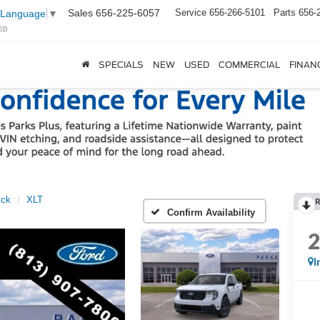
Sales
656-225-6057
Service
656-266-5101
Parts
656-
 Language
▼
ED
SPECIALS
NEW
USED
COMMERCIAL
FINAN
ick
XLT
Confirm Availability
I