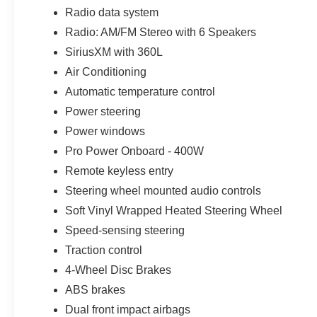
tighter spaces. Pre-Collision Assist with Automatic Em
Radio data system
airbags, tire-pressure monitoring, a perimeter alarm, LA
Radio: AM/FM Stereo with 6 Speakers
protection add further confidence.
SiriusXM with 360L
A conventional spare tire is included, giving this Maveri
Air Conditioning
everyday ownership.
Automatic temperature control
Power steering
Every new Ford from Parks Ford of Wesley Chapel inclu
with unlimited time and unlimited miles. Parks Plus adds 
Power windows
headlight protection, cabin sanitizer and antimicrobial tre
Pro Power Onboard - 400W
stolen vehicle assistance, collision loyalty credit, and r
Remote keyless entry
Steering wheel mounted audio controls
For shoppers searching for a new 2026 Ford Maverick
Lutz, Land O Lakes, Odessa, Zephyrhills, Wiregrass, S
Soft Vinyl Wrapped Heated Steering Wheel
XLT offers a smart answer: commuter-friendly efficiency, r
Speed-sensing steering
technology in one easy-to-own vehicle. Price includes 
Traction control
4-Wheel Disc Brakes
ABS brakes
Dual front impact airbags