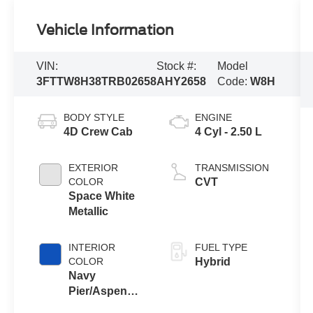
Vehicle Information
VIN:
Stock #:
Model
3FTTW8H38TRB02658
AHY2658
Code:
W8H
BODY STYLE
ENGINE
4D Crew Cab
4 Cyl - 2.50 L
EXTERIOR
TRANSMISSION
COLOR
CVT
Space White
Metallic
INTERIOR
FUEL TYPE
COLOR
Hybrid
Navy
Pier/Aspen
Gray