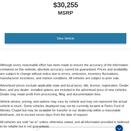
$30,255
MSRP
View Vehicle
Although every reasonable effort has been made to ensure the accuracy of the information
contained on this website, absolute accuracy cannot be guaranteed. Prices and availability
are subject to change without notice due to errors, omissions, inventory fluctuations,
manufacturer incentives, and market conditions. All vehicles are subject to prior sale.
Advertised prices exclude applicable state and local taxes, title, license, registration. Dealer
fees, and any dealer- installed options are included in the advertised price of new vehicles.
Dealer may retain profit from processing, filing, and documentation fees.
Vehicle photos, pricing, and options may vary by vehicle and may not represent the actual
vehicle in stock. Some vehicles displayed may not be currently located at Parks Ford of
Wesley Chapel but may be available for transfer to our dealership within a reasonable
timeframe, not to exceed seven days from the date of request.
All vehicles are sold “as-is” unless otherwise stated, and all information provided is believed
to be reliable but is not guaranteed.