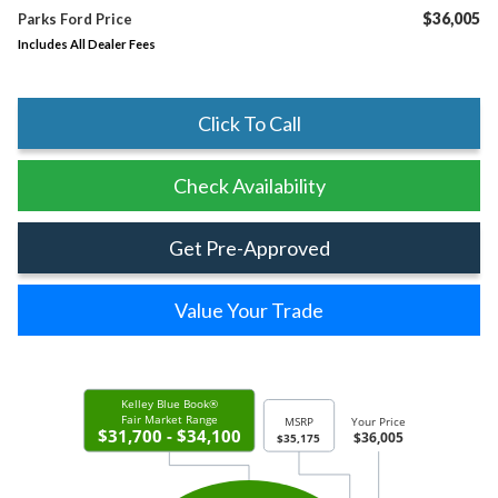
$36,005
Parks Ford Price
Includes All Dealer Fees
Click To Call
Check Availability
Get Pre-Approved
Value Your Trade