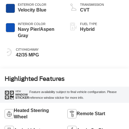
EXTERIOR COLOR
TRANSMISSION
Velocity Blue
CVT
INTERIOR COLOR
FUEL TYPE
Navy Pier/Aspen
Hybrid
Gray
CITY/HIGHWAY
42/35 MPG
Highlighted Features
VIEW
Feature availability subject to final vehicle configuration. Please
WINDOW
reference window sticker for more info.
STICKER
Heated Steering
Remote Start
Wheel