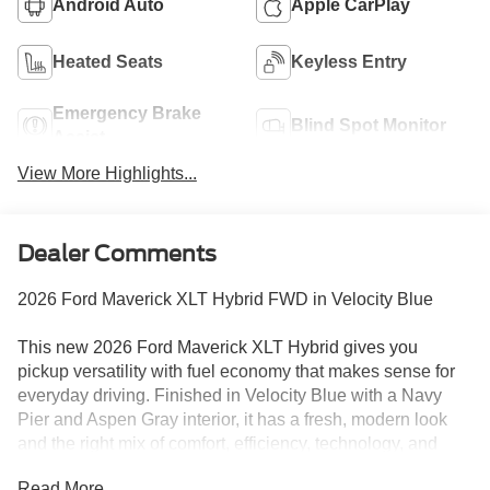
Android Auto
Apple CarPlay
Heated Seats
Keyless Entry
Emergency Brake
Blind Spot Monitor
Assist
View More Highlights...
Dealer Comments
2026 Ford Maverick XLT Hybrid FWD in Velocity Blue
This new 2026 Ford Maverick XLT Hybrid gives you
pickup versatility with fuel economy that makes sense for
everyday driving. Finished in Velocity Blue with a Navy
Pier and Aspen Gray interior, it has a fresh, modern look
and the right mix of comfort, efficiency, technology, and
practical truck capability.
Read More...