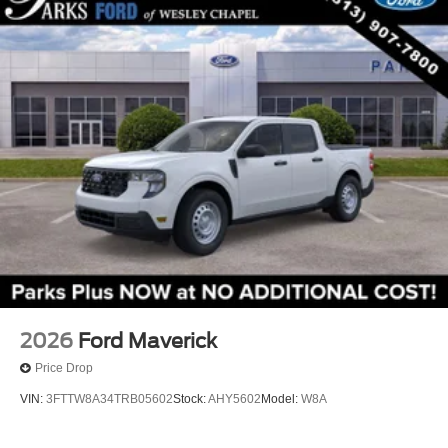
2026
Ford Maverick
Price Drop
VIN:
3FTTW8A34TRB05602
Stock:
AHY5602
Model:
W8A