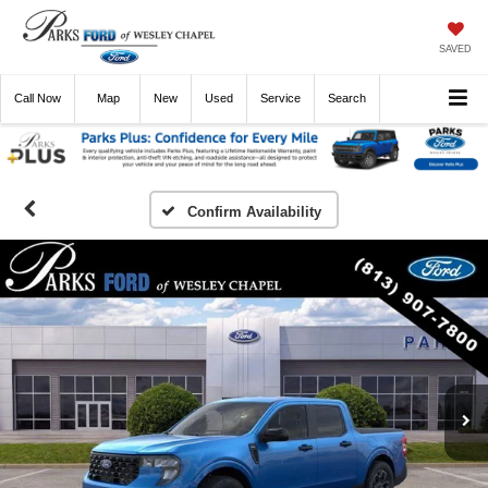
SAVED
Call
Now
Directions
New
Used
Service
Search
Confirm Availability