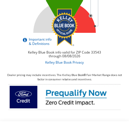
Dealer pricing may include incentives. The Kelley Blue Book® Fair Market Range does not
factor in consumer rebates and incentives.