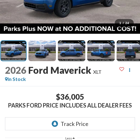
1
/
24
2026
Ford Maverick
XLT
In Stock
$36,005
PARKS FORD PRICE INCLUDES ALL DEALER FEES
Less