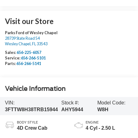
Visit our Store
Parks Ford of Wesley Chapel
28739 State Road 54
Wesley Chapel
,
FL
33543
Sales:
656-225-6057
Service:
656-266-5101
Parts:
656-266-5141
Vehicle Information
VIN:
Stock #:
Model Code:
3FTTW8H38TRB15944
AHY5944
W8H
BODY STYLE
ENGINE
4D Crew Cab
4 Cyl - 2.50 L