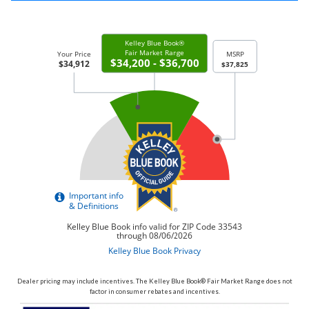
Dealer pricing may include incentives. The Kelley Blue Book® Fair Market Range does not
factor in consumer rebates and incentives.