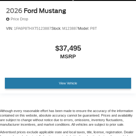
2026
Ford Mustang
Price Drop
VIN:
1FA6P8THXT5123887
Stock:
M123887
Model:
P8T
$37,495
MSRP
View Vehicle
Although every reasonable effort has been made to ensure the accuracy of the information
contained on this website, absolute accuracy cannot be guaranteed. Prices and availability
are subject to change without notice due to errors, omissions, inventory fluctuations,
manufacturer incentives, and market conditions. All vehicles are subject to prior sale.
Advertised prices exclude applicable state and local taxes, title, license, registration. Dealer