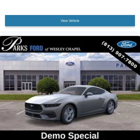
View Vehicle