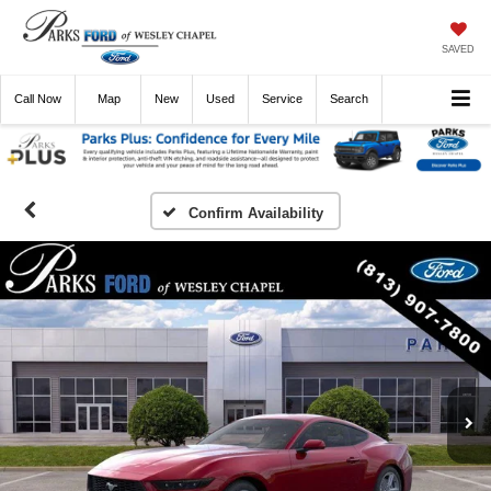
SAVED
Call
Now
Directions
New
Used
Service
Search
Confirm Availability