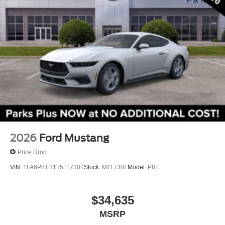
Speed-Sensitive Wipers
Variably intermittent wipers
2026
Ford Mustang
Price Drop
VIN:
1FA6P8TH1T5117301
Stock:
M117301
Model:
P8T
$34,635
MSRP