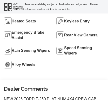
VIEW
Feature availability subject to final vehicle configuration. Please
WINDOW
reference window sticker for more info.
STICKER
Heated Seats
Keyless Entry
Emergency Brake
Rear View Camera
Assist
Speed Sensing
Rain Sensing Wipers
Wipers
Alloy Wheels
Dealer Comments
NEW 2026 FORD F-250 PLATINUM 4X4 CREW CAB