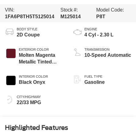
VIN:
Stock #:
Model Code:
1FA6P8TH5T5125014
M125014
P8T
BODY STYLE
ENGINE
2D Coupe
4 Cyl - 2.30 L
EXTERIOR COLOR
TRANSMISSION
Molten Magenta
10-Speed Automatic
Metallic Tinted
Clearcoat
INTERIOR COLOR
FUEL TYPE
Black Onyx
Gasoline
CITY/HIGHWAY
22/33 MPG
Highlighted Features