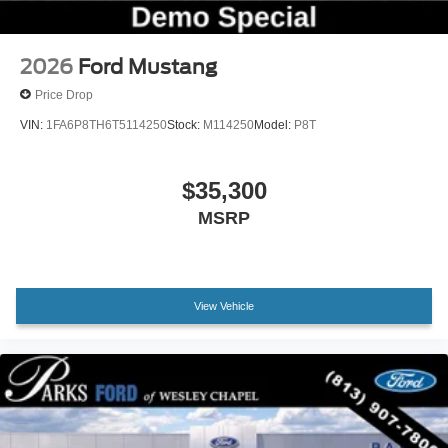
Passenger vanity mirror
Sport steering wheel
SYNC 4
2026
Ford Mustang
Tachometer
Price Drop
Telescoping steering wheel
VIN:
1FA6P8TH6T5114250
Stock:
M114250
Model:
P8T
Tilt steering wheel
Trip computer
$35,300
Voltmeter
MSRP
Cloth Bucket Seats
Front Bucket Seats
Front Center Armrest
View Vehicle
Split folding rear seat
Passenger door bin
Alloy wheels
Wheels: 18" x 8" Painted Shadow Silver Cast
Aluminum
Rain sensing wipers