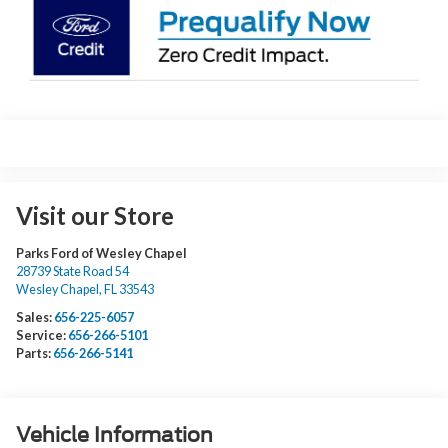
Visit our Store
Parks Ford of Wesley Chapel
28739 State Road 54
Wesley Chapel
,
FL
33543
Sales:
656-225-6057
Service:
656-266-5101
Parts:
656-266-5141
Vehicle Information