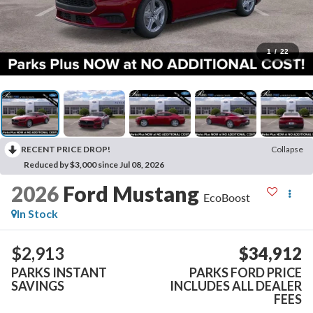
1
/
22
RECENT PRICE DROP!
Collapse
Reduced by $3,000 since Jul 08, 2026
2026
Ford Mustang
EcoBoost
In Stock
$2,913
$34,912
PARKS INSTANT
PARKS FORD PRICE
SAVINGS
INCLUDES ALL DEALER
FEES