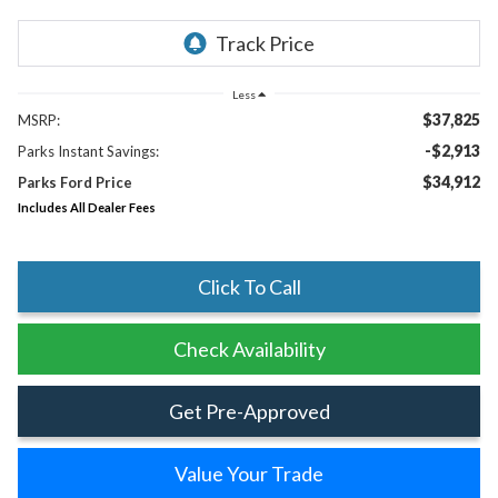
Less
$37,825
MSRP:
-$2,913
Parks Instant Savings:
$34,912
Parks Ford Price
Includes All Dealer Fees
Click To Call
Check Availability
Get Pre-Approved
Value Your Trade