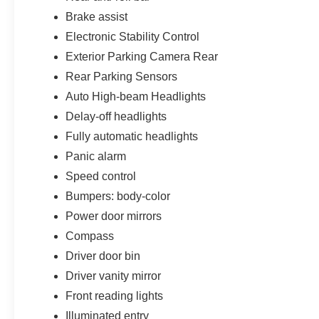
Brake assist
Electronic Stability Control
Exterior Parking Camera Rear
Rear Parking Sensors
Auto High-beam Headlights
Delay-off headlights
Fully automatic headlights
Panic alarm
Speed control
Bumpers: body-color
Power door mirrors
Compass
Driver door bin
Driver vanity mirror
Front reading lights
Illuminated entry