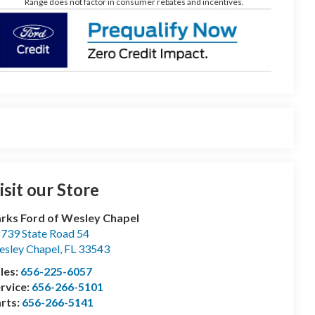
Range does not factor in consumer rebates and incentives.
isit our Store
rks Ford of Wesley Chapel
739 State Road 54
sley Chapel
,
FL
33543
les:
656-225-6057
rvice:
656-266-5101
rts:
656-266-5141