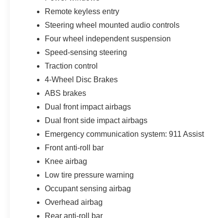
headlight protection, cabin sanitizer and antimicrobial tre
Remote keyless entry
stolen vehicle assistance, collision loyalty credit, and r
Steering wheel mounted audio controls
For shoppers looking for a new 2026 Ford Mustang Ec
Four wheel independent suspension
Land O Lakes, Odessa, Zephyrhills, Brandon, Carrollw
Speed-sensing steering
this Race Red coupe delivers turbocharged performance
Traction control
everyday usability in one memorable package. Not all cus
4-Wheel Disc Brakes
$1000 - SSE Down Payment Assistance. Exp. 08/31/20
$500 - Mega Bonus Cash. Exp. 08/31/2026 $500 - Retai
ABS brakes
$1,395 dealer added accessories.
Dual front impact airbags
Dual front side impact airbags
Emergency communication system: 911 Assist
Front anti-roll bar
Knee airbag
Low tire pressure warning
Occupant sensing airbag
Overhead airbag
Rear anti-roll bar