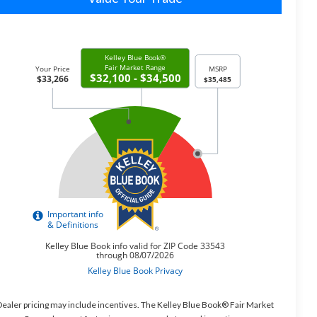
ealer pricing may include incentives. The Kelley Blue Book® Fair Market