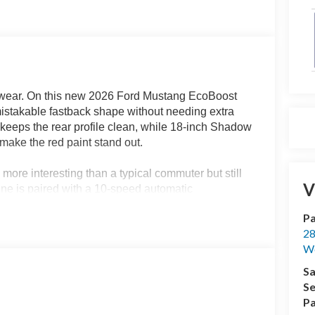
d wear. On this new 2026 Ford Mustang EcoBoost
nmistakable fastback shape without needing extra
 keeps the rear profile clean, while 18-inch Shadow
make the red paint stand out.
more interesting than a typical commuter but still
V
ine is paired with a 10-speed automatic
th highway acceleration, and the kind of easy power
Pa
mpa, or Lutz more enjoyable.
28
We
the pavement, while selectable drive modes let you
iving conditions. Independent rear suspension and
Sa
ed feel through curves while keeping it comfortable
Se
rmation for drivers who want to see more than
Pa