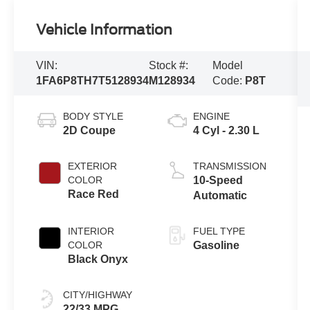
Vehicle Information
VIN:
Stock #:
Model
1FA6P8TH7T5128934
M128934
Code:
P8T
BODY STYLE
ENGINE
2D Coupe
4 Cyl - 2.30 L
EXTERIOR
TRANSMISSION
COLOR
10-Speed
Race Red
Automatic
INTERIOR
FUEL TYPE
COLOR
Gasoline
Black Onyx
CITY/HIGHWAY
22/33 MPG