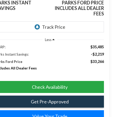
ARKS INSTANT
PARKS FORD PRICE
AVINGS
INCLUDES ALL DEALER
FEES
Less
$35,485
RP:
-$2,219
rks Instant Savings:
$33,266
rks Ford Price
cludes All Dealer Fees
Check Availability
Get Pre-Approved
Value Your Trade