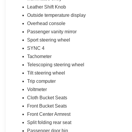
Leather Shift Knob
Outside temperature display
Overhead console
Passenger vanity mirror
Sport steering wheel
SYNC 4
Tachometer
Telescoping steering wheel
Tilt steering wheel
Trip computer
Voltmeter
Cloth Bucket Seats
Front Bucket Seats
Front Center Armrest
Split folding rear seat
Passenger door bin