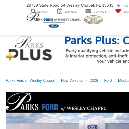
28739 State Road
54 Wesley Chapel,
FL 33543
Select
SEARCH
SERVICE
CONTACT
SAV
Parks Ford of Wesley Chapel
New Vehicles
2026
Ford
Musta