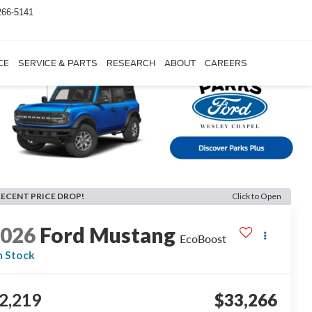
266-5141
CE
SERVICE & PARTS
RESEARCH
ABOUT
CAREERS
RECENT PRICE DROP!
Click to Open
2026
Ford Mustang
EcoBoost
n Stock
2,219
$33,266