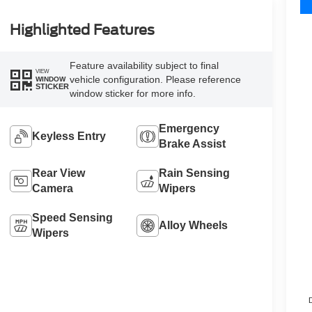
Highlighted Features
Feature availability subject to final
VIEW
vehicle configuration. Please reference
WINDOW
STICKER
window sticker for more info.
Emergency
Keyless Entry
Brake Assist
Rear View
Rain Sensing
Camera
Wipers
Speed Sensing
Alloy Wheels
Wipers
D