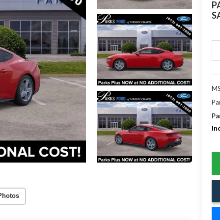
P
S
MS
Pa
Pa
In
Photos