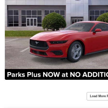
Load More 