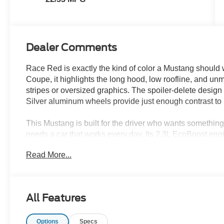
Dealer Comments
Race Red is exactly the kind of color a Mustang shoul
Coupe, it highlights the long hood, low roofline, and u
stripes or oversized graphics. The spoiler-delete design
Silver aluminum wheels provide just enough contrast to 
This Mustang is built for the driver who wants something 
needs a car that works every day. Its 2.3L EcoBoost eng
transmission, delivering quick response in traffic, smoo
Read More...
that makes an ordinary drive through Wesley Chapel, Ta
A 3.15-ratio limited-slip rear axle helps send power to 
adjust the Mustangs response to changing roads and dr
All Features
electronic power-assisted steering give the car a balanc
enough for daily use. Track Apps adds performance info
Options
Specs
basic speed and fuel data.