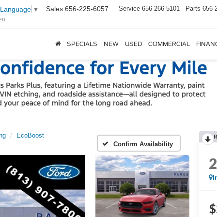
Sales
656-225-6057
Service
656-266-5101
Parts
656-
 Language
▼
ED
SPECIALS
NEW
USED
COMMERCIAL
FINAN
ng
EcoBoost
Confirm Availability
I
$