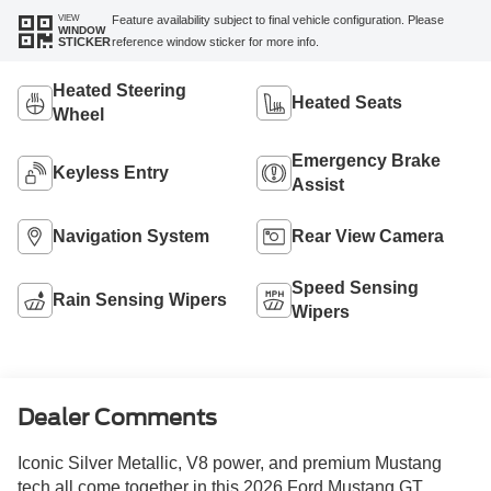
VIEW
Feature availability subject to final vehicle configuration. Please
WINDOW
reference window sticker for more info.
STICKER
Heated Steering
Heated Seats
Wheel
Emergency Brake
Keyless Entry
Assist
Navigation System
Rear View Camera
Speed Sensing
Rain Sensing Wipers
Wipers
Dealer Comments
Iconic Silver Metallic, V8 power, and premium Mustang
tech all come together in this 2026 Ford Mustang GT