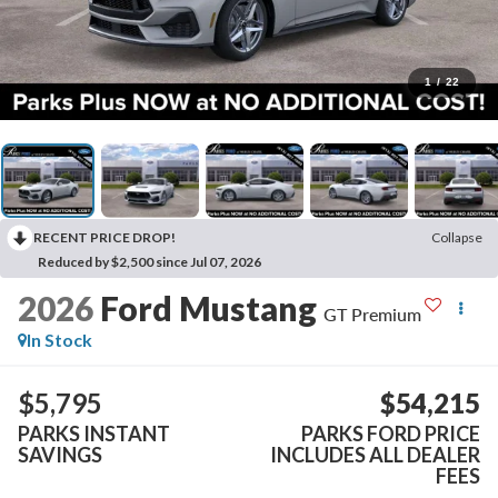
1
/
22
RECENT PRICE DROP!
Collapse
Reduced by $2,500 since Jul 07, 2026
2026
Ford Mustang
GT Premium
In Stock
$5,795
$54,215
PARKS INSTANT
PARKS FORD PRICE
SAVINGS
INCLUDES ALL DEALER
FEES