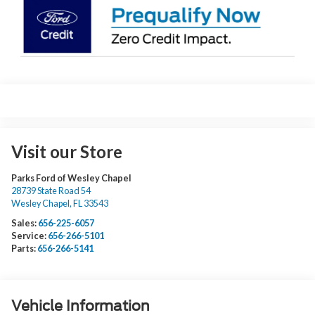
Visit our Store
Parks Ford of Wesley Chapel
28739 State Road 54
Wesley Chapel
,
FL
33543
Sales:
656-225-6057
Service:
656-266-5101
Parts:
656-266-5141
Vehicle Information