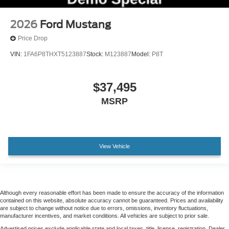
2026
Ford Mustang
Price Drop
VIN:
1FA6P8THXT5123887
Stock:
M123887
Model:
P8T
$37,495
MSRP
View Vehicle
Although every reasonable effort has been made to ensure the accuracy of the information
contained on this website, absolute accuracy cannot be guaranteed. Prices and availability
are subject to change without notice due to errors, omissions, inventory fluctuations,
manufacturer incentives, and market conditions. All vehicles are subject to prior sale.
Advertised prices exclude applicable state and local taxes, title, license, registration. Dealer