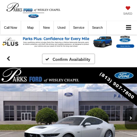
SAVED
Call
Now
Directions
New
Used
Service
Search
Confirm Availability