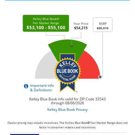
Dealer pricing may include incentives. The Kelley Blue Book® Fair Market Range does not
factor in consumer rebates and incentives.