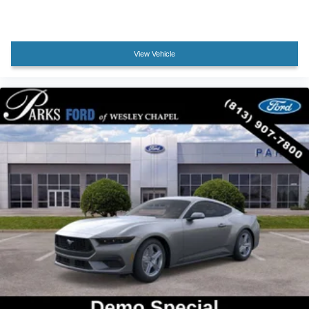
Tilt steering wheel
Trip computer
Voltmeter
View Vehicle
Climate Controlled Heated/Cooled Front Seats
Front Bucket Seats
Front Center Armrest
Heated front seats
Power passenger seat
Split folding rear seat
Ventilated front seats
Passenger door bin
Wheel Locking Kit
Wheels: 19" x 8.5" Premier Polished Aluminum
Rain sensing wipers
Speed-Sensitive Wipers
Variably intermittent wipers