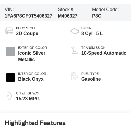
VIN:
Stock #:
Model Code:
1FA6P8CF9T5406327
M406327
P8C
BODY STYLE
ENGINE
2D Coupe
8 Cyl - 5 L
EXTERIOR COLOR
TRANSMISSION
Iconic Silver
10-Speed Automatic
Metallic
INTERIOR COLOR
FUEL TYPE
Black Onyx
Gasoline
CITY/HIGHWAY
15/23 MPG
Highlighted Features