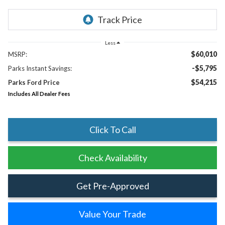
Less
$60,010
MSRP:
-$5,795
Parks Instant Savings:
$54,215
Parks Ford Price
Includes All Dealer Fees
Click To Call
Check Availability
Get Pre-Approved
Value Your Trade