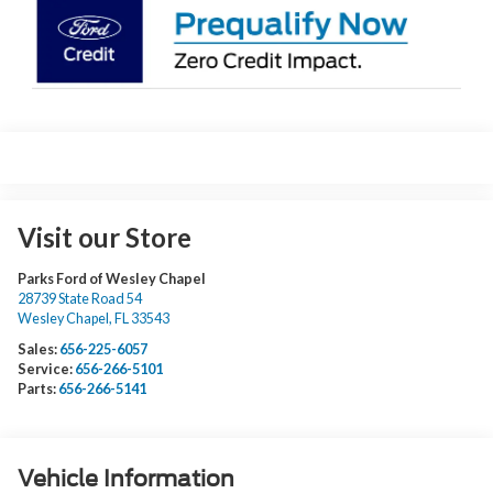
Visit our Store
Parks Ford of Wesley Chapel
28739 State Road 54
Wesley Chapel
,
FL
33543
Sales:
656-225-6057
Service:
656-266-5101
Parts:
656-266-5141
Vehicle Information