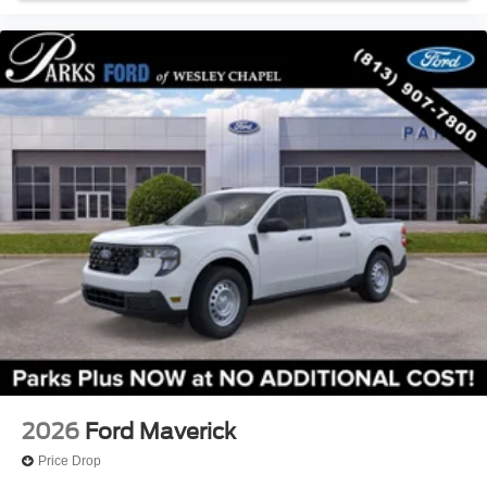
2026
Ford Maverick
Price Drop