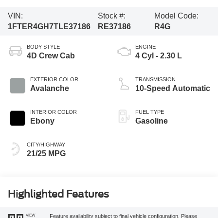
VIN:
Stock #:
Model Code:
1FTER4GH7TLE37186
RE37186
R4G
BODY STYLE
ENGINE
4D Crew Cab
4 Cyl - 2.30 L
EXTERIOR COLOR
TRANSMISSION
Avalanche
10-Speed Automatic
INTERIOR COLOR
FUEL TYPE
Ebony
Gasoline
CITY/HIGHWAY
21/25 MPG
Highlighted Features
VIEW
Feature availability subject to final vehicle configuration. Please