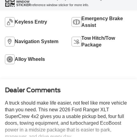
WINDOW
reference window sticker for more info.
STICKER
Emergency Brake
Keyless Entry
Assist
Tow Hitch/Tow
Navigation System
Package
Alloy Wheels
Dealer Comments
A truck should make life easier, not feel like more vehicle
than you need. This new 2026 Ford Ranger XLT
SuperCrew 4x2 gives you a usable pickup bed, four full
doors, towing equipment, and turbocharged EcoBoost
power in a midsize package that is easier to park,
maneuver, and drive every day.