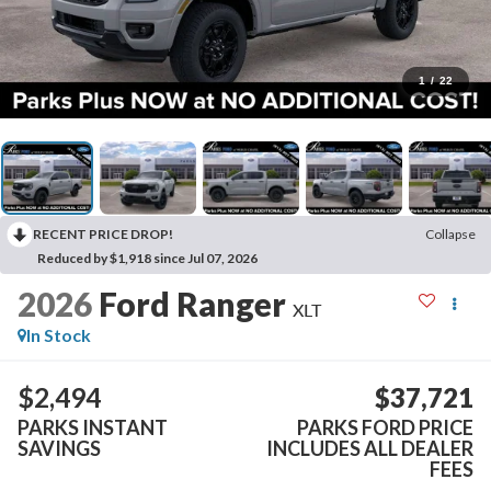
1
/
22
RECENT PRICE DROP!
Collapse
Reduced by $1,918 since Jul 07, 2026
2026
Ford Ranger
XLT
In Stock
$2,494
$37,721
PARKS INSTANT
PARKS FORD PRICE
SAVINGS
INCLUDES ALL DEALER
FEES