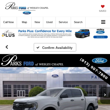
SAVED
Call
Now
Directions
New
Used
Service
Search
Confirm Availability