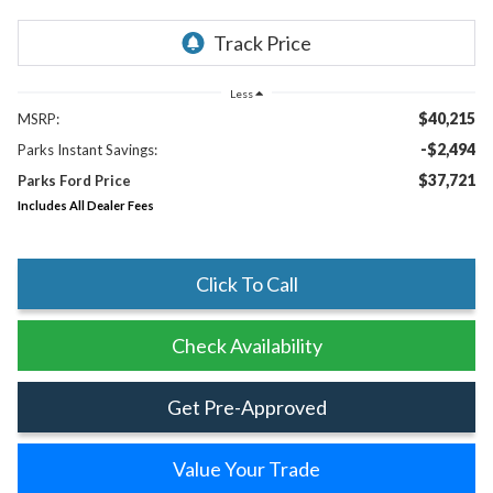
Less
$40,215
MSRP:
-$2,494
Parks Instant Savings:
$37,721
Parks Ford Price
Includes All Dealer Fees
Click To Call
Check Availability
Get Pre-Approved
Value Your Trade