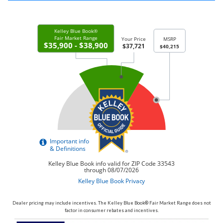
Dealer pricing may include incentives. The Kelley Blue Book® Fair Market Range does not
factor in consumer rebates and incentives.