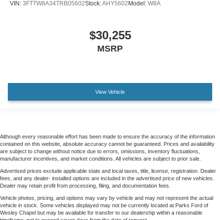
VIN:
3FTTW8A34TRB05602
Stock:
AHY5602
Model:
W8A
$30,255
MSRP
View Vehicle
Although every reasonable effort has been made to ensure the accuracy of the information
contained on this website, absolute accuracy cannot be guaranteed. Prices and availability
are subject to change without notice due to errors, omissions, inventory fluctuations,
manufacturer incentives, and market conditions. All vehicles are subject to prior sale.
Advertised prices exclude applicable state and local taxes, title, license, registration. Dealer
fees, and any dealer- installed options are included in the advertised price of new vehicles.
Dealer may retain profit from processing, filing, and documentation fees.
Vehicle photos, pricing, and options may vary by vehicle and may not represent the actual
vehicle in stock. Some vehicles displayed may not be currently located at Parks Ford of
Wesley Chapel but may be available for transfer to our dealership within a reasonable