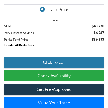
Less
$43,770
MSRP:
-$6,937
Parks Instant Savings:
$36,833
Parks Ford Price
Includes All Dealer Fees
Click To Call
Check Availability
Get Pre-Approved
Value Your Trade