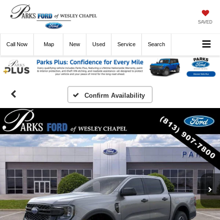
SAVED
Call
Now
Directions
New
Used
Service
Search
Confirm Availability