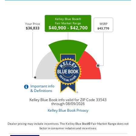
Dealer pricing may include incentives. The Kelley Blue Book® Fair Market Range does not
factor in consumer rebates and incentives.