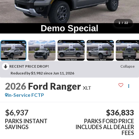
1
/
22
RECENT PRICE DROP!
Collapse
Reduced by $5,982 since Jun 11, 2026
2026
Ford Ranger
XLT
In-Service FCTP
$6,937
$36,833
PARKS INSTANT
PARKS FORD PRICE
SAVINGS
INCLUDES ALL DEALER
FEES