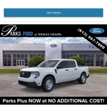
Electronic-Locking Rear Differential
View Vehicle