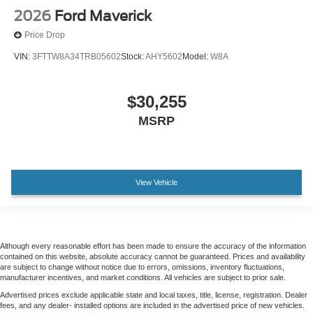
2026
Ford Maverick
Price Drop
VIN:
3FTTW8A34TRB05602
Stock:
AHY5602
Model:
W8A
$30,255
MSRP
View Vehicle
Although every reasonable effort has been made to ensure the accuracy of the information
contained on this website, absolute accuracy cannot be guaranteed. Prices and availability
are subject to change without notice due to errors, omissions, inventory fluctuations,
manufacturer incentives, and market conditions. All vehicles are subject to prior sale.
Advertised prices exclude applicable state and local taxes, title, license, registration. Dealer
fees, and any dealer- installed options are included in the advertised price of new vehicles.