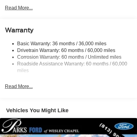
FX4 Off-Road Package (4x4 only)
Read More...
Sport Appearance Package
Ford Co-Pilot360®
Warranty
Navigation system: Connected Navigation
Basic Warranty: 36 months / 36,000 miles
Convenience Package
Drivetrain Warranty: 60 months / 60,000 miles
Corrosion Warranty: 60 months / Unlimited miles
Equipment Group 300A Standard
Roadside Assistance Warranty: 60 months / 60,000
FX4 Off-Road Package
miles
Sport Appearance Package
Trailer Tow Package
Read More...
6 Speakers
AM/FM radio: SiriusXM with 360L
AM/FM Stereo
Vehicles You Might Like
SiriusXM with 360L and 3-Month Trial Subscription
SYNC 4A with Connected Navigation
Air Conditioning