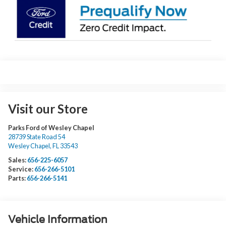
Visit our Store
Parks Ford of Wesley Chapel
28739 State Road 54
Wesley Chapel
,
FL
33543
Sales:
656-225-6057
Service:
656-266-5101
Parts:
656-266-5141
Vehicle Information