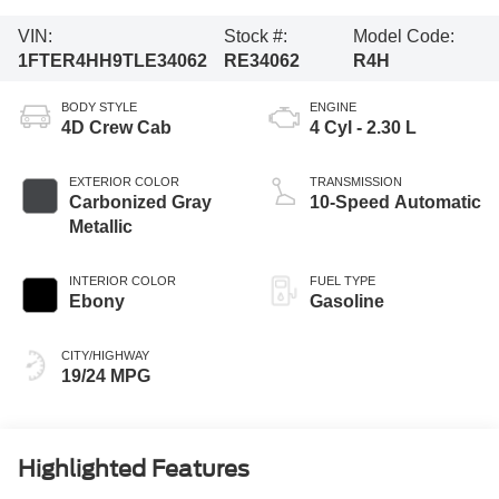
VIN:
Stock #:
Model Code:
1FTER4HH9TLE34062
RE34062
R4H
BODY STYLE
ENGINE
4D Crew Cab
4 Cyl - 2.30 L
EXTERIOR COLOR
TRANSMISSION
Carbonized Gray
10-Speed Automatic
Metallic
INTERIOR COLOR
FUEL TYPE
Ebony
Gasoline
CITY/HIGHWAY
19/24 MPG
Highlighted Features