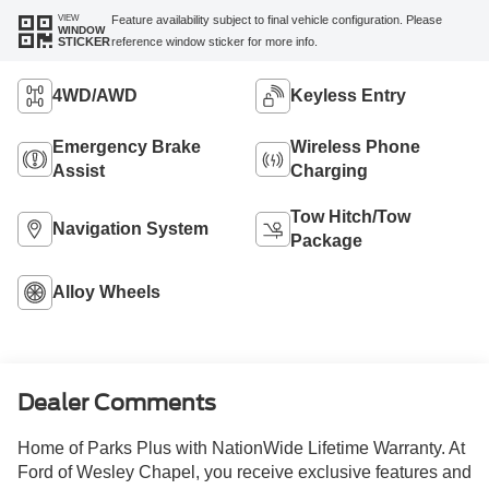
VIEW
Feature availability subject to final vehicle configuration. Please
WINDOW
reference window sticker for more info.
STICKER
4WD/AWD
Keyless Entry
Emergency Brake
Wireless Phone
Assist
Charging
Tow Hitch/Tow
Navigation System
Package
Alloy Wheels
Dealer Comments
Home of Parks Plus with NationWide Lifetime Warranty. At
Ford of Wesley Chapel, you receive exclusive features and