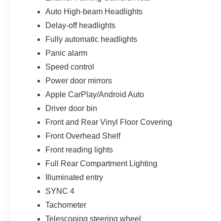
Auto High-beam Headlights
Delay-off headlights
Fully automatic headlights
Panic alarm
Speed control
Power door mirrors
Apple CarPlay/Android Auto
Driver door bin
Front and Rear Vinyl Floor Covering
Front Overhead Shelf
Front reading lights
Full Rear Compartment Lighting
Illuminated entry
SYNC 4
Tachometer
Telescoping steering wheel