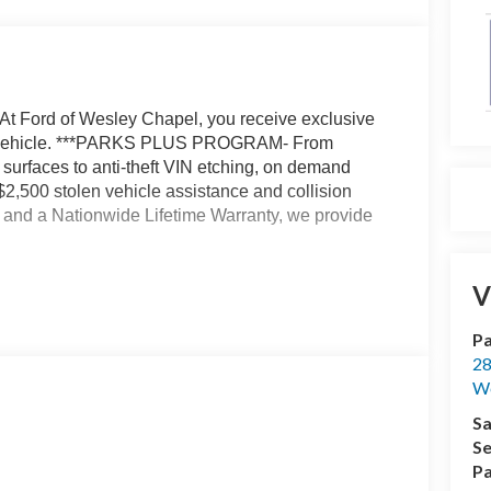
At Ford of Wesley Chapel, you receive exclusive
our vehicle. ***PARKS PLUS PROGRAM- From
r surfaces to anti-theft VIN etching, on demand
 $2,500 stolen vehicle assistance and collision
t, and a Nationwide Lifetime Warranty, we provide
atic with Overdrive 3.5L V6 Flex Fuel Not all
V
 $1000 - SSE Down Payment Assistance. Exp.
026 Price includes $1,395 dealer added
Pa
28
We
Sa
Se
Pa