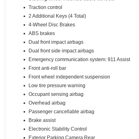
Traction control
2 Additional Keys (4 Total)
4-Wheel Disc Brakes
ABS brakes
Dual front impact airbags
Dual front side impact airbags
Emergency communication system: 911 Assist
Front anti-roll bar
Front wheel independent suspension
Low tire pressure warning
Occupant sensing airbag
Overhead airbag
Passenger cancellable airbag
Brake assist
Electronic Stability Control
Exterior Parking Camera Rear