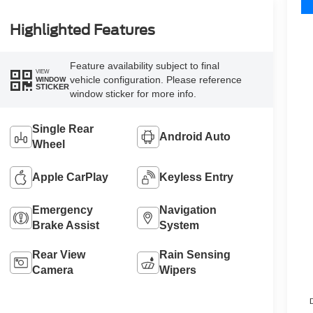
Highlighted Features
Feature availability subject to final
VIEW
vehicle configuration. Please reference
WINDOW
STICKER
window sticker for more info.
Single Rear
Android Auto
Wheel
Apple CarPlay
Keyless Entry
Emergency
Navigation
Brake Assist
System
Rear View
Rain Sensing
Camera
Wipers
D