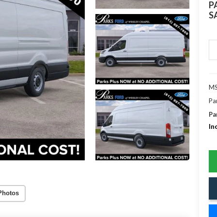
P
S
MS
Pa
Pa
In
Photos