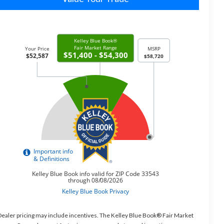
ealer pricing may include incentives. The Kelley Blue Book® Fair Market