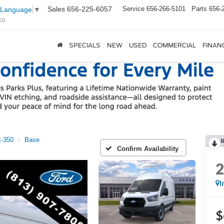
Sales
656-225-6057
Service
656-266-5101
Parts
656-
 Language
▼
ED
SPECIALS
NEW
USED
COMMERCIAL
FINAN
t-350
Base
Confirm Availability
I
$