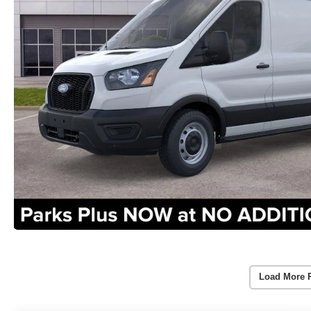
Load More 