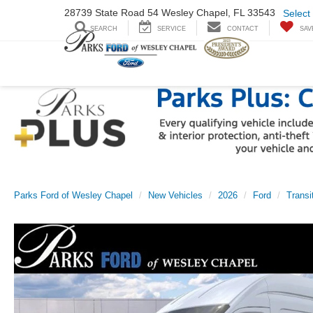
28739 State Road
54 Wesley Chapel,
FL 33543
Select
SEARCH
SERVICE
CONTACT
SAV
Parks Ford of Wesley Chapel
New Vehicles
2026
Ford
Transi