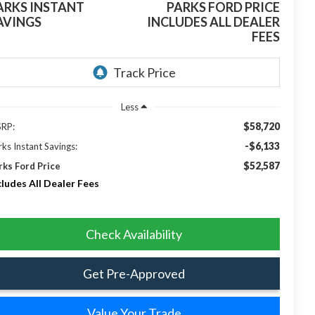
ARKS INSTANT
PARKS FORD PRICE
AVINGS
INCLUDES ALL DEALER
FEES
Less
$58,720
RP:
-$6,133
rks Instant Savings:
$52,587
rks Ford Price
cludes All Dealer Fees
Check Availability
Get Pre-Approved
Value Your Trade