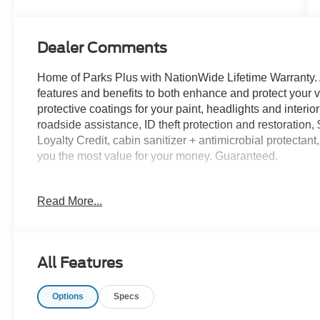
Dealer Comments
Home of Parks Plus with NationWide Lifetime Warranty. 
features and benefits to both enhance and protect y
protective coatings for your paint, headlights and interio
roadside assistance, ID theft protection and restoration,
Loyalty Credit, cabin sanitizer + antimicrobial protectan
you the most value for your money. Guaranteed.
Oxford White 2026 Ford Transit-350 RWD 10-Speed Autom
Read More...
customers may qualify for all rebates. Price includes:
08/31/2026 $3000 - Retail Customer Cash. Exp. 09/30/2
accessories.
All Features
Options
Specs