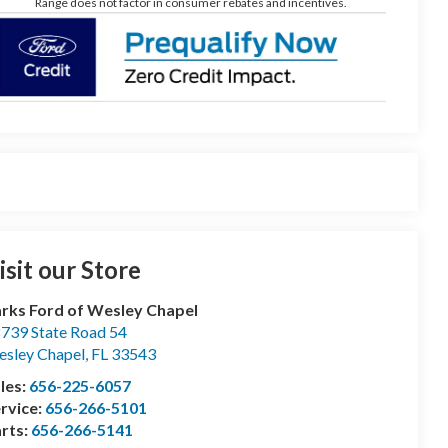
Range does not factor in consumer rebates and incentives.
isit our Store
rks Ford of Wesley Chapel
739 State Road 54
sley Chapel
,
FL
33543
les:
656-225-6057
rvice:
656-266-5101
rts:
656-266-5141