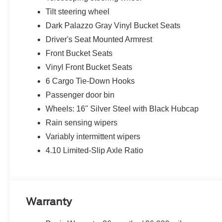
Tilt steering wheel
Dark Palazzo Gray Vinyl Bucket Seats
Driver's Seat Mounted Armrest
Front Bucket Seats
Vinyl Front Bucket Seats
6 Cargo Tie-Down Hooks
Passenger door bin
Wheels: 16" Silver Steel with Black Hubcap
Rain sensing wipers
Variably intermittent wipers
4.10 Limited-Slip Axle Ratio
Warranty