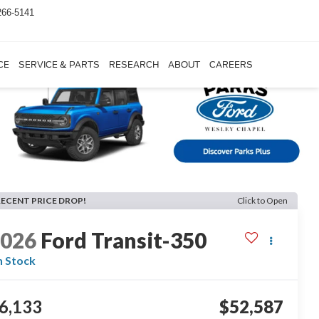
266-5141
CE
SERVICE & PARTS
RESEARCH
ABOUT
CAREERS
RECENT PRICE DROP!
Click to Open
2026
Ford Transit-350
n Stock
6,133
$52,587