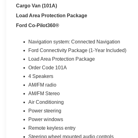
Cargo Van (101A)
Load Area Protection Package
Ford Co-Pilot360®
Navigation system: Connected Navigation
Ford Connectivity Package (1-Year Included)
Load Area Protection Package
Order Code 101A
4 Speakers
AM/FM radio
AM/FM Stereo
Air Conditioning
Power steering
Power windows
Remote keyless entry
Steering wheel mounted audio controls