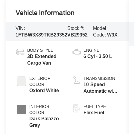
Vehicle Information
VIN:
Stock #:
Model
1FTBW3X89TKB29352
VB29352
Code:
W3X
BODY STYLE
ENGINE
3D Extended
6 Cyl - 3.50 L
Cargo Van
EXTERIOR
TRANSMISSION
COLOR
10-Speed
Oxford White
Automatic with
Overdrive
INTERIOR
FUEL TYPE
COLOR
Flex Fuel
Dark Palazzo
Gray