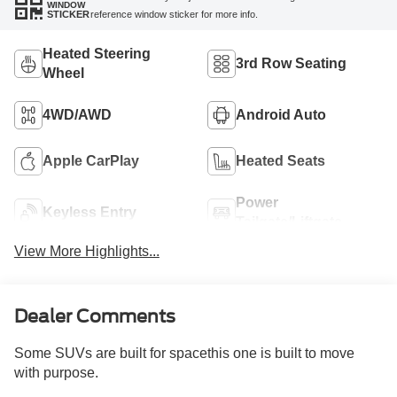
WINDOW
reference window sticker for more info.
STICKER
Heated Steering
3rd Row Seating
Wheel
4WD/AWD
Android Auto
Apple CarPlay
Heated Seats
Power
Keyless Entry
Tailgate/Liftgate
View More Highlights...
Dealer Comments
Some SUVs are built for spacethis one is built to move
with purpose.