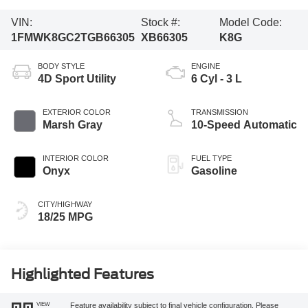
VIN:
Stock #:
Model Code:
1FMWK8GC2TGB66305
XB66305
K8G
BODY STYLE
ENGINE
4D Sport Utility
6 Cyl - 3 L
EXTERIOR COLOR
TRANSMISSION
Marsh Gray
10-Speed Automatic
INTERIOR COLOR
FUEL TYPE
Onyx
Gasoline
CITY/HIGHWAY
18/25 MPG
Highlighted Features
VIEW
Feature availability subject to final vehicle configuration. Please