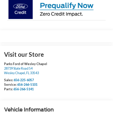
Visit our Store
Parks Ford of Wesley Chapel
28739 State Road 54
Wesley Chapel
,
FL
33543
Sales:
656-225-6057
Service:
656-266-5101
Parts:
656-266-5141
Vehicle Information