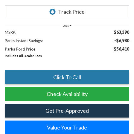
Less
$63,390
MSRP:
-$6,980
Parks Instant Savings:
$56,410
Parks Ford Price
Includes All Dealer Fees
Click To Call
Check Availability
Get Pre-Approved
Value Your Trade