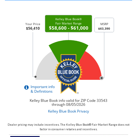
Dealer pricing may include incentives. The Kelley Blue Book® Fair Market Range does not
factor in consumer rebates and incentives.