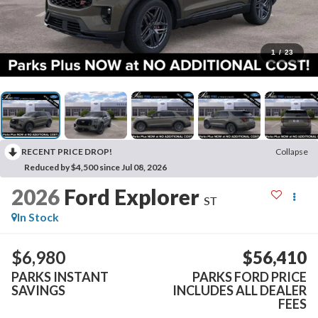
1
/
23
RECENT PRICE DROP!
Collapse
Reduced by $4,500 since Jul 08, 2026
2026
Ford Explorer
ST
In Stock
$6,980
$56,410
PARKS INSTANT
PARKS FORD PRICE
SAVINGS
INCLUDES ALL DEALER
FEES