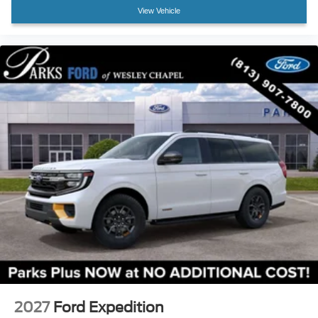
Heated front seats
View Vehicle
Heated rear seats
Multicontour Seats with Front Active Motion
Power passenger seat
Split folding rear seat
Ventilated front seats
Passenger door bin
Alloy wheels
Wheels: 21" Magnetite-Painted Aluminum
Rain sensing wipers
Rear window wiper
Speed-Sensitive Wipers
Variably intermittent wipers
2027
Ford Expedition