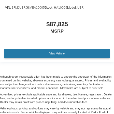
VIN:
1FMJU1RG8VEA10005
Stock:
HA10005
Model:
U1R
$87,825
MSRP
View Vehicle
Although every reasonable effort has been made to ensure the accuracy of the information
contained on this website, absolute accuracy cannot be guaranteed. Prices and availability
are subject to change without notice due to errors, omissions, inventory fluctuations,
manufacturer incentives, and market conditions. All vehicles are subject to prior sale.
Advertised prices exclude applicable state and local taxes, title, license, registration. Dealer
fees, and any dealer- installed options are included in the advertised price of new vehicles.
Dealer may retain profit from processing, filing, and documentation fees.
Vehicle photos, pricing, and options may vary by vehicle and may not represent the actual
vehicle in stock. Some vehicles displayed may not be currently located at Parks Ford of