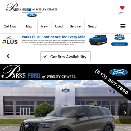
SAVED
Call
Now
Directions
New
Used
Service
Search
Confirm Availability