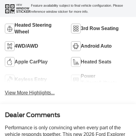
VIEW
Feature availability subject to final vehicle configuration. Please
WINDOW
reference window sticker for more info.
STICKER
Heated Steering
3rd Row Seating
Wheel
4WD/AWD
Android Auto
Apple CarPlay
Heated Seats
Power
Keyless Entry
Tailgate/Liftgate
View More Highlights...
Dealer Comments
Performance is only convincing when every part of the
vehicle responds together. This new 2026 Ford Explorer