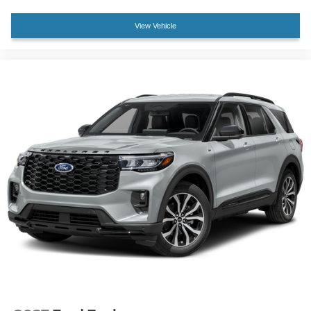
Heated rear seats
View Vehicle
Multicontour Seats with Front Active Motion
Power passenger seat
Split folding rear seat
Ventilated front seats
Passenger door bin
Alloy wheels
Wheels: 21" Magnetite-Painted Aluminum
Rain sensing wipers
Rear window wiper
Speed-Sensitive Wipers
Variably intermittent wipers