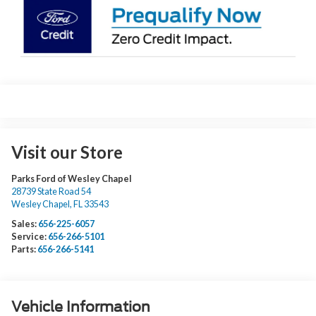
Visit our Store
Parks Ford of Wesley Chapel
28739 State Road 54
Wesley Chapel
,
FL
33543
Sales:
656-225-6057
Service:
656-266-5101
Parts:
656-266-5141
Vehicle Information