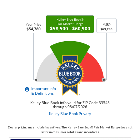
Dealer pricing may include incentives. The Kelley Blue Book® Fair Market Range does not
factor in consumer rebates and incentives.