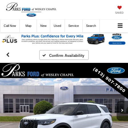
SAVED
Call
Now
Directions
New
Used
Service
Search
Confirm Availability