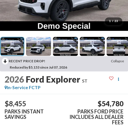
1
/
23
RECENT PRICE DROP!
Collapse
Reduced by $5,153 since Jul 07, 2026
2026
Ford Explorer
ST
In-Service FCTP
$8,455
$54,780
PARKS INSTANT
PARKS FORD PRICE
SAVINGS
INCLUDES ALL DEALER
FEES