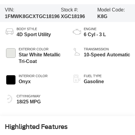
VIN:
Stock #:
Model Code:
1FMWK8GCXTGC18196
XGC18196
K8G
BODY STYLE
ENGINE
4D Sport Utility
6 Cyl - 3 L
EXTERIOR COLOR
TRANSMISSION
Star White Metallic
10-Speed Automatic
Tri-Coat
INTERIOR COLOR
FUEL TYPE
Onyx
Gasoline
CITY/HIGHWAY
18/25 MPG
Highlighted Features