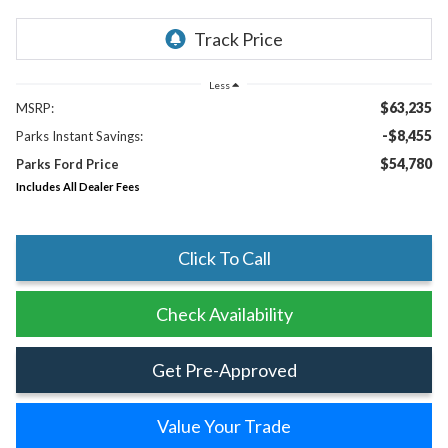
Less
$63,235
MSRP:
-$8,455
Parks Instant Savings:
$54,780
Parks Ford Price
Includes All Dealer Fees
Click To Call
Check Availability
Get Pre-Approved
Value Your Trade