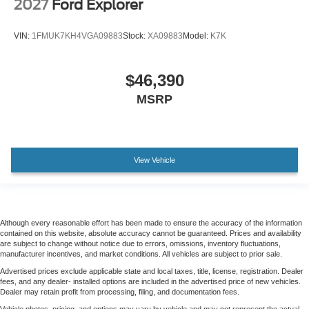
2027
Ford Explorer
VIN:
1FMUK7KH4VGA09883
Stock:
XA09883
Model:
K7K
$46,390
MSRP
View Vehicle
Although every reasonable effort has been made to ensure the accuracy of the information
contained on this website, absolute accuracy cannot be guaranteed. Prices and availability
are subject to change without notice due to errors, omissions, inventory fluctuations,
manufacturer incentives, and market conditions. All vehicles are subject to prior sale.
Advertised prices exclude applicable state and local taxes, title, license, registration. Dealer
fees, and any dealer- installed options are included in the advertised price of new vehicles.
Dealer may retain profit from processing, filing, and documentation fees.