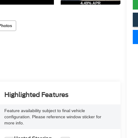
Photos
Highlighted Features
Feature availability subject to final vehicle
configuration. Please reference window sticker for
more info.