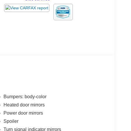
Bumpers: body-color
Heated door mirrors
Power door mirrors
Spoiler
Turn signal indicator mirrors