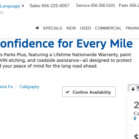
Sales
656-225-6057
Service
656-266-5101
Parts
656-
 Language
▼
ED
SPECIALS
NEW
USED
COMMERCIAL
FINAN
anta Fe
Calligraphy
Confirm Availability
Ca
$