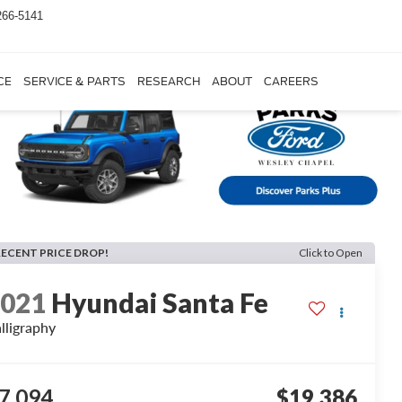
266-5141
CE
SERVICE & PARTS
RESEARCH
ABOUT
CAREERS
RECENT PRICE DROP!
Click to Open
2021
Hyundai Santa Fe
lligraphy
7,094
$19,386