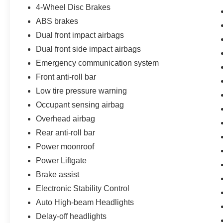
accents, LED headlights and daytime running
4-Wheel Disc Brakes
lamps, LED taillights, rain-sensing wipers,
ABS brakes
privacy rear glass, roof side rails, and upgraded
19-inch alloy wheels that create an exceptionally
Dual front impact airbags
upscale and modern road presence throughout
Dual front side impact airbags
Brandon, Riverview, Tampa, and the surrounding
Emergency communication system
Tampa Bay area.
Front anti-roll bar
Inside the cabin, the Santa Fe Calligraphy feels
Low tire pressure warning
remarkably luxurious. Premium Nappa leather
Occupant sensing airbag
seating surfaces, Calligraphy-exclusive
Overhead airbag
headliner, premium door trim, perforated leather
steering wheel, heated and ventilated front
Rear anti-roll bar
seats, heated rear seats, heated steering wheel,
Power moonroof
memory driver seat with lumbar support and
Power Liftgate
cushion extension, power passenger seat, dual-
Brake assist
zone automatic climate control, rear side window
sunshades, and soft-touch premium materials
Electronic Stability Control
throughout the cabin create a truly high-end
Auto High-beam Headlights
interior environment.
Delay-off headlights