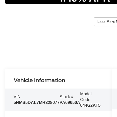
Load More 
Vehicle Information
Model
VIN:
Stock #:
Code:
5NMS5DAL7MH328077
PA69650A
644G2AT5