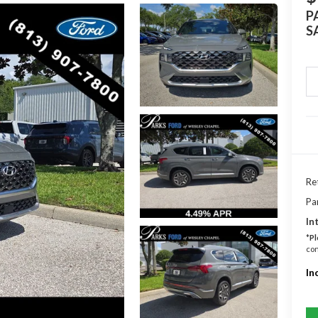
P
S
Ret
Pa
In
*
Pl
con
In