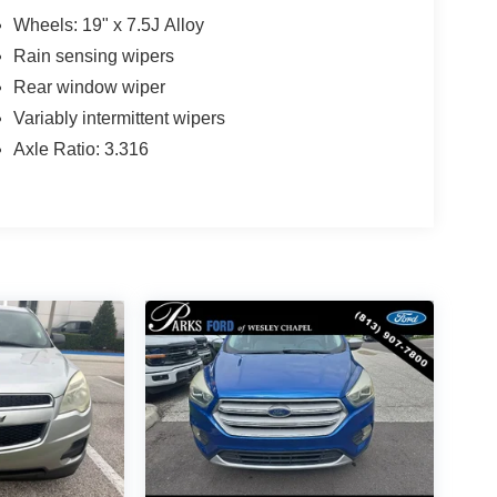
Wheels: 19" x 7.5J Alloy
Rain sensing wipers
Rear window wiper
Variably intermittent wipers
Axle Ratio: 3.316