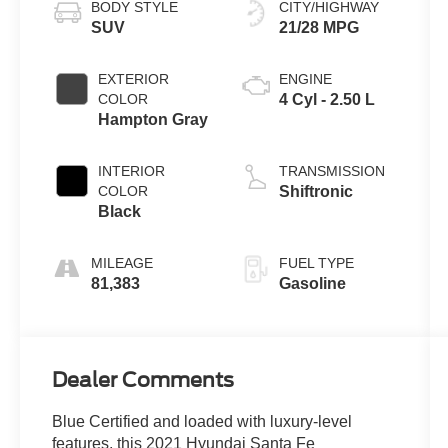
BODY STYLE
CITY/HIGHWAY
SUV
21/28 MPG
EXTERIOR
ENGINE
COLOR
4 Cyl - 2.50 L
Hampton Gray
INTERIOR
TRANSMISSION
COLOR
Shiftronic
Black
MILEAGE
FUEL TYPE
81,383
Gasoline
Dealer Comments
Blue Certified and loaded with luxury-level
features, this 2021 Hyundai Santa Fe