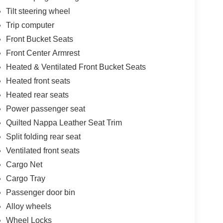
Tilt steering wheel
Trip computer
Front Bucket Seats
Front Center Armrest
Heated & Ventilated Front Bucket Seats
Heated front seats
Heated rear seats
Power passenger seat
Quilted Nappa Leather Seat Trim
Split folding rear seat
Ventilated front seats
Cargo Net
Cargo Tray
Passenger door bin
Alloy wheels
Wheel Locks