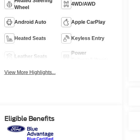
Heated Steering
4WD/AWD
Wheel
Android Auto
Apple CarPlay
Heated Seats
Keyless Entry
Power
Leather Seats
Tailgate/Liftgate
View More Highlights...
Eligible Benefits