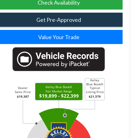
Check Availability
Get Pre-Approved
Value Your Trade