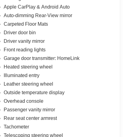
Apple CarPlay & Android Auto
Auto-dimming Rear-View mirror
Carpeted Floor Mats
Driver door bin
Driver vanity mirror
Front reading lights
Garage door transmitter: HomeLink
Heated steering wheel
Illuminated entry
Leather steering wheel
Outside temperature display
Overhead console
Passenger vanity mirror
Rear seat center armrest
Tachometer
Telescoping steering wheel