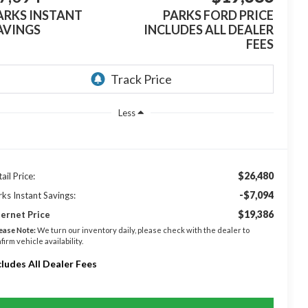
ARKS INSTANT
PARKS FORD PRICE
AVINGS
INCLUDES ALL DEALER
FEES
Less
$26,480
ail Price:
-$7,094
rks Instant Savings:
$19,386
ternet Price
ease Note:
We turn our inventory daily, please check with the dealer to
firm vehicle availability.
cludes All Dealer Fees