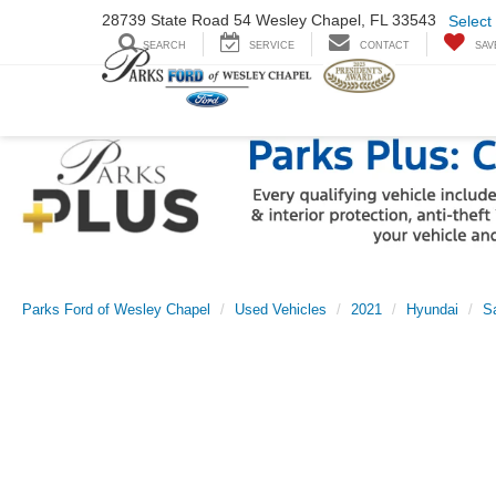
28739 State Road
54 Wesley Chapel,
FL 33543
Select
SEARCH
SERVICE
CONTACT
SAV
Parks Ford of Wesley Chapel
Used Vehicles
2021
Hyundai
S